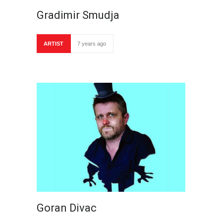
Gradimir Smudja
ARTIST
7 years ago
Goran Divac