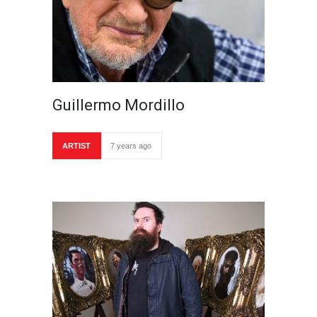
Guillermo Mordillo
ARTIST
7 years ago