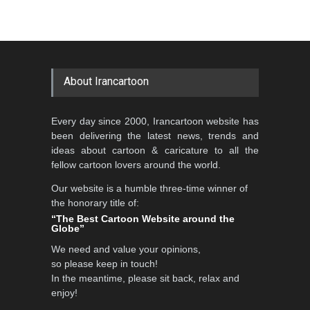
About Irancartoon
Every day since 2000, Irancartoon website has
been delivering the latest news, trends and
ideas about cartoon & caricature to all the
fellow cartoon lovers around the world.
Our website is a humble three-time winner of
the honorary title of:
“The Best Cartoon Website around the
Globe”
We need and value your opinions,
so please keep in touch!
In the meantime, please sit back, relax and
enjoy!