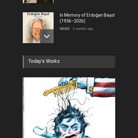
In Memory of Erdoğan Başol
(1936–2026)
NEWS
2 months ago
RIP , Professor John Lent
Today's Works
NEWS
2 months ago
About Damir Novak (1960-
2026)
NEWS
6 months ago
Farhad Rahim gharamaleki