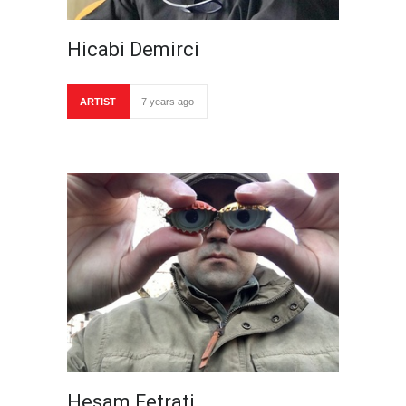
Hicabi Demirci
ARTIST
7 years ago
Hesam Fetrati