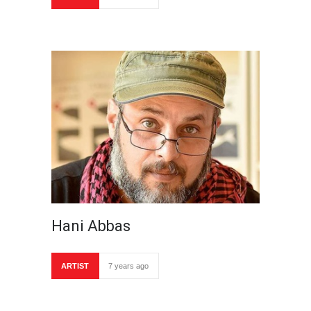
Hani Abbas
ARTIST
7 years ago