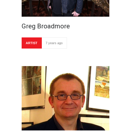
Greg Broadmore
ARTIST
7 years ago