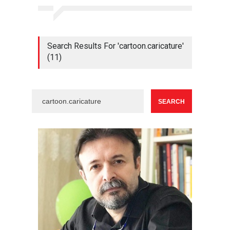
Search Results For 'cartoon.caricature'
(11)