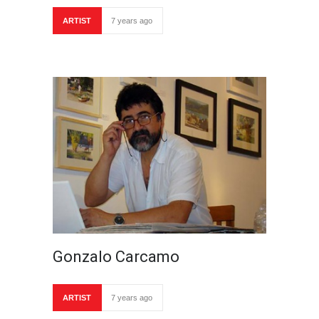
ARTIST
7 years ago
Gonzalo Carcamo
ARTIST
7 years ago