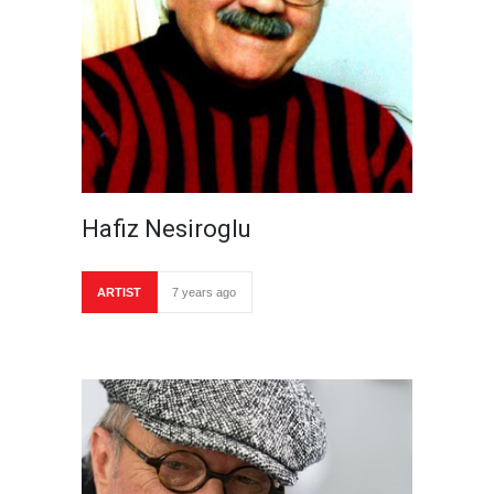
Hafiz Nesiroglu
ARTIST
7 years ago