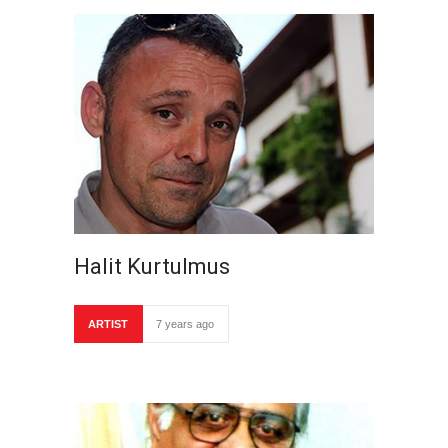
Halit Kurtulmus
ARTIST
7 years ago