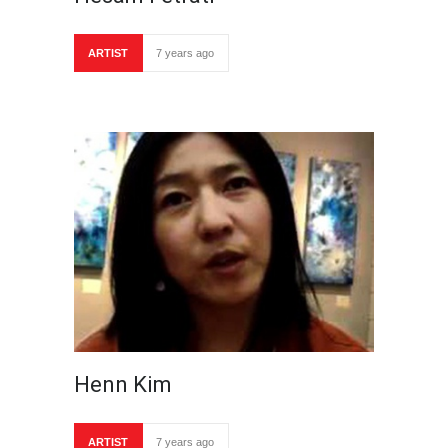
ARTIST
7 years ago
Henn Kim
ARTIST
7 years ago