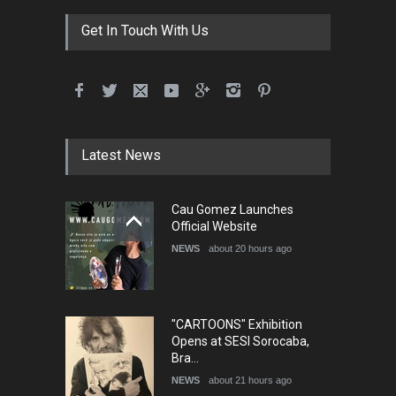
Get In Touch With Us
Latest News
Cau Gomez Launches
Official Website
NEWS
about 20 hours ago
"CARTOONS" Exhibition
Opens at SESI Sorocaba,
Bra…
NEWS
about 21 hours ago