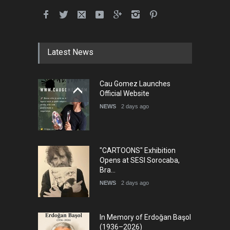
Latest News
Cau Gomez Launches
Official Website
NEWS
2 days ago
"CARTOONS" Exhibition
Opens at SESI Sorocaba,
Bra…
NEWS
2 days ago
In Memory of Erdoğan Başol
(1936–2026)