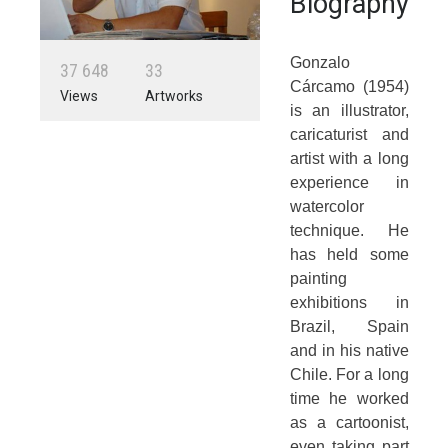
Biography
Gonzalo
3
7
6
4
8
3
3
Cárcamo (1954)
Views
Artworks
is an illustrator,
caricaturist and
artist with a long
experience in
watercolor
technique. He
has held some
painting
exhibitions in
Brazil, Spain
and in his native
Chile. For a long
time he worked
as a cartoonist,
even taking part