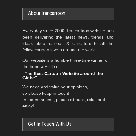
About Irancartoon
Every day since 2000, Irancartoon website has
been delivering the latest news, trends and
ideas about cartoon & caricature to all the
fellow cartoon lovers around the world.
Our website is a humble three-time winner of
the honorary title of:
“The Best Cartoon Website around the
Globe”
We need and value your opinions,
so please keep in touch!
In the meantime, please sit back, relax and
enjoy!
Get In Touch With Us