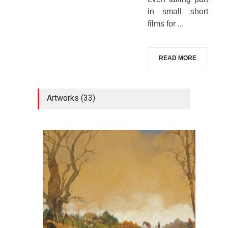
in small short
films for ...
READ MORE
Artworks (33)