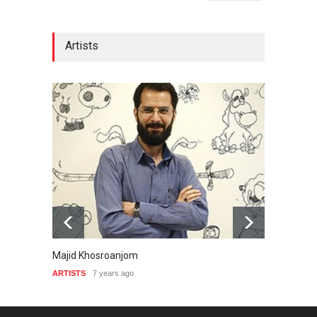
Artists
Majid Khosroanjom
Naser
ARTISTS
7 years ago
ARTIST