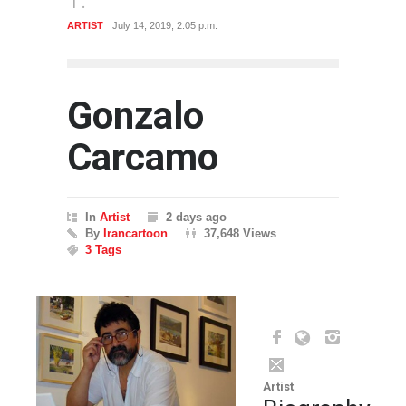
ARTIST
July 14, 2019, 2:05 p.m.
Gonzalo
Carcamo
In
Artist
2 days ago
By
Irancartoon
37,648 Views
3 Tags
Artist