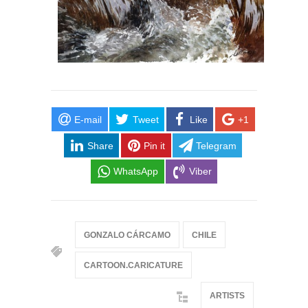
E-mail
Tweet
Like
+1
Share
Pin it
Telegram
WhatsApp
Viber
GONZALO CÁRCAMO
CHILE
CARTOON.CARICATURE
ARTISTS