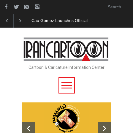
"CARTOONS" Exhibition Opens at SESI Sorocaba…
Cartoon & Caricature Information Center