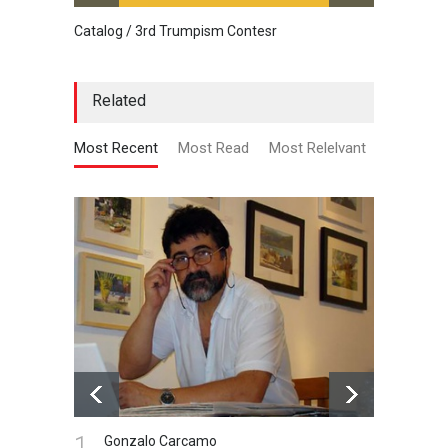
Catalog / 3rd Trumpism Contesr
Cau G
Related
Most Recent
Most Read
Most Relelvant
1.
Gonzalo Carcamo