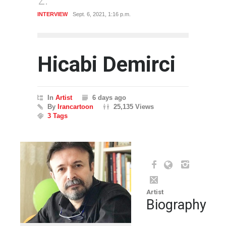
INTERVIEW
Sept. 6, 2021, 1:16 p.m.
CARTO
Hicabi Demirci
In
Artist
6 days ago
By
Irancartoon
25,135 Views
3 Tags
Artist
Biography