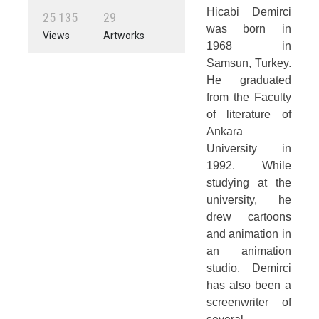
Hicabi Demirci
2
5
1
3
5
2
9
was born in
Views
Artworks
1968 in
Samsun, Turkey.
He graduated
from the Faculty
of literature of
Ankara
University in
1992. While
studying at the
university, he
drew cartoons
and animation in
an animation
studio. Demirci
has also been a
screenwriter of