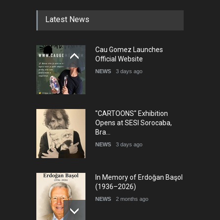
Latest News
Cau Gomez Launches
Official Website
NEWS
3 days ago
"CARTOONS" Exhibition
Opens at SESI Sorocaba,
Bra…
NEWS
3 days ago
In Memory of Erdoğan Başol
(1936–2026)
NEWS
2 months ago