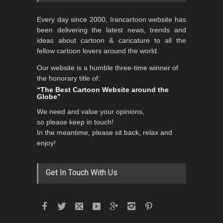
Every day since 2000, Irancartoon website has
been delivering the latest news, trends and
ideas about cartoon & caricature to all the
fellow cartoon lovers around the world.
Our website is a humble three-time winner of
the honorary title of:
“The Best Cartoon Website around the
Globe”
We need and value your opinions,
so please keep in touch!
In the meantime, please sit back, relax and
enjoy!
Get In Touch With Us