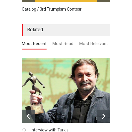
Catalog / 3rd Trumpism Contesr
Cau G
Related
Most Recent
Most Read
Most Relelvant
2.
3.
Interview with Turkis…
N