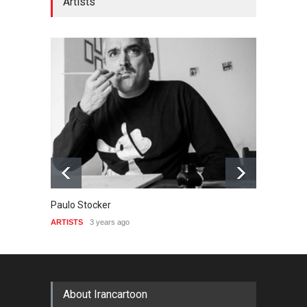
Artists
Paulo Stocker
Paul L
ARTISTS
3 years ago
ARTIST
About Irancartoon