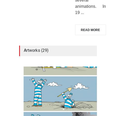
several
animations. In
19 ...
READ MORE
Artworks (29)