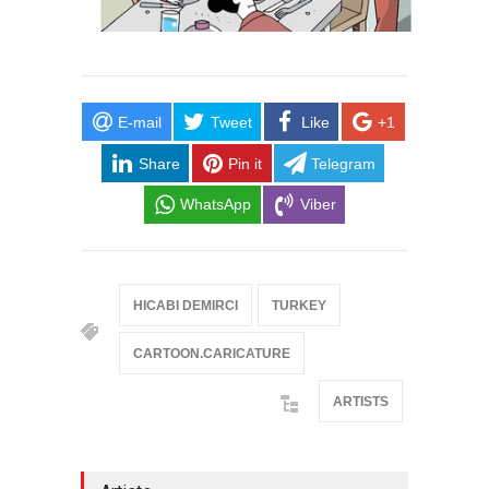
E-mail
Tweet
Like
+1
Share
Pin it
Telegram
WhatsApp
Viber
HICABI DEMIRCI
TURKEY
CARTOON.CARICATURE
ARTISTS