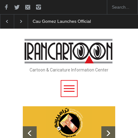
"CARTOONS" Exhibition Opens at SESI Sorocaba…
Cartoon & Caricature Information Center