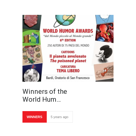
Winners of the
World Hum…
WINNERS
5 years ago