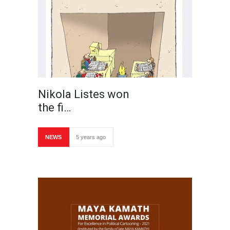
Nikola Listes won
the fi…
NEWS
5 years ago