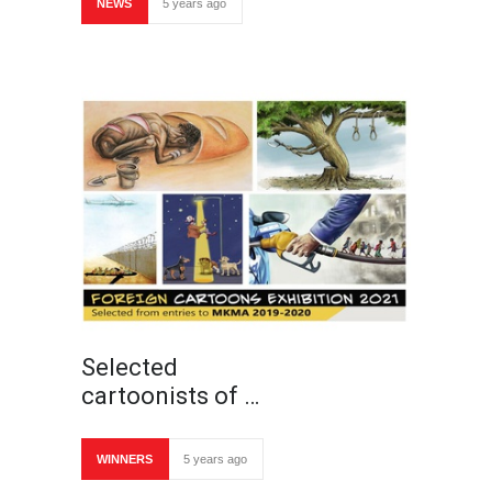
NEWS
5 years ago
Selected
cartoonists of …
WINNERS
5 years ago