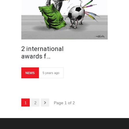
2 international
awards f…
NEWS
5 years ago
1
2
Page 1 of 2