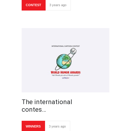
CONTEST
3 years ago
The international
contes…
WINNERS
3 years ago