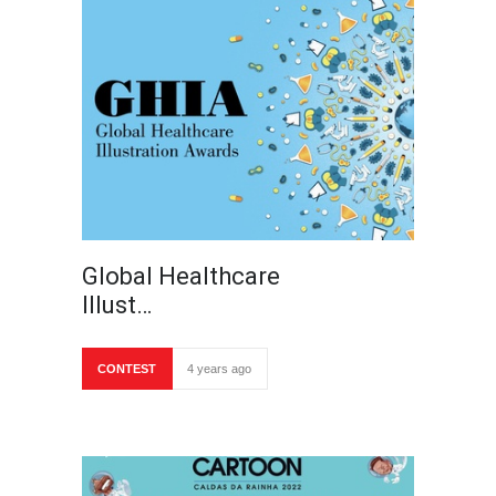
Global Healthcare
Illust…
CONTEST
4 years ago