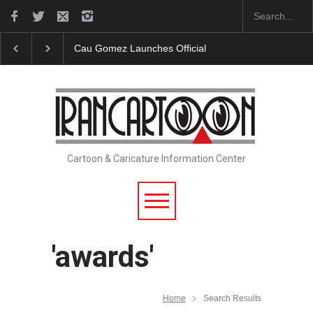
"CARTOONS" Exhibition Opens at SESI Sorocaba…
Cartoon & Caricature Information Center
'awards'
Home
Search Results