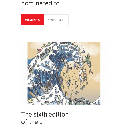
nominated to…
WINNERS
5 years ago
The sixth edition
of the…