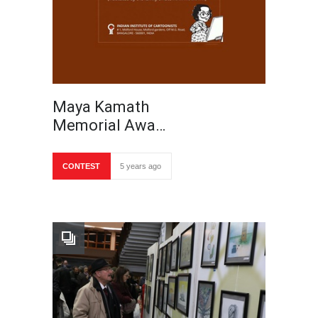
Maya Kamath
Memorial Awa…
CONTEST
5 years ago