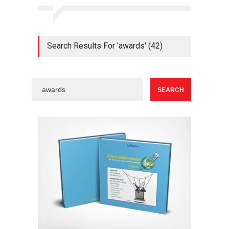
Search Results For 'awards' (42)