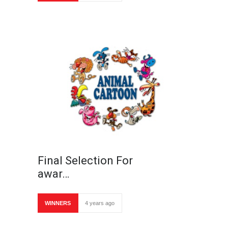
Final Selection For
awar…
WINNERS
4 years ago