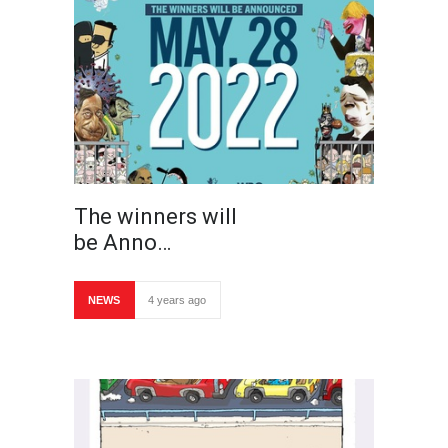
The winners will
be Anno…
NEWS
4 years ago