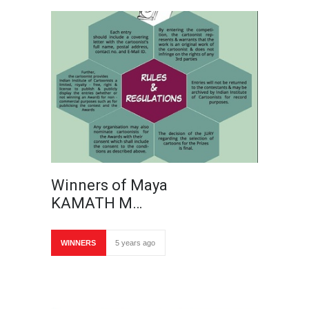
Winners of Maya
KAMATH M…
WINNERS
5 years ago