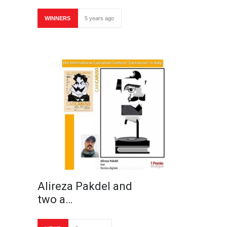
WINNERS
5 years ago
Alireza Pakdel and
two a…