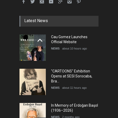
Latest News
Cau Gomez Launches
Official Website
NEWS
about 10 hours ago
"CARTOONS" Exhibition
Opens at SESI Sorocaba,
Bra…
NEWS
about 11 hours ago
In Memory of Erdoğan Başol
(1936–2026)
NEWS
2 months ago