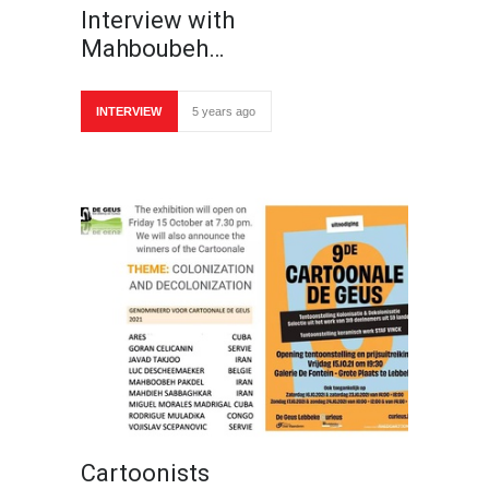
Interview with
Mahboubeh…
INTERVIEW
5 years ago
Cartoonists