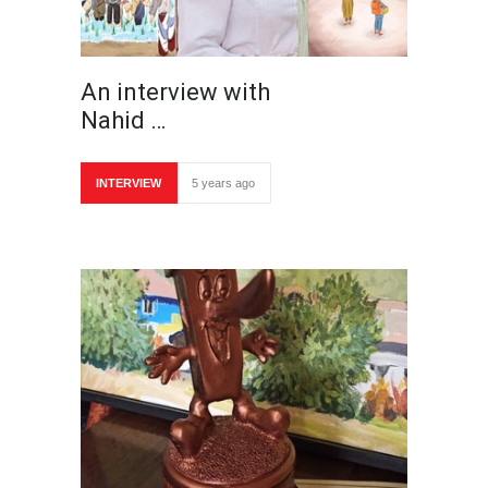
An interview with
Nahid …
INTERVIEW
5 years ago