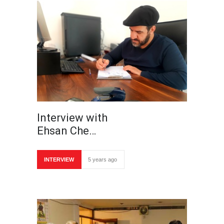
Interview with
Ehsan Che…
INTERVIEW
5 years ago