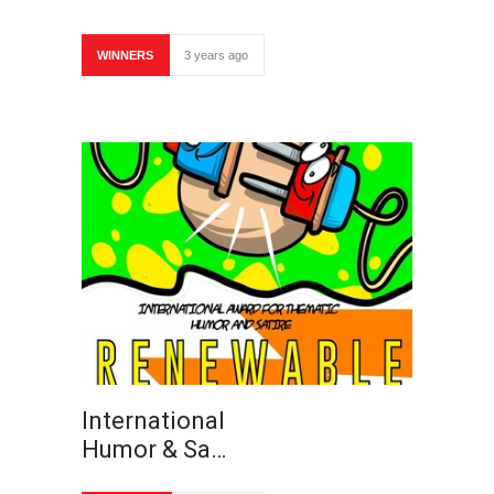
WINNERS
3 years ago
International
Humor & Sa…