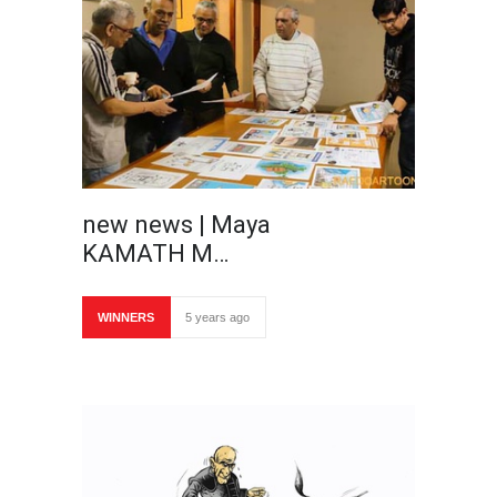
new news | Maya
KAMATH M…
WINNERS
5 years ago