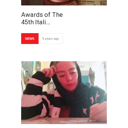
Awards of The
45th Itali…
NEWS
5 years ago