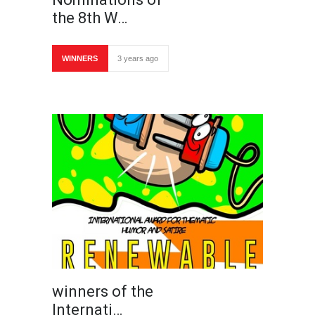
the 8th W…
WINNERS
3 years ago
winners of the
Internati…