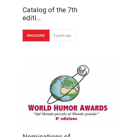
Catalog of the 7th
editi…
MAGAZINE
3 years ago
Nominations of