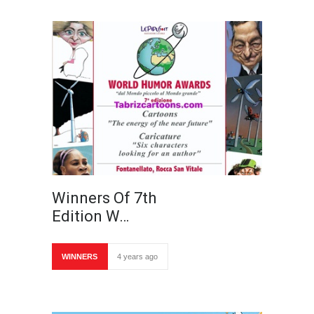
Winners Of 7th
Edition W…
WINNERS
4 years ago