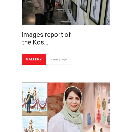
Images report of
the Kos…
GALLERY
5 years ago