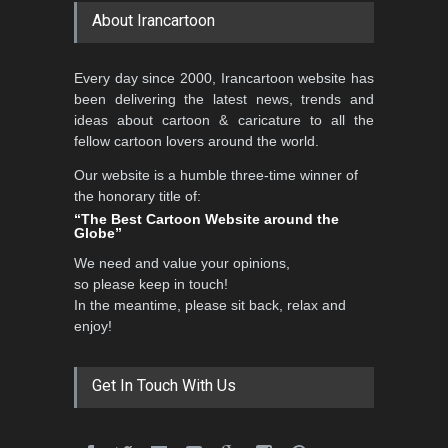
About Irancartoon
Every day since 2000, Irancartoon website has
been delivering the latest news, trends and
ideas about cartoon & caricature to all the
fellow cartoon lovers around the world.
Our website is a humble three-time winner of
the honorary title of:
“The Best Cartoon Website around the
Globe”
We need and value your opinions,
so please keep in touch!
In the meantime, please sit back, relax and
enjoy!
Get In Touch With Us