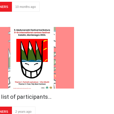
NERS
10 months ago
list of participants…
NERS
2 years ago