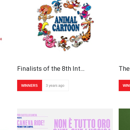
Finalists of the 8th Int…
The 
WINNERS
3 years ago
WIN