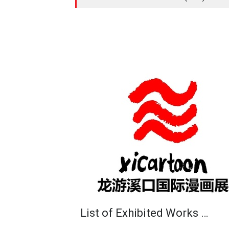
List of Exhibited Works …