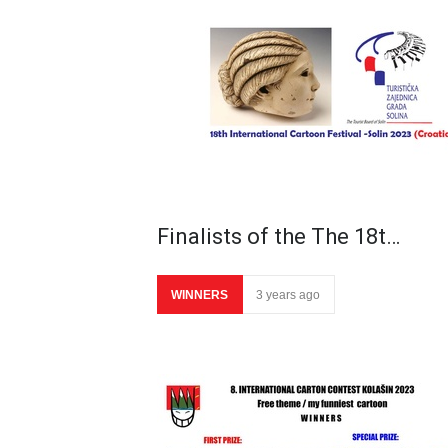
Finalists of the The 18t…
WINNERS
3 years ago