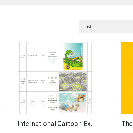
International Cartoon Ex…
The 