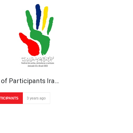
 of Participants Ira…
TICIPANTS
3 years ago