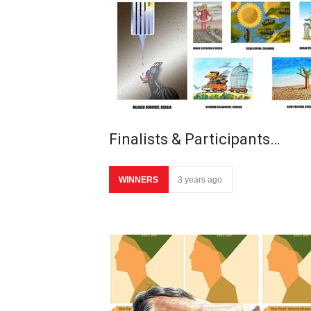
Finalists & Participants…
WINNERS
3 years ago