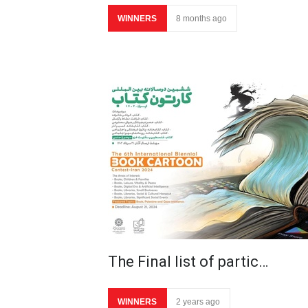
WINNERS
8 months ago
The Final list of partic…
WINNERS
2 years ago