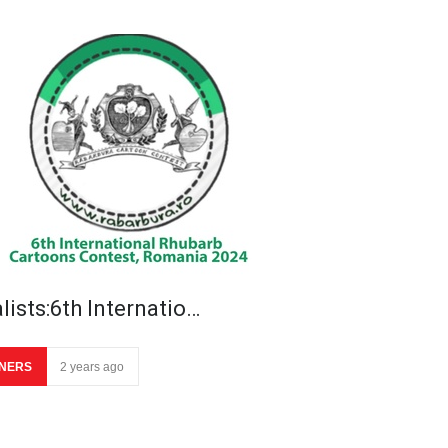
lists:6th Internatio…
NERS
2 years ago