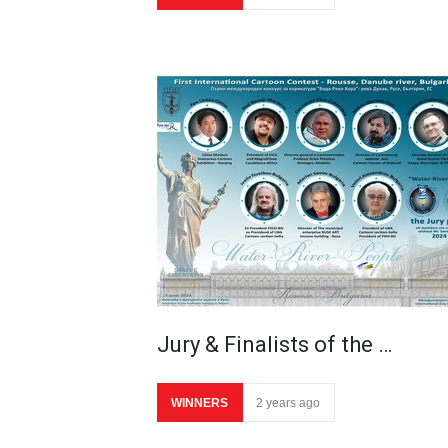
Jury & Finalists of the …
WINNERS
2 years ago