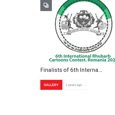
Finalists of 6th Interna…
GALLERY
2 years ago