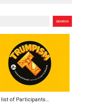
list of Participants…