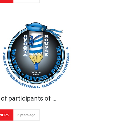
 of participants of …
NERS
2 years ago