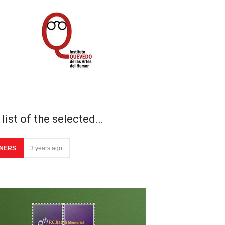
list of the selected…
NERS
3 years ago