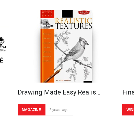
Drawing Made Easy Realis…
Fina
MAGAZINE
2 years ago
WIN