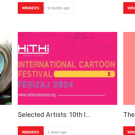
WINNERS
9 months ago
WIN
Selected Artists: 10th I…
The 
WINNERS
2 years ago
WIN