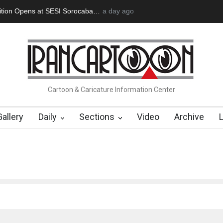
an Başol (1936–2026)
2 months ago
RIP , Professor John Lent
Cau Gomez Launc
Cartoon & Caricature Information Center
Gallery
Daily
Sections
Video
Archive