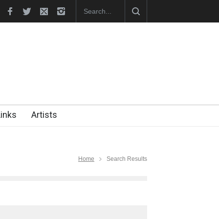
hes Official Website
"CARTOONS" Exhibition Opens at SESI Sor
Links
Artists
Home
Search Results