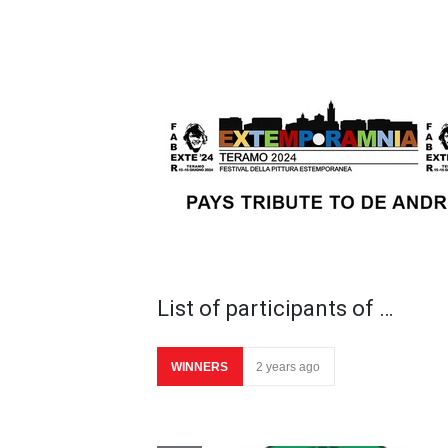
List of participants of …
WINNERS
2 years ago