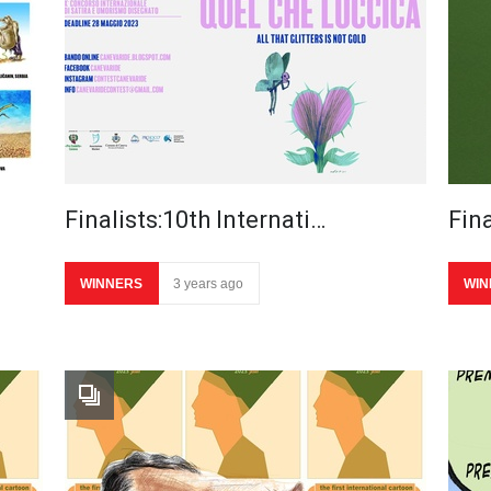
Finalists:10th Internati…
Fina
WINNERS
3 years ago
WIN