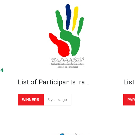
List of Participants Ira…
List
WINNERS
3 years ago
PAR