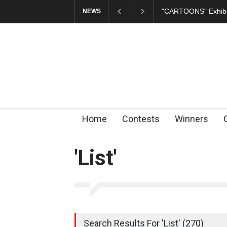
In Memory of Erdoğ
NEWS
Home
Contests
Winners
'List'
Search Results For 'List' (270)