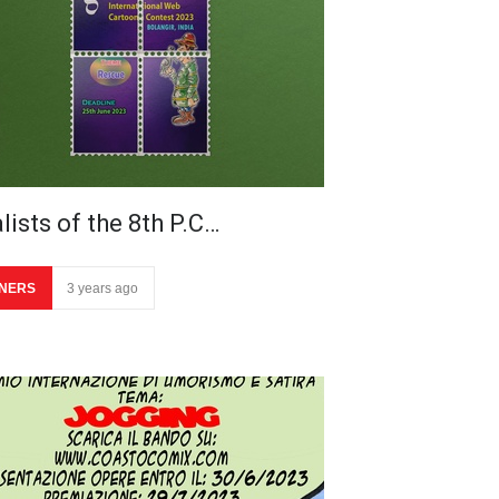
lists of the 8th P.C…
NERS
3 years ago