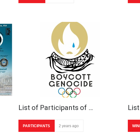
List of Participants of …
List
PARTICIPANTS
2 years ago
WIN