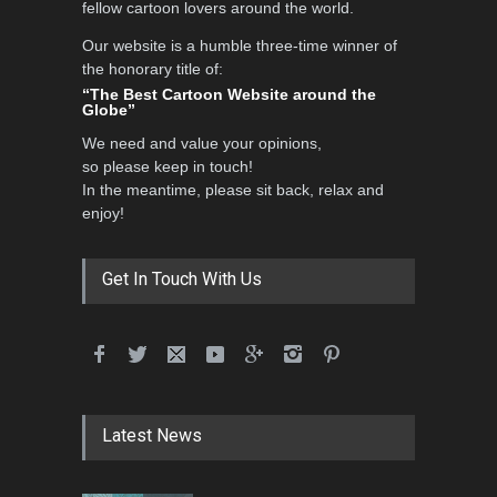
fellow cartoon lovers around the world.
Our website is a humble three-time winner of
Al-Baghli Filial Piety
the honorary title of:
International Caricat…
“The Best Cartoon Website around the
Globe”
DEADLINE
3 months from now
We need and value your opinions,
so please keep in touch!
In the meantime, please sit back, relax and
3rd International Cartoon
enjoy!
Contest -Turkey 20…
DEADLINE
3 months from now
Get In Touch With Us
International School Cartoon
Festival Portug…
DEADLINE
4 months from now
Latest News
5th International Festival of