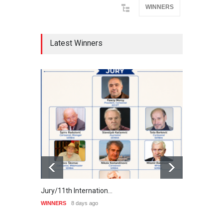
WINNERS
Latest Winners
Jury/11th Internation…
Winne
WINNERS
8 days ago
WINNE