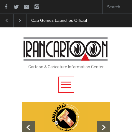
Cau Gomez Launches Official Website
"CARTOONS" 
Cartoon & Caricature Information Center