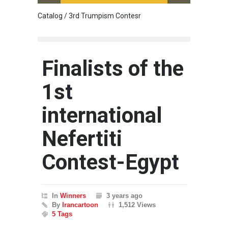
Catalog / 3rd Trumpism Contesr
Cau G
Finalists of the
1st
international
Nefertiti
Contest-Egypt
In
Winners
3 years ago
By
Irancartoon
1,512 Views
5 Tags