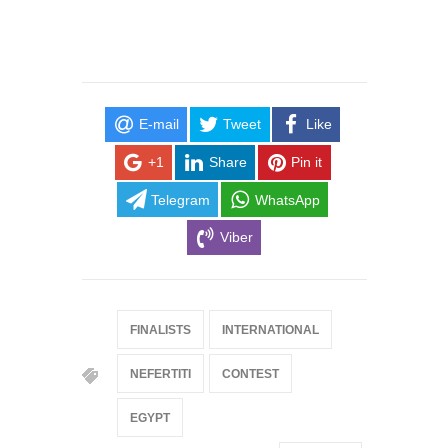
E-mail
Tweet
Like
+1
Share
Pin it
Telegram
WhatsApp
Viber
FINALISTS
INTERNATIONAL
NEFERTITI
CONTEST
EGYPT