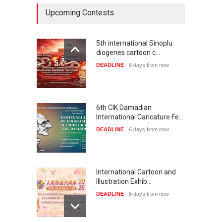
Upcoming Contests
5th international Sinoplu
diogenes cartoon c…
DEADLINE
6 days from now
6th CIK Damadian
International Caricature Fe…
DEADLINE
6 days from now
International Cartoon and
Illustration Exhib…
DEADLINE
6 days from now