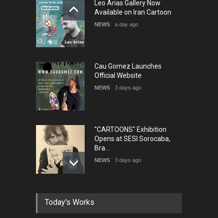
Leo Arias Gallery Now
Humor and Sati…
Available on Iran Cartoon
DEADLINE
5 months from now
NEWS
a day ago
Cau Gomez Launches
Official Website
NEWS
3 days ago
"CARTOONS" Exhibition
Opens at SESI Sorocaba,
Bra…
NEWS
3 days ago
In Memory of Erdoğan Başol
Today's Works
(1936–2026)
NEWS
2 months ago