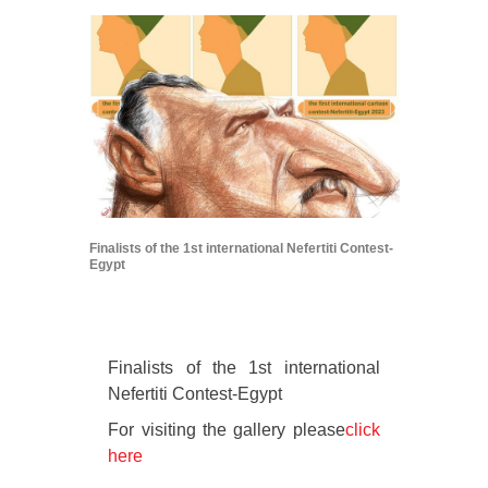
Finalists of the 1st international Nefertiti Contest-
Egypt
Finalists of the 1st international
Nefertiti Contest-Egypt
For visiting the gallery please
click
here