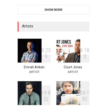
28th International Open
SHOW MORE
Cartoon Contest in P…
DEADLINE
6 days from now
Artists
2nd International Humor
Salon of Limeira -Br…
DEADLINE
21 days from now
8
2
3
8
1
8
9
3
Emrah Arikan
Court Jones
XI International Cartoon
ARTIST
ARTIST
Festival "Smile of …
DEADLINE
21 days from now
1
9
8
2
4
1
3
2
9
2
10th Galway Cartoon
Festival-Ireland 2026