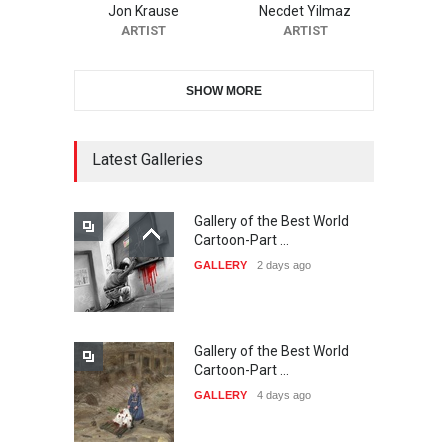
Jon Krause
Necdet Yilmaz
DEADLINE
22 days from now
ARTIST
ARTIST
SHOW MORE
11th International Animal
Cartoon Contest -S…
DEADLINE
22 days from now
Latest Galleries
Gallery of the Best World
21st INTERNATIONAL
Cartoon-Part …
CARTOON FESTIVAL SOLIN
GALLERY
2 days ago
20…
DEADLINE
23 days from now
Gallery of the Best World
The 3rd China Shengzhou
Cartoon-Part …
International Carica…
GALLERY
4 days ago
DEADLINE
23 days from now