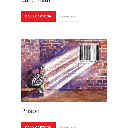
DAILY CARTOON
6 years ago
Prison
DAILY CARTOON
6 years ago