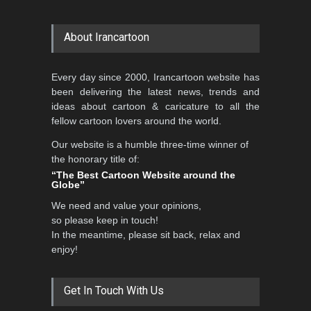
About Irancartoon
Every day since 2000, Irancartoon website has
been delivering the latest news, trends and
ideas about cartoon & caricature to all the
fellow cartoon lovers around the world.
Our website is a humble three-time winner of
the honorary title of:
“The Best Cartoon Website around the
Globe”
We need and value your opinions,
so please keep in touch!
In the meantime, please sit back, relax and
enjoy!
Get In Touch With Us