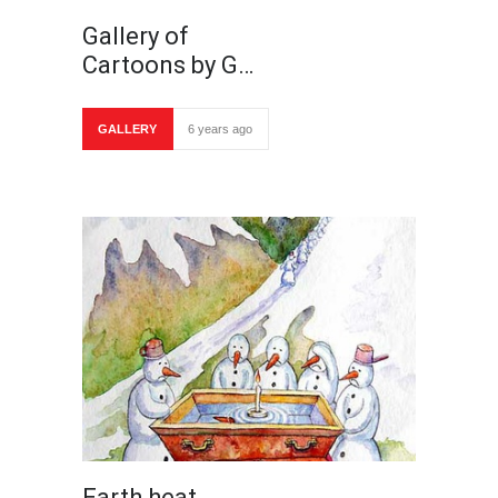
Gallery of
Cartoons by G…
GALLERY
6 years ago
Earth heat