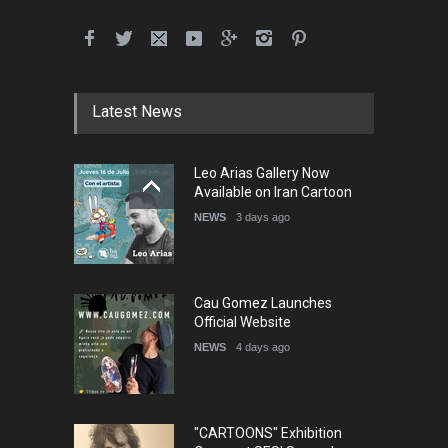
Latest News
Leo Arias Gallery Now
Available on Iran Cartoon
NEWS
3 days ago
Cau Gomez Launches
Official Website
NEWS
4 days ago
"CARTOONS" Exhibition