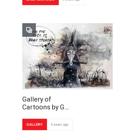
Gallery of
Cartoons by G…
GALLERY
6 years ago