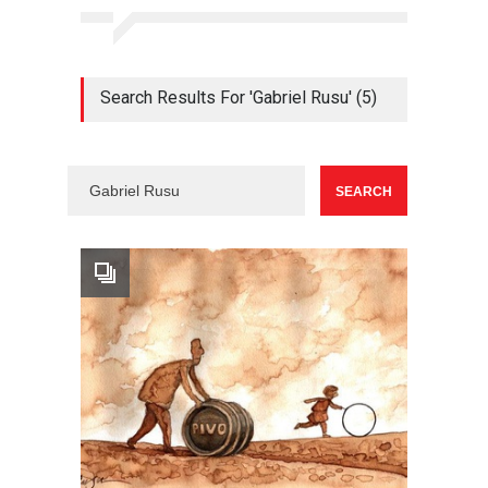
Search Results For 'Gabriel Rusu' (5)