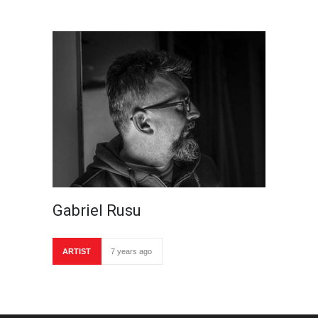
Gabriel Rusu
ARTIST
7 years ago