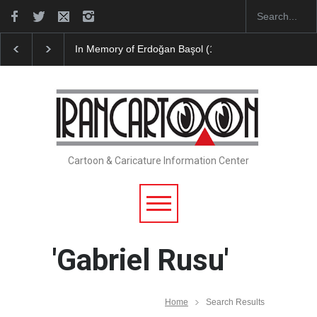
In Memory of Erdoğan Başol (1936–2026)
Leo Aria
Cartoon & Caricature Information Center
'Gabriel Rusu'
Home
Search Results