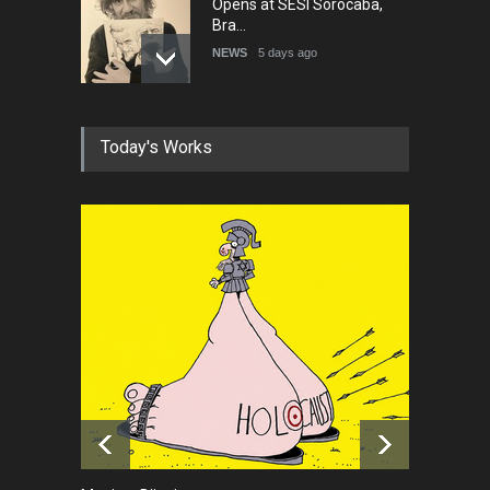
Opens at SESI Sorocaba,
Bra…
NEWS
5 days ago
In Memory of Erdoğan Başol
Today's Works
(1936–2026)
NEWS
2 months ago
RIP , Professor John Lent
NEWS
2 months ago
About Damir Novak (1960-
2026)
NEWS
6 months ago