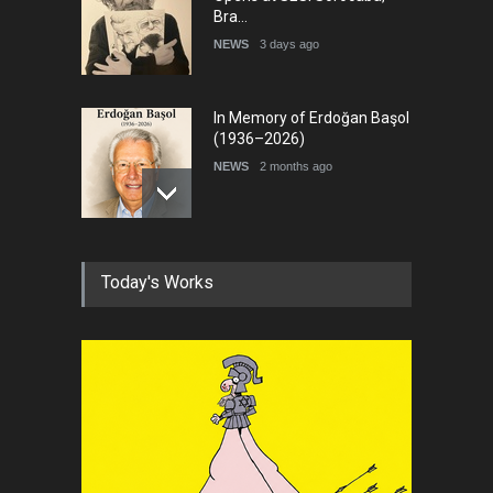
In Memory of Erdoğan Başol
(1936–2026)
NEWS
2 months ago
RIP , Professor John Lent
NEWS
2 months ago
Today's Works
About Damir Novak (1960-
2026)
NEWS
6 months ago
Leo Arias Gallery Now
Available on Iran Cartoon