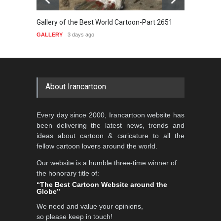
orld Cartoon-Part 2651
Gallery of the Best World Cartoon-Part 2
GALLERY
5 days ago
About Irancartoon
Every day since 2000, Irancartoon website has
been delivering the latest news, trends and
ideas about cartoon & caricature to all the
fellow cartoon lovers around the world.
Our website is a humble three-time winner of
the honorary title of:
“The Best Cartoon Website around the
Globe”
We need and value your opinions,
so please keep in touch!