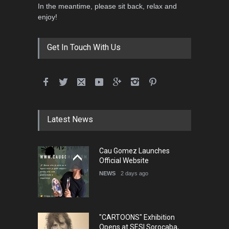
In the meantime, please sit back, relax and
enjoy!
Get In Touch With Us
Cau Gomez Launches
Latest News
Official Website
NEWS
2 days ago
"CARTOONS" Exhibition
Opens at SESI Sorocaba,
Bra…
NEWS
3 days ago