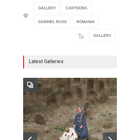
GALLERY
CARTOONS
GABRIEL RUSU
ROMANIA
GALLERY
Latest Galleries