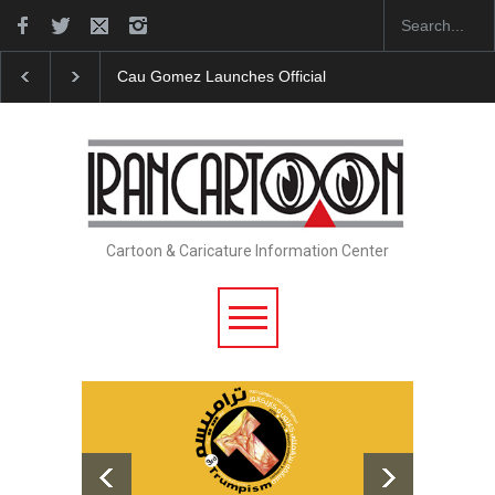
"CARTOONS" Exhibition Opens at SESI Sorocaba…
Cartoon & Caricature Information Center