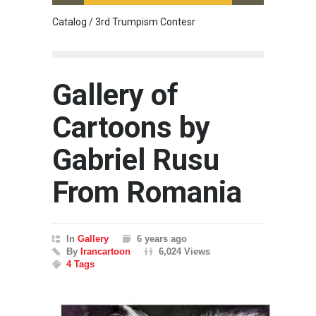
Catalog / 3rd Trumpism Contesr
Cau G
Gallery of
Cartoons by
Gabriel Rusu
From Romania
In
Gallery
6 years ago
By
Irancartoon
6,024 Views
4 Tags