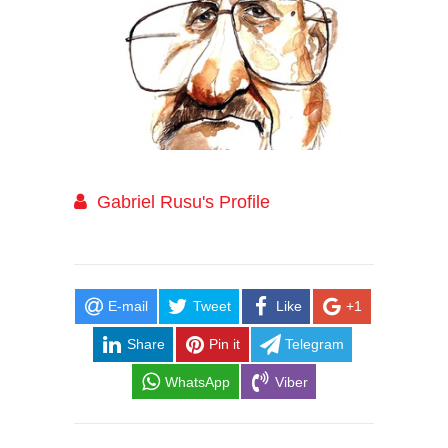
Gabriel Rusu's Profile
E-mail
Tweet
Like
+1
Share
Pin it
Telegram
WhatsApp
Viber