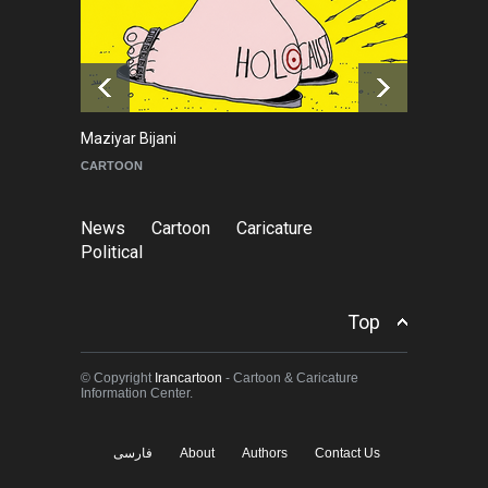
NEWS
a day ago
Tom Fluharty
CARICATURE
News
Cartoon
Caricature
Political
Top
© Copyright
Irancartoon
- Cartoon & Caricature
Information Center.
فارسی
About
Authors
Contact Us