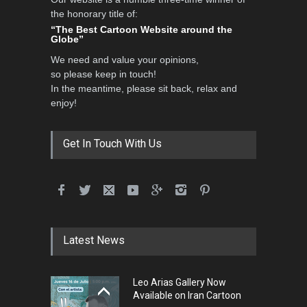
Al-Baghli Filial Piety
the honorary title of:
International Caricat…
“The Best Cartoon Website around the
Globe”
DEADLINE
3 months from now
We need and value your opinions,
so please keep in touch!
In the meantime, please sit back, relax and
3rd International Cartoon
enjoy!
Contest -Turkey 20…
DEADLINE
3 months from now
Get In Touch With Us
International School Cartoon
Festival Portug…
DEADLINE
4 months from now
Latest News
5th International Festival of
Leo Arias Gallery Now
Humor and Sati…
Available on Iran Cartoon