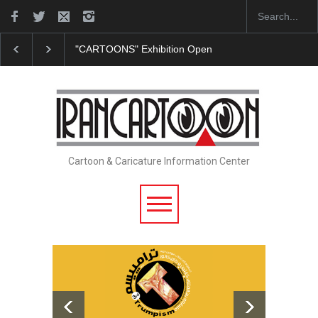
"CARTOONS" Exhibition Opens at SESI Sorocaba…
Cartoon & Caricature Information Center