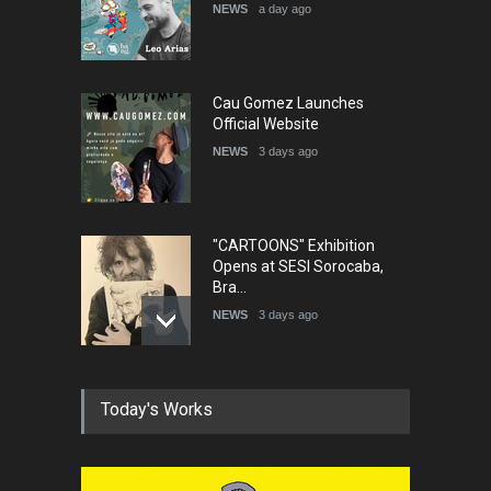
DEADLINE
5 months from now
NEWS
a day ago
Cau Gomez Launches
Official Website
NEWS
3 days ago
"CARTOONS" Exhibition
Opens at SESI Sorocaba,
Bra…
NEWS
3 days ago
In Memory of Erdoğan Başol
Today's Works
(1936–2026)
NEWS
2 months ago