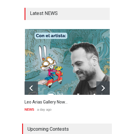
Latest NEWS
Leo Arias Gallery Now…
Cau 
NEWS
a day ago
NEWS
Upcoming Contests