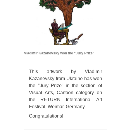
Vladimir Kazanevsky won the "Jury Prize"!
This artwork by Vladimir
Kazanevsky from Ukraine has won
the "Jury Prize" in the section of
Visual Arts, Cartoon category on
the RETURN International Art
Festival, Weimar, Germany.
Congratulations!