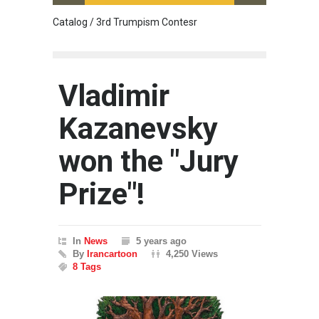
Catalog / 3rd Trumpism Contesr
Cau G
Vladimir
Kazanevsky
won the "Jury
Prize"!
In
News
5 years ago
By
Irancartoon
4,250 Views
8 Tags