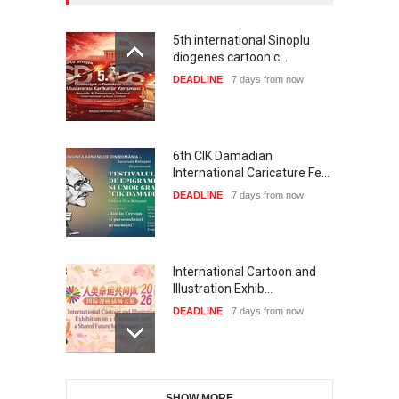
5th international Sinoplu
diogenes cartoon c…
DEADLINE
7 days from now
6th CIK Damadian
International Caricature Fe…
DEADLINE
7 days from now
International Cartoon and
Illustration Exhib…
DEADLINE
7 days from now
28th International Open
SHOW MORE