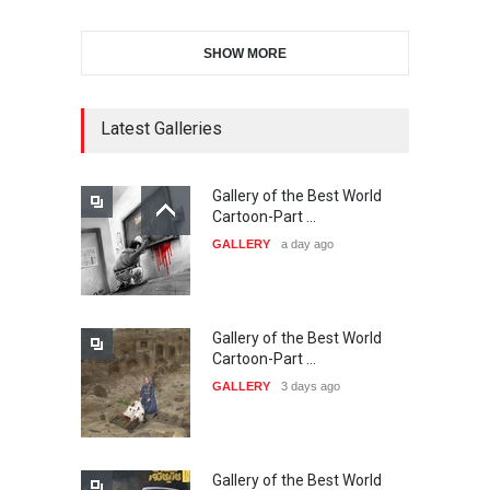
SHOW MORE
11th International Animal
Cartoon Contest -S…
DEADLINE
23 days from now
Latest Galleries
Gallery of the Best World
21st INTERNATIONAL
Cartoon-Part …
CARTOON FESTIVAL SOLIN
GALLERY
a day ago
20…
DEADLINE
24 days from now
Gallery of the Best World
The 3rd China Shengzhou
Cartoon-Part …
International Carica…
GALLERY
3 days ago
DEADLINE
24 days from now
Gallery of the Best World