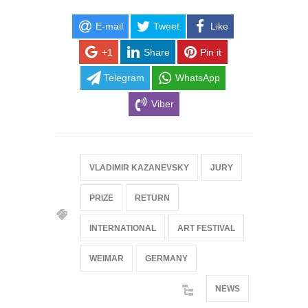
E-mail
Tweet
Like
+1
Share
Pin it
Telegram
WhatsApp
Viber
VLADIMIR KAZANEVSKY
JURY
PRIZE
RETURN
INTERNATIONAL
ART FESTIVAL
WEIMAR
GERMANY
NEWS