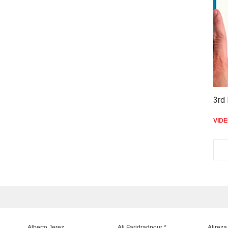
3rd 
VID
Alberto Jerez
Ali Faridradpour *
Alireza