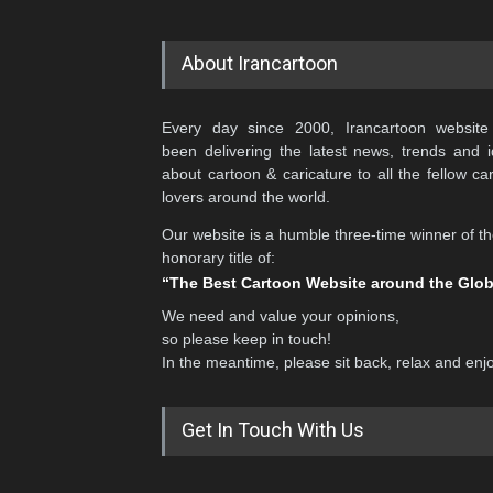
About Irancartoon
Every day since 2000, Irancartoon website
been delivering the latest news, trends and 
about cartoon & caricature to all the fellow ca
lovers around the world.
Our website is a humble three-time winner of t
honorary title of:
“The Best Cartoon Website around the Glo
We need and value your opinions,
so please keep in touch!
In the meantime, please sit back, relax and enj
Get In Touch With Us