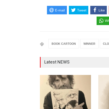
E-mail
Tweet
Like
Wh
BOOK CARTOON
WINNER
CLO
Latest NEWS