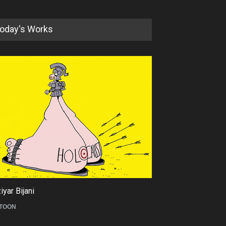
oday's Works
5th International Festival of
Humor and Sati…
DEADLINE
5 months from now
yar Bijani
Tom Fluharty
TOON
CARICATURE