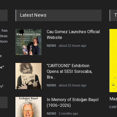
Latest News
T
 has
Cau Gomez Launches Official
ideas
Website
rtoon
NEWS
about 22 hours ago
he
"CARTOONS" Exhibition
be”
Opens at SESI Sorocaba,
Bra…
NEWS
about 23 hours ago
oy!
Mazi
In Memory of Erdoğan Başol
(1936–2026)
CAR
NEWS
2 months ago