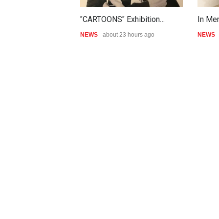
"CARTOONS" Exhibition…
In Me
NEWS
about 23 hours ago
NEWS