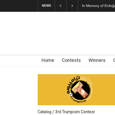
In Memory of Erdoğan Başol (1936–2026)
RIP , Pr
NEWS
Home
Contests
Winners
Catalog / 3rd Trumpism Contesr