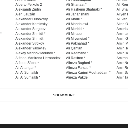
Alberto Peixoto 2
Ali Ghanaat *
Ali Ro
Aleksandr Zudin
Ali Hashemi Shahraki *
Ali Sha
Alen Lauzán
Ali Jahanshahi
Aliyeh 
Alexander Dubovsky
Ali Khalil *
All Va
Alexander Kaminsky
Ali Mandalawi
Altan O
Alexander Sergeev
Ali Merikhi *
Americ
 *
Alexander Shmidt *
Ali Miraee
Amin a
Alexander Shmıdt
Ali Mivenejad *
Amin G
Alexander Strokov
Ali Paknahad *
Amin M
Alexander Yakovlev
Ali Qahtan
Amin To
Alexey Merinov Merinov *
Ali Radmand *
Amir H
Alfredo Martirena Hernandez
Ali Rastroo *
Amirho
Alfredo Sábat *
Alireza Bagheri *
Amir No
Ali Ahangar *
Alireza Farsad *
Amir R
Ali Al Sumaikh
Alireza Karimi Moghaddam *
Amir So
Ali Al Sumaikh *
Alireza Pakdel
Amir Ta
SHOW MORE