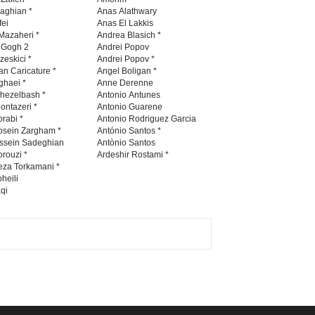
International Caricat…
naghian *
Anas Alathwary
fei
Anas El Lakkis
DEADLINE
3 months from now
Mazaheri *
Andrea Blasich *
n Gogh 2
Andrei Popov
zeskici *
Andrei Popov *
an Caricature *
Angel Boligan *
ghaei *
Anne Derenne
5th CARTUNION Cartoon
hezelbash *
Antonio Antunes
Contest 2026
ontazeri *
Antonio Guarene
rabi *
Antonio Rodriguez Garcia
DEADLINE
3 months from now
osein Zargham *
António Santos *
ssein Sadeghian
Antònio Santos
rouzi *
Ardeshir Rostami *
eza Torkamani *
3rd International Cartoon
heili
qi
Contest -Turkey 20…
DEADLINE
3 months from now
International School Cartoon
Festival Portug…
DEADLINE
4 months from now