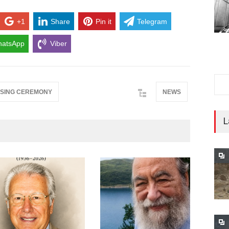
+1
Share
Pin it
Telegram
atsApp
Viber
SING CEREMONY
NEWS
L