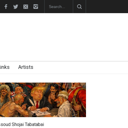
NS" Exhibition Opens at SESI Sorocaba…
Links
Artists
soud Shojai Tabatabai