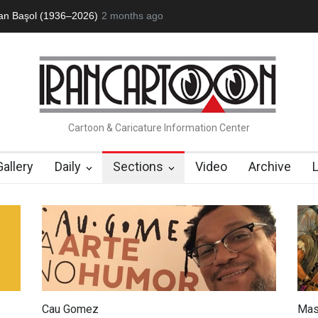
ofessor John Lent
2 months ago
Cau Gomez Launches Official Website
"CARTOO
Cartoon & Caricature Information Center
Gallery
Daily
Sections
Video
Archive
Cau Gomez
Mas