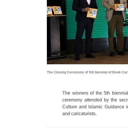
The Closing Ceremony of 5th biennial of Book Car
The winners of the 5
th
biennial
ceremony attended by the secret
Culture and Islamic Guidance in
and caricaturists.