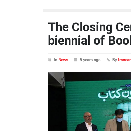
The Closing Ce
biennial of Bo
In
News
5 years ago
By
Iranca