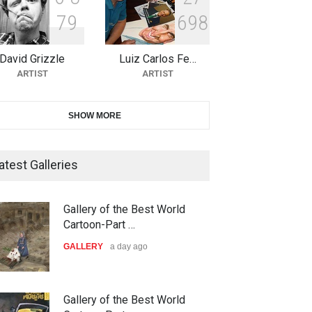
7
9
6
9
8
10th Galway Cartoon Festival-
Ireland 2026
David Grizzle
Luiz Carlos Fe…
DEADLINE
24 days from now
ARTIST
ARTIST
11th International Animal
SHOW MORE
Cartoon Contest -S…
DEADLINE
24 days from now
atest Galleries
21st INTERNATIONAL
Gallery of the Best World
CARTOON FESTIVAL SOLIN
Cartoon-Part …
20…
GALLERY
a day ago
DEADLINE
25 days from now
The 3rd China Shengzhou
Gallery of the Best World