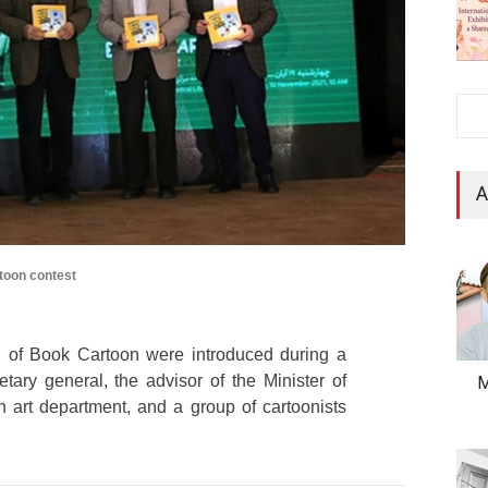
A
toon contest
 of Book Cartoon were introduced during a
ary general, the advisor of the Minister of
M
 art department, and a group of cartoonists