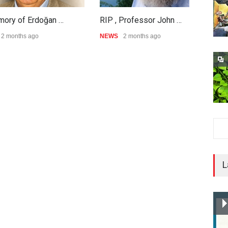
mory of Erdoğan …
RIP , Professor John …
A
2 months ago
NEWS
2 months ago
N
L