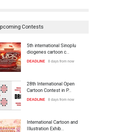
pcoming Contests
5th international Sinoplu
diogenes cartoon c…
DEADLINE
8 days from now
28th International Open
Cartoon Contest in P…
DEADLINE
8 days from now
International Cartoon and
Illustration Exhib…