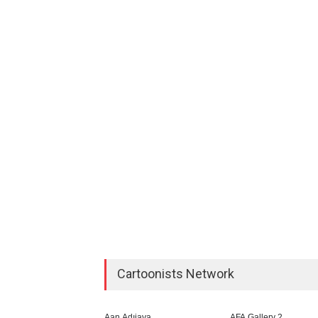
Cartoonists Network
Aan Adıjaya
AFA Gallery 2