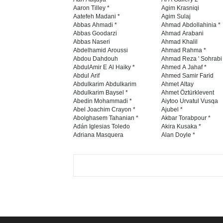
Aaron Tilley *
Agim Krasniqi
Aatefeh Madani *
Agim Sulaj
Abbas Ahmadi *
Ahmad Abdollahinia *
Abbas Goodarzi
Ahmad Arabani
Abbas Naseri
Ahmad Khalil
Abdelhamid Aroussi
Ahmad Rahma *
Abdou Dahdouh
Ahmad Reza ' Sohrabi
AbdulAmir E Al Haiky *
Ahmed A Jahaf *
Abdul Arif
Ahmed Samir Farid
Abdulkarim Abdulkarim
Ahmet Altay
Abdulkarim Baysel *
Ahmet Öztürklevent
Abedin Mohammadi *
Aiytoo Urvatul Vusqa
Abel Joachim Crayon *
Ajubel *
Abolghasem Tahanian *
Akbar Torabpour *
Adán Iglesias Toledo
Akira Kusaka *
Adriana Masquera
Alan Doyle *