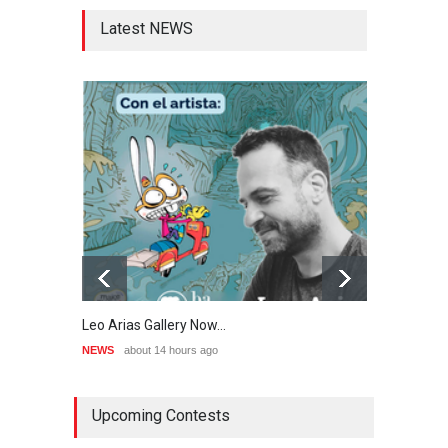
Latest NEWS
Leo Arias Gallery Now…
Cau 
NEWS
about 14 hours ago
NEWS
Upcoming Contests