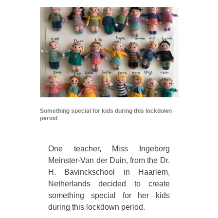
Something special for kids during this lockdown
period
One teacher, Miss Ingeborg
Meinster-Van der Duin, from the Dr.
H. Bavinckschool in Haarlem,
Netherlands decided to create
something special for her kids
during this lockdown period.