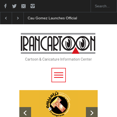
Cau Gomez Launches Official Website
"CARTOONS" E
Cartoon & Caricature Information Center