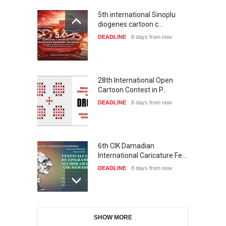
5th international Sinoplu
diogenes cartoon c…
DEADLINE
8 days from now
28th International Open
Cartoon Contest in P…
DEADLINE
8 days from now
6th CIK Damadian
International Caricature Fe…
DEADLINE
8 days from now
International Cartoon and
SHOW MORE
Illustration Exhib…