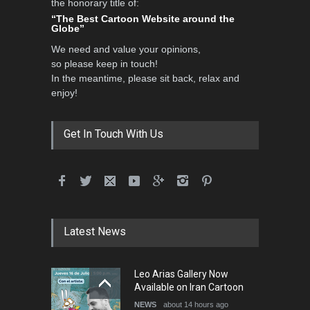
the honorary title of:
International Caricat…
“The Best Cartoon Website around the
Globe”
DEADLINE
3 months from now
We need and value your opinions,
so please keep in touch!
In the meantime, please sit back, relax and
3rd International Cartoon
enjoy!
Contest -Turkey 20…
DEADLINE
3 months from now
Get In Touch With Us
International School Cartoon
Festival Portug…
DEADLINE
4 months from now
Latest News
5th International Festival of
Leo Arias Gallery Now
Humor and Sati…
Available on Iran Cartoon
DEADLINE
5 months from now
NEWS
about 14 hours ago