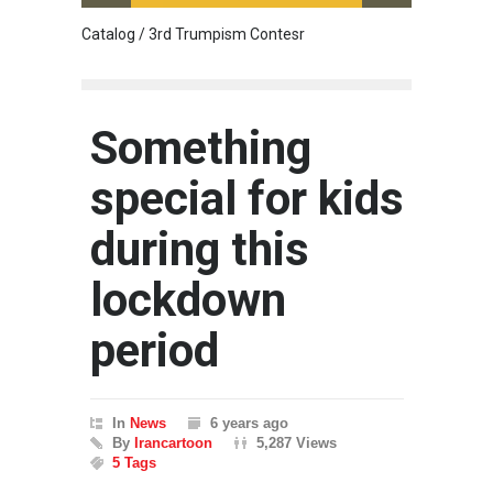
Catalog / 3rd Trumpism Contesr
Cau G
Something
special for kids
during this
lockdown
period
In
News
6 years ago
By
Irancartoon
5,287 Views
5 Tags