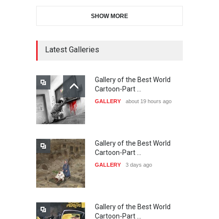
SHOW MORE
11th International Animal
Cartoon Contest -S…
DEADLINE
24 days from now
Latest Galleries
Gallery of the Best World
21st INTERNATIONAL
Cartoon-Part …
CARTOON FESTIVAL SOLIN
GALLERY
about 19 hours ago
20…
DEADLINE
25 days from now
Gallery of the Best World
The 3rd China Shengzhou
Cartoon-Part …
International Carica…
GALLERY
3 days ago
DEADLINE
25 days from now
Gallery of the Best World
38th Edition of the Olense
Cartoon-Part …