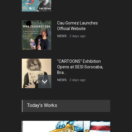
Cau Gomez Launches
Official Website
NEWS
2 days ago
"CARTOONS" Exhibition
Opens at SESI Sorocaba,
Bra…
NEWS
2 days ago
In Memory of Erdoğan Başol
Today's Works
(1936–2026)
NEWS
2 months ago