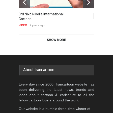
Gallery of the Best World
3rd Niko Nikolla International
T
1st International Caricature
Cartoon-Part …
5,414
Cartoon …
Festival of the…
VI
GALLERY
17 days ago
VIDEO
2 years ago
DEADLINE
2 months from now
SHOW MORE
Gallery of the Best World
Aydın Doğan International
Cartoon-Part …
Cartoon Competitio…
GALLERY
20 days ago
DEADLINE
2 months from now
About Irancartoon
5th CARTUNION Cartoon
Every day since 2000, Irancartoon website has
Contest 2026
been delivering the latest news, trends and
DEADLINE
3 months from now
ideas about cartoon & caricature to all the
fellow cartoon lovers around the world.
Our website is a humble three-time winner of
Al-Baghli Filial Piety