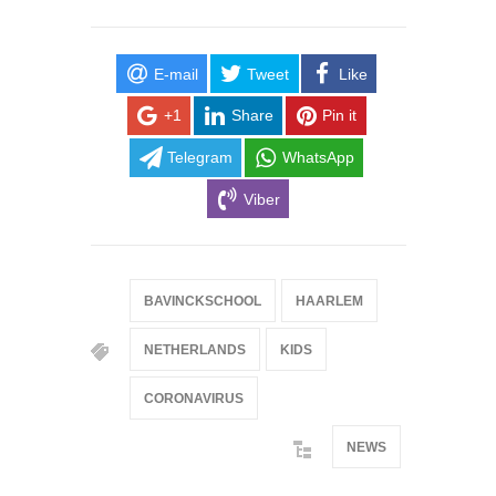
E-mail
Tweet
Like
+1
Share
Pin it
Telegram
WhatsApp
Viber
BAVINCKSCHOOL
HAARLEM
NETHERLANDS
KIDS
CORONAVIRUS
NEWS