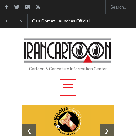
Cau Gomez Launches Official Website
"CARTOONS" Ex
Cartoon & Caricature Information Center