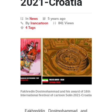
2021-Croatia
In
News
5 years ago
By
Irancartoon
841 Views
4 Tags
Fakhredin Dostmohammad and his award of 16th
International festival of cartoon Solin 2021-Croatia
Fakhreddin Dostmohammad and