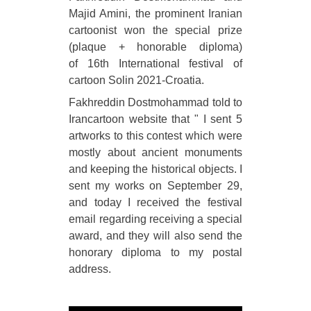
Majid Amini, the prominent Iranian
cartoonist won the special prize
(plaque + honorable diploma)
of 16th International festival of
cartoon Solin 2021-Croatia.
Fakhreddin Dostmohammad told to
Irancartoon website that " I sent 5
artworks to this contest which were
mostly about ancient monuments
and keeping the historical objects. I
sent my works on September 29,
and today I received the festival
email regarding receiving a special
award, and they will also send the
honorary diploma to my postal
address.