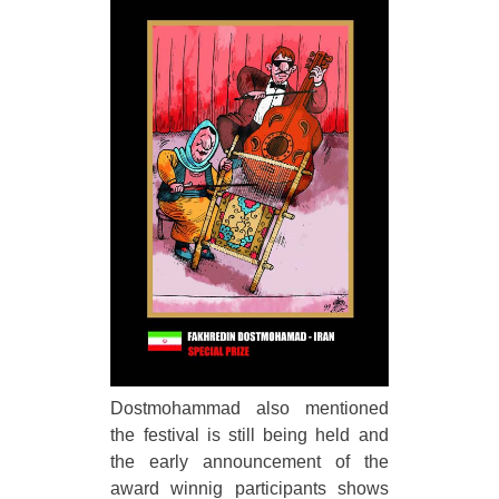
Dostmohammad also mentioned
the festival is still being held and
the early announcement of the
award winnig participants shows