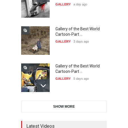
GALLERY
a day ago
20…
DEADLINE
24 days from now
Gallery of the Best World
The 3rd China Shengzhou
Cartoon-Part …
International Carica…
GALLERY
3 days ago
DEADLINE
24 days from now
Gallery of the Best World
38th Edition of the Olense
Cartoon-Part …
Kartoenale -Belgi…
GALLERY
5 days ago
DEADLINE
about a month from now
Gallery of the Best World
21st International Humor
SHOW MORE
Cartoon-Part …
Salon of Caratinga …
GALLERY
7 days ago
DEADLINE
about a month from now
Latest Videos