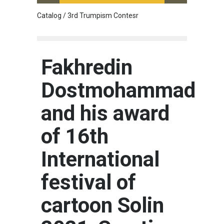
Catalog / 3rd Trumpism Contesr
Cau G
Fakhredin
Dostmohammad
and his award
of 16th
International
festival of
cartoon Solin