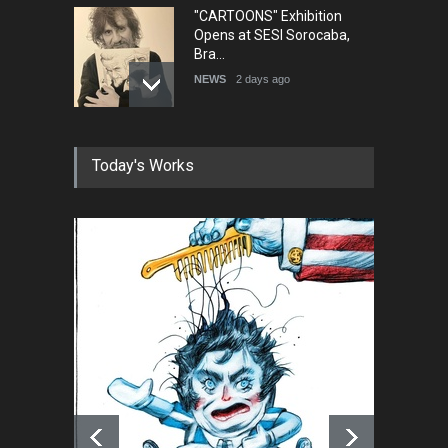
"CARTOONS" Exhibition
Opens at SESI Sorocaba,
Bra…
NEWS
2 days ago
In Memory of Erdoğan Başol
Today's Works
(1936–2026)
NEWS
2 months ago
RIP , Professor John Lent
NEWS
2 months ago
About Damir Novak (1960-
2026)