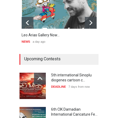
Leo Arias Gallery Now…
Cau 
NEWS
a day ago
NEWS
Upcoming Contests
5th international Sinoplu
diogenes cartoon c…
DEADLINE
7 days from now
6th CIK Damadian
International Caricature Fe…