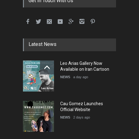
Get In Touch With Us
International School Cartoon
Festival Portug…
DEADLINE
4 months from now
Latest News
5th International Festival of
Leo Arias Gallery Now
Humor and Sati…
Available on Iran Cartoon
DEADLINE
5 months from now
NEWS
a day ago
Cau Gomez Launches
Official Website
NEWS
2 days ago