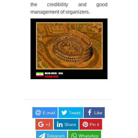
the credibility and good
management of organizers.
E-mail
Tweet
Like
+1
Share
Pin it
Telegram
WhatsApp