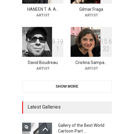
HANEEN T. A. A…
Gilmar Fraga
2nd International Humor
ARTIST
ARTIST
Salon of Limeira -Br…
DEADLINE
22 days from now
8
1
9
1
5
6
1
3
2
10th Galway Cartoon
Festival-Ireland 2026
David Boudreau
Cristina Sampa…
DEADLINE
23 days from now
ARTIST
ARTIST
SHOW MORE
11th International Animal
Cartoon Contest -S…
DEADLINE
23 days from now
Latest Galleries
Gallery of the Best World
21st INTERNATIONAL
Cartoon-Part …
CARTOON FESTIVAL SOLIN