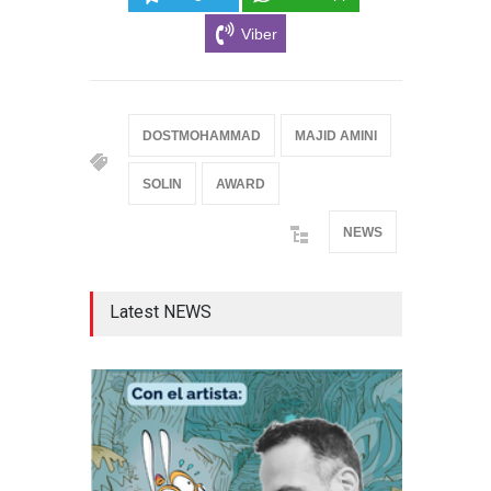
Viber
DOSTMOHAMMAD
MAJID AMINI
SOLIN
AWARD
NEWS
Latest NEWS