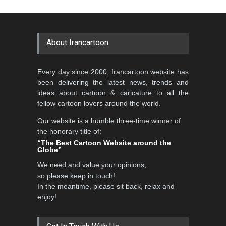
Cartoon-Part …
Cartoon Competitio…
GALLERY
20 days ago
DEADLINE
2 months from now
About Irancartoon
Al-Baghli Filial Piety
Every day since 2000, Irancartoon website has
International Caricat…
been delivering the latest news, trends and
DEADLINE
3 months from now
ideas about cartoon & caricature to all the
fellow cartoon lovers around the world.
Our website is a humble three-time winner of
5th CARTUNION Cartoon
the honorary title of:
Contest 2026
“The Best Cartoon Website around the
Globe”
DEADLINE
3 months from now
We need and value your opinions,
so please keep in touch!
In the meantime, please sit back, relax and
3rd International Cartoon
enjoy!
Contest -Turkey 20…
DEADLINE
3 months from now