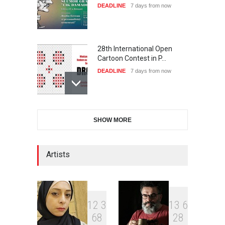
DEADLINE
7 days from now
28th International Open
Cartoon Contest in P…
DEADLINE
7 days from now
International Cartoon and
SHOW MORE
Illustration Exhib…
DEADLINE
7 days from now
Artists
XI International Cartoon
Festival "Smile of …
DEADLINE
22 days from now
1
2
3
1
3
6
6
8
2
8