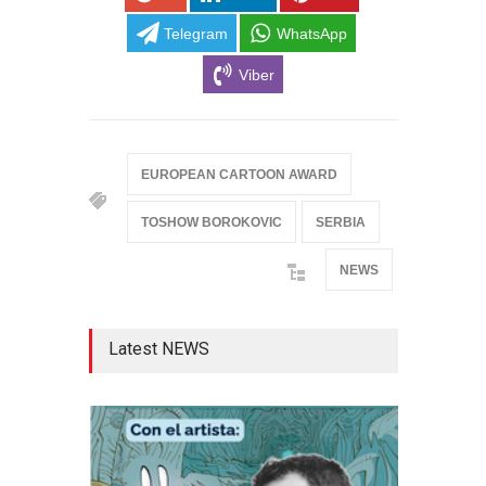
Telegram
WhatsApp
Viber
EUROPEAN CARTOON AWARD
TOSHOW BOROKOVIC
SERBIA
NEWS
Latest NEWS