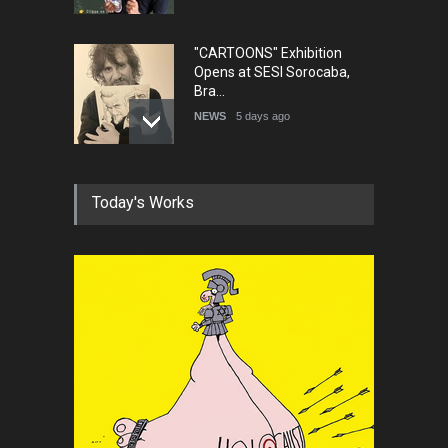
"CARTOONS" Exhibition
Opens at SESI Sorocaba,
Bra…
NEWS
5 days ago
In Memory of Erdoğan Başol
Today's Works
(1936–2026)
NEWS
2 months ago
RIP , Professor John Lent
NEWS
2 months ago
About Damir Novak (1960-