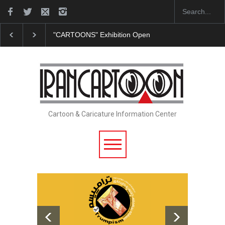
"CARTOONS" Exhibition Opens at SESI Sorocaba…
Cartoon & Caricature Information Center