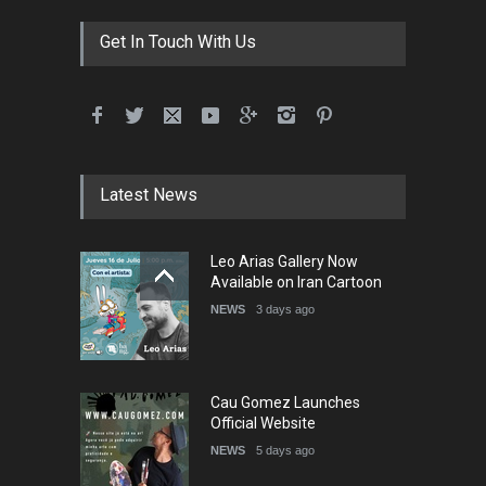
DEADLINE
3 months from now
Get In Touch With Us
International School Cartoon
Festival Portug…
DEADLINE
4 months from now
Latest News
5th International Festival of
Leo Arias Gallery Now
Humor and Sati…
Available on Iran Cartoon
DEADLINE
5 months from now
NEWS
3 days ago
Cau Gomez Launches
Official Website
NEWS
5 days ago