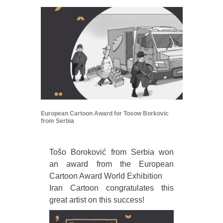
European Cartoon Award for Tosow Borkovic
from Serbia
Tošo Boroković from Serbia won
an award from the European
Cartoon Award World Exhibition
Iran Cartoon congratulates this
great artist on this success!