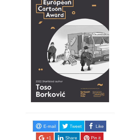
E-mail
Tweet
Like
+1
Share
Pin it