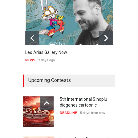
Leo Arias Gallery Now…
Cau 
NEWS
3 days ago
NEWS
Upcoming Contests
5th international Sinoplu
diogenes cartoon c…
DEADLINE
5 days from now