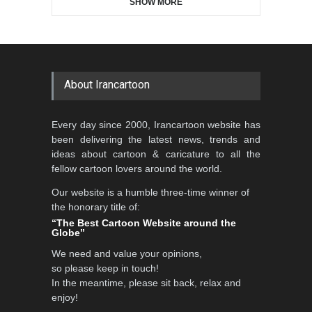
SHOW MORE
Gallery of the Best World
Aydın Doğan International
Cartoon-Part …
Cartoon Competitio…
GALLERY
22 days ago
DEADLINE
2 months from now
About Irancartoon
Al-Baghli Filial Piety
Every day since 2000, Irancartoon website has
International Caricat…
been delivering the latest news, trends and
DEADLINE
3 months from now
ideas about cartoon & caricature to all the
fellow cartoon lovers around the world.
Our website is a humble three-time winner of
5th CARTUNION Cartoon
the honorary title of:
Contest 2026
“The Best Cartoon Website around the
Globe”
DEADLINE
3 months from now
We need and value your opinions,
so please keep in touch!
In the meantime, please sit back, relax and
3rd International Cartoon
enjoy!
Contest -Turkey 20…