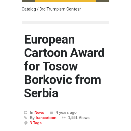
Catalog / 3rd Trumpism Contesr
Cau G
European
Cartoon Award
for Tosow
Borkovic from
Serbia
In
News
4 years ago
By
Irancartoon
1,551 Views
3 Tags