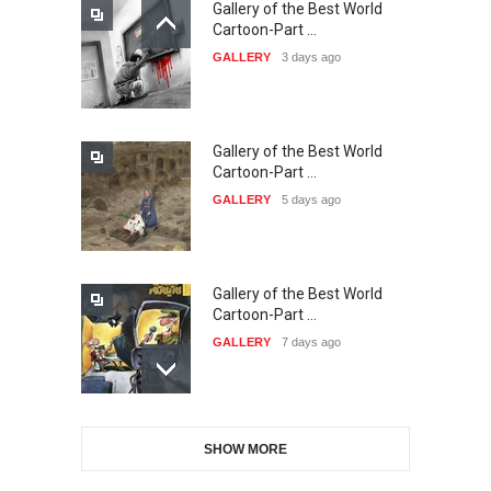
Gallery of the Best World
21st INTERNATIONAL
Cartoon-Part …
CARTOON FESTIVAL SOLIN
GALLERY
3 days ago
20…
DEADLINE
22 days from now
Gallery of the Best World
The 3rd China Shengzhou
Cartoon-Part …
International Carica…
GALLERY
5 days ago
DEADLINE
22 days from now
Gallery of the Best World
38th Edition of the Olense
Cartoon-Part …
Kartoenale -Belgi…
GALLERY
7 days ago
DEADLINE
about a month from now
Gallery of the Best World
21st International Humor
SHOW MORE
Cartoon-Part …
Salon of Caratinga …
GALLERY
9 days ago