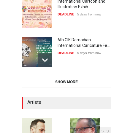
International Cartoon and
Illustration Exhib…
DEADLINE
5 days from now
6th CIK Damadian
International Caricature Fe…
DEADLINE
5 days from now
28th International Open
SHOW MORE
Cartoon Contest in P…
DEADLINE
5 days from now
Artists
XI International Cartoon
Festival "Smile of …
7
2
DEADLINE
20 days from now