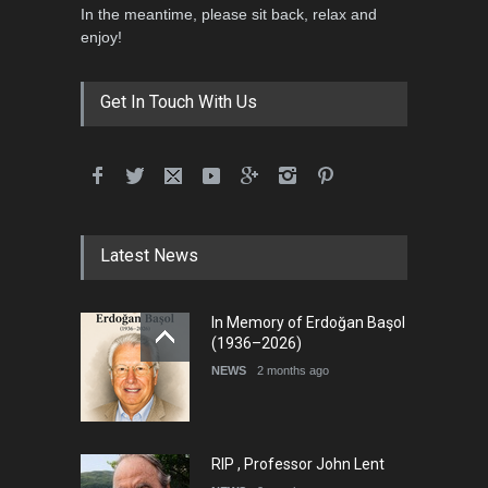
In the meantime, please sit back, relax and
5th International Festival of
enjoy!
Humor and Sati…
DEADLINE
5 months from now
Get In Touch With Us
Latest News
In Memory of Erdoğan Başol
(1936–2026)
NEWS
2 months ago
RIP , Professor John Lent