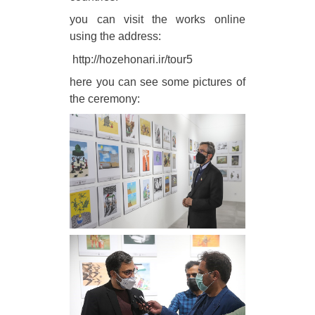
you can visit the works online
using the address:
http://hozehonari.ir/tour5
here you can see some pictures of
the ceremony: