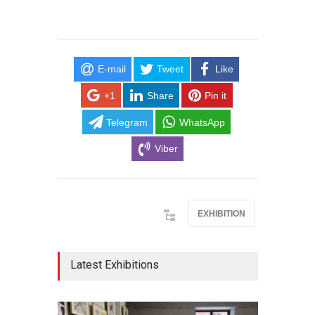
E-mail
Tweet
Like
+1
Share
Pin it
Telegram
WhatsApp
Viber
EXHIBITION
Latest Exhibitions