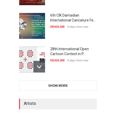
6th CIK Damadian
International Caricature Fe…
DEADLINE
9 days from now
28th International Open
Cartoon Contest in P…
DEADLINE
9 days from now
International Cartoon and
SHOW MORE
Illustration Exhib…
DEADLINE
9 days from now
Artists