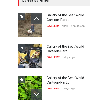
Latest Galleries
DEADLINE
26 days from now
Gallery of the Best World
The 3rd China Shengzhou
Cartoon-Part …
International Carica…
GALLERY
about 17 hours ago
DEADLINE
26 days from now
Gallery of the Best World
38th Edition of the Olense
Cartoon-Part …
Kartoenale -Belgi…
GALLERY
3 days ago
DEADLINE
about a month from now
Gallery of the Best World
23rd International Comics
Cartoon-Part …
and Cartoon Festiv…
GALLERY
5 days ago
DEADLINE
2 months from now