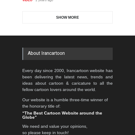
DEADLINE
3 months from now
SHOW MORE
Gallery of the Best World
Al-Baghli Filial Piety
Cartoon-Part …
International Caricat…
GALLERY
19 days ago
DEADLINE
3 months from now
About Irancartoon
3rd International Cartoon
Every day since 2000, Irancartoon website has
Contest -Turkey 20…
been delivering the latest news, trends and
DEADLINE
3 months from now
ideas about cartoon & caricature to all the
fellow cartoon lovers around the world.
Our website is a humble three-time winner of
International School Cartoon
the honorary title of:
Festival Portug…
“The Best Cartoon Website around the
Globe”
DEADLINE
4 months from now
We need and value your opinions,
so please keep in touch!