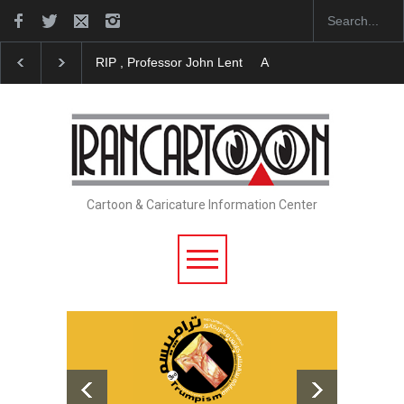
About Damir Novak (1960-2026)
Farhad Rahim gha
Cartoon & Caricature Information Center