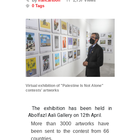
By
Irancartoon
1,757 Views
0 Tags
Virtual exhibition of "Palestine Is Not Alone"
contests' artworks
The exhibition has been held in
Abolfazl Aali Gallery on 12th April.
More than 3000 artworks have
been sent to the contest from 66
countries.