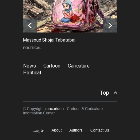
Goodbye, Master Patrice
Ricord (1947–2025)
NEWS
about a year ago
Massoud Shojai Tabatabai
Ma
POLITICAL
C
News
Cartoon
Caricature
Political
Top
© Copyright
Irancartoon
- Cartoon & Caricature
Information Center.
فارسی
About
Authors
Contact Us