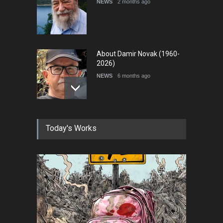
NEWS
2 months ago
About Damir Novak (1960-
2026)
NEWS
6 months ago
Farhad Rahim gharamaleki
Today's Works
became the president of …
NEWS
6 months ago
In Memory of Rešad
Sultanović (1955–2025)
NEWS
9 months ago