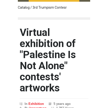
Catalog / 3rd Trumpism Contesr
Exhibit
Virtual
exhibition of
"Palestine Is
Not Alone"
contests'
artworks
In
Exhibition
5 years ago