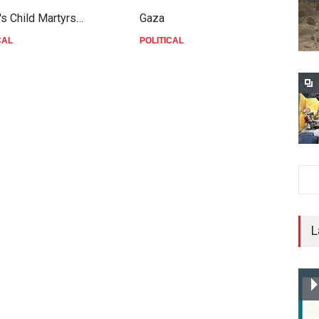
's Child Martyrs…
Gaza
F
CAL
POLITICAL
P
L