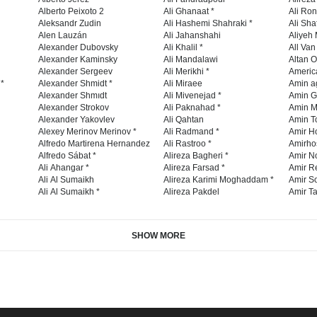
Alberto Peixoto 2
Ali Ghanaat *
Ali Ro
Aleksandr Zudin
Ali Hashemi Shahraki *
Ali Sha
Alen Lauzán
Ali Jahanshahi
Aliyeh 
Alexander Dubovsky
Ali Khalil *
All Va
Alexander Kaminsky
Ali Mandalawi
Altan O
Alexander Sergeev
Ali Merikhi *
Americ
 *
Alexander Shmidt *
Ali Miraee
Amin a
Alexander Shmıdt
Ali Mivenejad *
Amin G
Alexander Strokov
Ali Paknahad *
Amin M
Alexander Yakovlev
Ali Qahtan
Amin To
Alexey Merinov Merinov *
Ali Radmand *
Amir H
Alfredo Martirena Hernandez
Ali Rastroo *
Amirho
Alfredo Sábat *
Alireza Bagheri *
Amir No
Ali Ahangar *
Alireza Farsad *
Amir R
Ali Al Sumaikh
Alireza Karimi Moghaddam *
Amir So
Ali Al Sumaikh *
Alireza Pakdel
Amir Ta
SHOW MORE