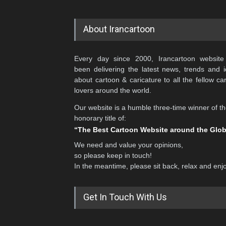
About Irancartoon
Every day since 2000, Irancartoon website
been delivering the latest news, trends and 
about cartoon & caricature to all the fellow ca
lovers around the world.
Our website is a humble three-time winner of t
honorary title of:
“The Best Cartoon Website around the Glo
We need and value your opinions,
so please keep in touch!
In the meantime, please sit back, relax and enj
Get In Touch With Us