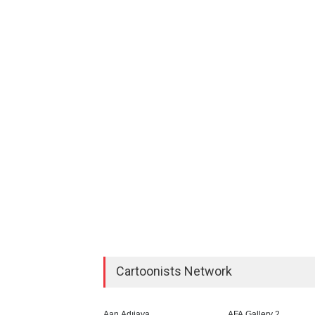
Cartoonists Network
Aan Adıjaya
AFA Gallery 2