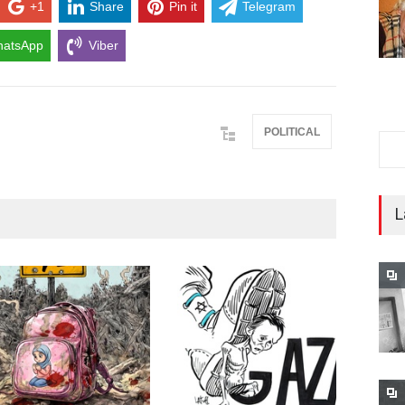
+1
Share
Pin it
Telegram
atsApp
Viber
POLITICAL
L