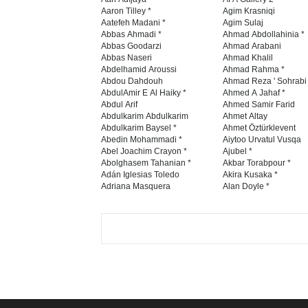
Aaron Tilley *
Agim Krasniqi
Aatefeh Madani *
Agim Sulaj
Abbas Ahmadi *
Ahmad Abdollahinia *
Abbas Goodarzi
Ahmad Arabani
Abbas Naseri
Ahmad Khalil
Abdelhamid Aroussi
Ahmad Rahma *
Abdou Dahdouh
Ahmad Reza ' Sohrabi
AbdulAmir E Al Haiky *
Ahmed A Jahaf *
Abdul Arif
Ahmed Samir Farid
Abdulkarim Abdulkarim
Ahmet Altay
Abdulkarim Baysel *
Ahmet Öztürklevent
Abedin Mohammadi *
Aiytoo Urvatul Vusqa
Abel Joachim Crayon *
Ajubel *
Abolghasem Tahanian *
Akbar Torabpour *
Adán Iglesias Toledo
Akira Kusaka *
Adriana Masquera
Alan Doyle *