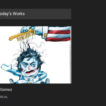
oday's Works
5th International Festival of
Humor and Sati…
DEADLINE
5 months from now
 Gomez
Maziyar Bijani
TICAL
CARTOON