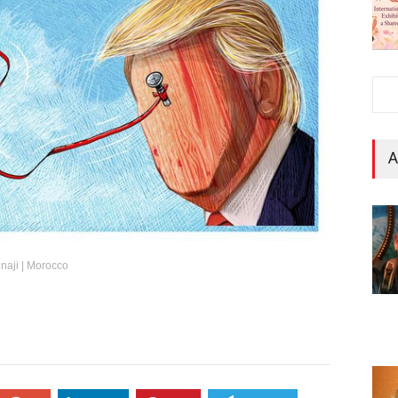
A
Benaji | Morocco