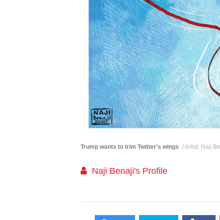
Trump wants to trim Twitter's wings
/ Artist: Naji 
Naji Benaji's Profile