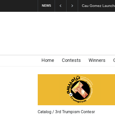
"CARTOONS" Exhibi
NEWS
Home
Contests
Winners
Catalog / 3rd Trumpism Contesr