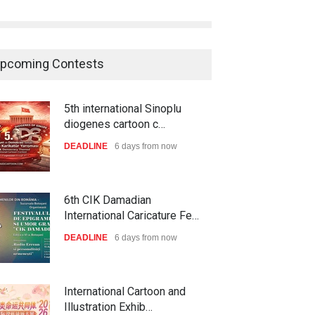
pcoming Contests
5th international Sinoplu
diogenes cartoon c…
DEADLINE
6 days from now
6th CIK Damadian
International Caricature Fe…
DEADLINE
6 days from now
International Cartoon and
Illustration Exhib…