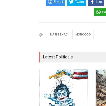
E-mail
Tweet
Like
Wh
NAJI BENAJI
MOROCCO
Latest Politicals