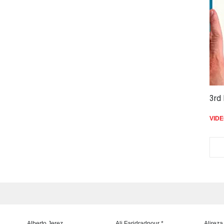
3rd 
VID
Alberto Jerez
Ali Faridradpour *
Alireza