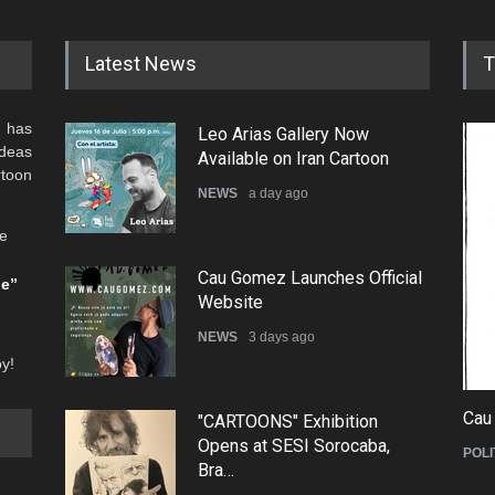
Latest News
T
 has
Leo Arias Gallery Now
ideas
Available on Iran Cartoon
rtoon
NEWS
a day ago
he
Cau Gomez Launches Official
be”
Website
NEWS
3 days ago
oy!
Cau
"CARTOONS" Exhibition
Opens at SESI Sorocaba,
POLI
Bra…