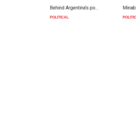
Behind Argentina's po…
Minab
POLITICAL
POLITI