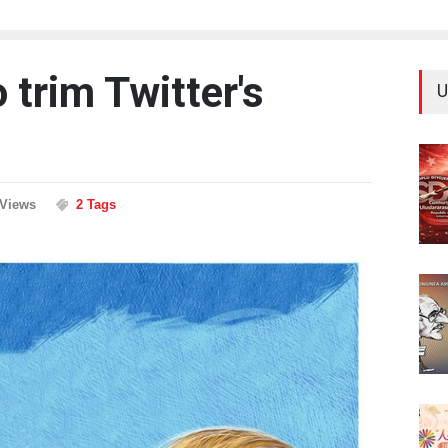
trim Twitter's
U
 Views
2 Tags