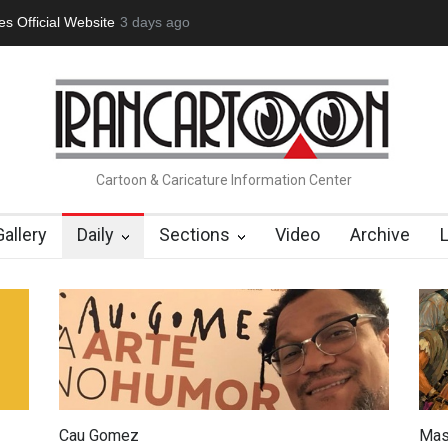
tion Opens at SESI Sorocaba…
3 days ago
In Memory of Erdoğan Başol (1936
Cartoon & Caricature Information Center
Gallery
Daily
Sections
Video
Archive
Cau Gomez
Mas