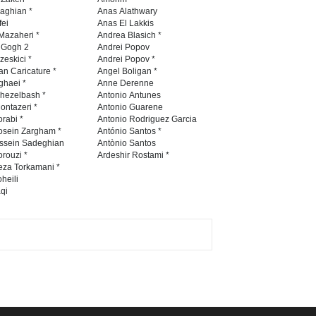
Contest 2026
naghian *
Anas Alathwary
fei
Anas El Lakkis
DEADLINE
3 months from now
Mazaheri *
Andrea Blasich *
n Gogh 2
Andrei Popov
zeskici *
Andrei Popov *
an Caricature *
Angel Boligan *
ghaei *
Anne Derenne
Al-Baghli Filial Piety
hezelbash *
Antonio Antunes
International Caricat…
ontazeri *
Antonio Guarene
rabi *
Antonio Rodriguez Garcia
DEADLINE
3 months from now
osein Zargham *
António Santos *
ssein Sadeghian
Antònio Santos
rouzi *
Ardeshir Rostami *
eza Torkamani *
3rd International Cartoon
heili
qi
Contest -Turkey 20…
DEADLINE
3 months from now
International School Cartoon
Festival Portug…
DEADLINE
4 months from now