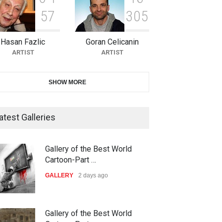
5
7
3
0
5
10th Galway Cartoon Festival-
Ireland 2026
Hasan Fazlic
Goran Celicanin
DEADLINE
22 days from now
ARTIST
ARTIST
11th International Animal
SHOW MORE
Cartoon Contest -S…
DEADLINE
22 days from now
atest Galleries
21st INTERNATIONAL
Gallery of the Best World
CARTOON FESTIVAL SOLIN
Cartoon-Part …
20…
GALLERY
2 days ago
DEADLINE
23 days from now
The 3rd China Shengzhou
Gallery of the Best World