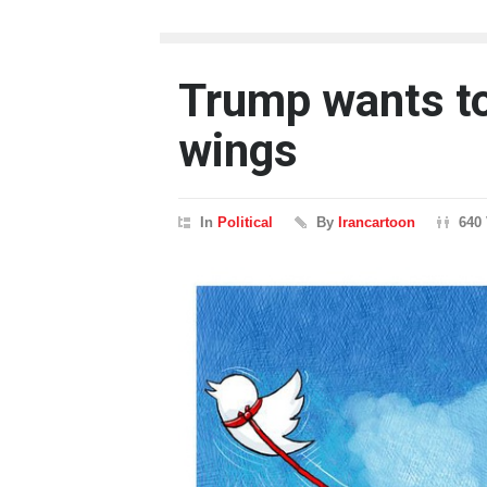
Trump wants to 
wings
In
Political
By
Irancartoon
640