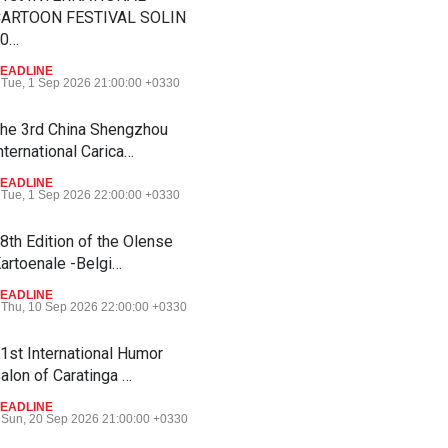
ARTOON FESTIVAL SOLIN
20…
EADLINE
Tue, 1 Sep 2026 21:00:00 +0330
he 3rd China Shengzhou
nternational Carica…
EADLINE
Tue, 1 Sep 2026 22:00:00 +0330
8th Edition of the Olense
artoenale -Belgi…
EADLINE
Thu, 10 Sep 2026 22:00:00 +0330
1st International Humor
alon of Caratinga …
EADLINE
Sun, 20 Sep 2026 21:00:00 +0330