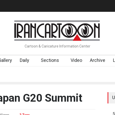
t…
Cau Gomez Launches Official Website
"CARTOONS" Exhibition
Cartoon & Caricature Information Center
Gallery
Daily
Sections
Video
Archive
Japan G20 Summit
U
5
 Views
2 Tags