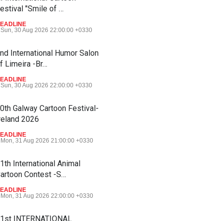
estival "Smile of …
EADLINE
Sun, 30 Aug 2026 22:00:00 +0330
nd International Humor Salon
f Limeira -Br…
EADLINE
Sun, 30 Aug 2026 22:00:00 +0330
0th Galway Cartoon Festival-
reland 2026
EADLINE
Mon, 31 Aug 2026 21:00:00 +0330
1th International Animal
artoon Contest -S…
EADLINE
Mon, 31 Aug 2026 22:00:00 +0330
1st INTERNATIONAL