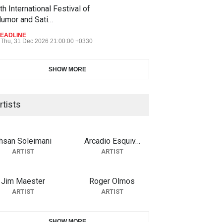
th International Festival of
umor and Sati…
EADLINE
Thu, 31 Dec 2026 21:00:00 +0330
SHOW MORE
rtists
hsan Soleimani
Arcadio Esquiv…
ARTIST
ARTIST
Jim Maester
Roger Olmos
ARTIST
ARTIST
SHOW MORE