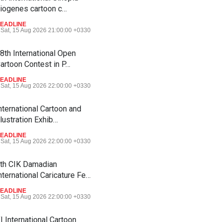
iogenes cartoon c…
EADLINE
Sat, 15 Aug 2026 21:00:00 +0330
8th International Open
artoon Contest in P…
EADLINE
Sat, 15 Aug 2026 22:00:00 +0330
nternational Cartoon and
llustration Exhib…
EADLINE
Sat, 15 Aug 2026 22:00:00 +0330
th CIK Damadian
nternational Caricature Fe…
EADLINE
Sat, 15 Aug 2026 22:00:00 +0330
I International Cartoon