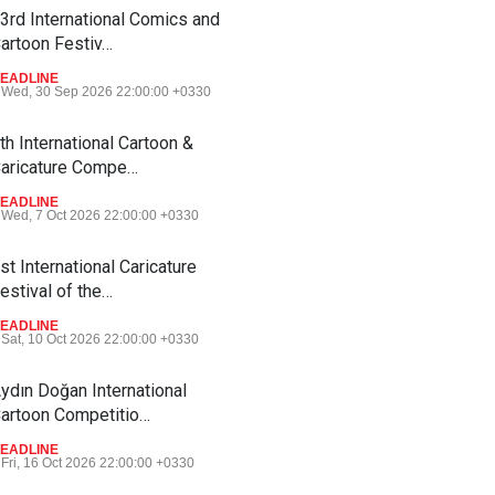
3rd International Comics and
artoon Festiv…
EADLINE
Wed, 30 Sep 2026 22:00:00 +0330
th International Cartoon &
aricature Compe…
EADLINE
Wed, 7 Oct 2026 22:00:00 +0330
st International Caricature
estival of the…
EADLINE
Sat, 10 Oct 2026 22:00:00 +0330
ydın Doğan International
artoon Competitio…
EADLINE
Fri, 16 Oct 2026 22:00:00 +0330