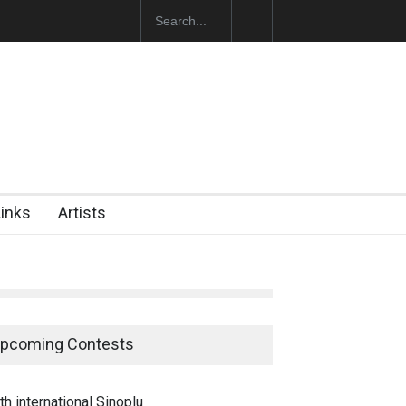
 Opens at SESI Sorocaba…
Links
Artists
pcoming Contests
th international Sinoplu