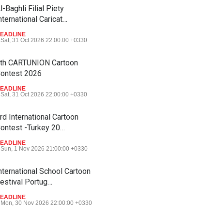
l-Baghli Filial Piety
nternational Caricat…
EADLINE
Sat, 31 Oct 2026 22:00:00 +0330
th CARTUNION Cartoon
ontest 2026
EADLINE
Sat, 31 Oct 2026 22:00:00 +0330
rd International Cartoon
ontest -Turkey 20…
EADLINE
Sun, 1 Nov 2026 21:00:00 +0330
nternational School Cartoon
estival Portug…
EADLINE
Mon, 30 Nov 2026 22:00:00 +0330