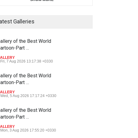
atest Galleries
allery of the Best World
artoon-Part …
ALLERY
Fri, 7 Aug 2026 13:17:38 +0330
allery of the Best World
artoon-Part …
ALLERY
Wed, 5 Aug 2026 17:17:24 +0330
allery of the Best World
artoon-Part …
ALLERY
Mon, 3 Aug 2026 17:55:20 +0330