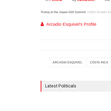
Trump at the Japan G20 Summit
/ Artist: Arcadio 
Arcadio Esquivel's Profile
ARCADIO ESQUIVEL
COSTA RICA
Latest Politicals