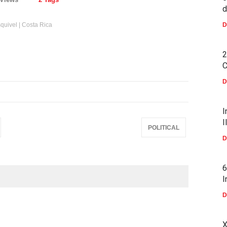
d
Esquivel | Costa Rica
D
2
C
D
I
I
POLITICAL
D
6
I
D
X