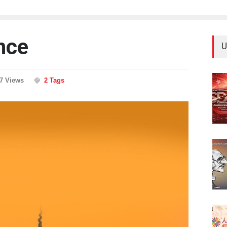
nce
U
77 Views
2 Tags