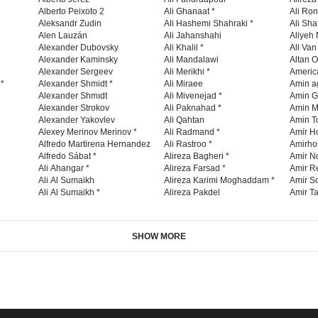
Alberto Peixoto 2
Ali Ghanaat *
Ali Ro
Aleksandr Zudin
Ali Hashemi Shahraki *
Ali Sha
Alen Lauzán
Ali Jahanshahi
Aliyeh 
Alexander Dubovsky
Ali Khalil *
All Va
Alexander Kaminsky
Ali Mandalawi
Altan O
Alexander Sergeev
Ali Merikhi *
Americ
 *
Alexander Shmidt *
Ali Miraee
Amin a
Alexander Shmıdt
Ali Mivenejad *
Amin G
Alexander Strokov
Ali Paknahad *
Amin M
Alexander Yakovlev
Ali Qahtan
Amin To
Alexey Merinov Merinov *
Ali Radmand *
Amir H
Alfredo Martirena Hernandez
Ali Rastroo *
Amirho
Alfredo Sábat *
Alireza Bagheri *
Amir No
Ali Ahangar *
Alireza Farsad *
Amir R
Ali Al Sumaikh
Alireza Karimi Moghaddam *
Amir So
Ali Al Sumaikh *
Alireza Pakdel
Amir Ta
SHOW MORE