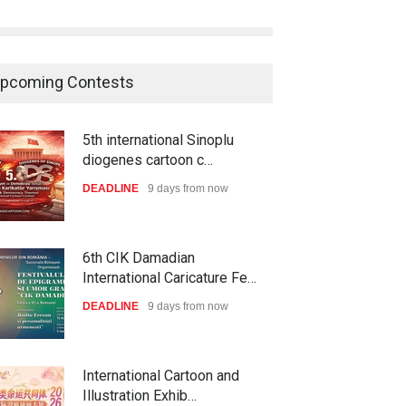
pcoming Contests
5th international Sinoplu
diogenes cartoon c…
DEADLINE
9 days from now
6th CIK Damadian
International Caricature Fe…
DEADLINE
9 days from now
International Cartoon and
Illustration Exhib…