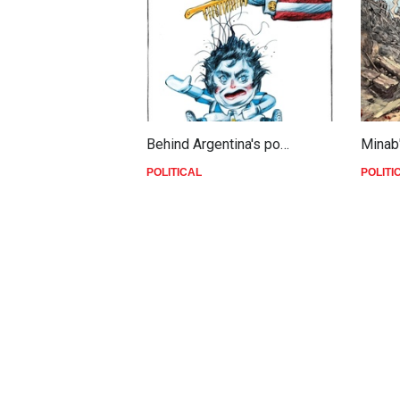
Behind Argentina's po…
Minab
POLITICAL
POLITI