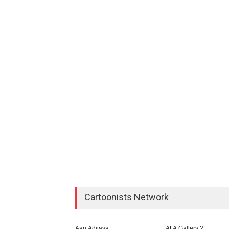
Cartoonists Network
Aan Adıjaya
AFA Gallery 2