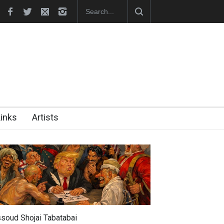
Cau Gomez Launches Official Website
Links
Artists
soud Shojai Tabatabai