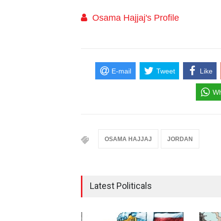
Osama Hajjaj's Profile
E-mail
Tweet
Like
Wh
OSAMA HAJJAJ
JORDAN
Latest Politicals