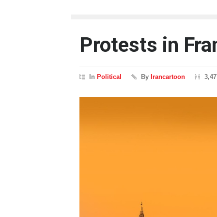
Protests in Fra
In
Political
By
Irancartoon
3,4