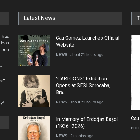
Latest News
T
 has
Cau Gomez Launches Official
ideas
Website
rtoon
NEWS
about 21 hours ago
he
"CARTOONS" Exhibition
be”
Opens at SESI Sorocaba,
Bra…
NEWS
about 22 hours ago
oy!
Cau
In Memory of Erdoğan Başol
(1936–2026)
POLI
NEWS
2 months ago