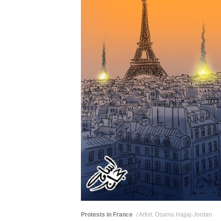
Protests in France
/ Artist: Osama Hajjaj-Jordan