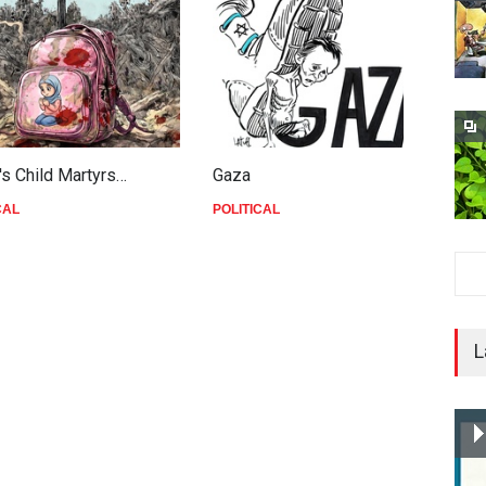
's Child Martyrs…
Gaza
F
CAL
POLITICAL
P
L