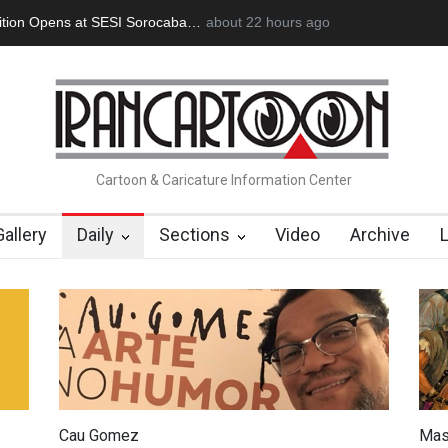
 Memory of Erdoğan Başol (1936–2026)
about 22 hours ago
RIP , Professor John Lent
Cartoon & Caricature Information Center
Gallery
Daily
Sections
Video
Archive
Cau Gomez
Mas