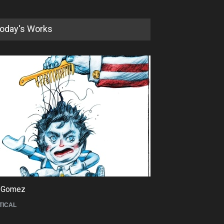
oday's Works
5th International Festival of
Humor and Sati…
DEADLINE
5 months from now
 Gomez
Maziyar Bijani
TICAL
CARTOON