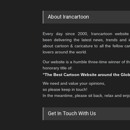
About Irancartoon
Every day since 2000, Irancartoon website
been delivering the latest news, trends and 
about cartoon & caricature to all the fellow ca
lovers around the world.
Our website is a humble three-time winner of t
honorary title of:
“The Best Cartoon Website around the Glo
We need and value your opinions,
so please keep in touch!
In the meantime, please sit back, relax and enj
Get In Touch With Us