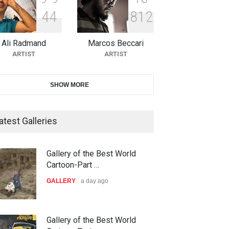
4
4
8
1
2
10th Galway Cartoon Festival-
Ireland 2026
Ali Radmand
Marcos Beccari
DEADLINE
25 days from now
ARTIST
ARTIST
11th International Animal
SHOW MORE
Cartoon Contest -S…
DEADLINE
25 days from now
atest Galleries
21st INTERNATIONAL
Gallery of the Best World
CARTOON FESTIVAL SOLIN
Cartoon-Part …
20…
GALLERY
a day ago
DEADLINE
26 days from now
The 3rd China Shengzhou
Gallery of the Best World