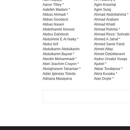
Aaron Tilley *
Agim Krasniqi
Aatefeh Madani *
Agim Sulaj
Abbas Ahmadi *
Ahmad Abdollahinia *
Abbas Goodarzi
Ahmad Arabani
Abbas Naseri
Ahmad Khalil
Abdelhamid Aroussi
Ahmad Rahma *
Abdou Dahdouh
Ahmad Reza ' Sohrabi
AbdulAmir E Al Haiky *
Ahmed A Jahaf *
Abdul Arif
Ahmed Samir Farid
Abdulkarim Abdulkarim
Ahmet Altay
Abdulkarim Baysel *
Ahmet Öztürklevent
Abedin Mohammadi *
Aiytoo Urvatul Vusqa
Abel Joachim Crayon *
Ajubel *
Abolghasem Tahanian *
Akbar Torabpour *
Adán Iglesias Toledo
Akira Kusaka *
Adriana Masquera
Alan Doyle *