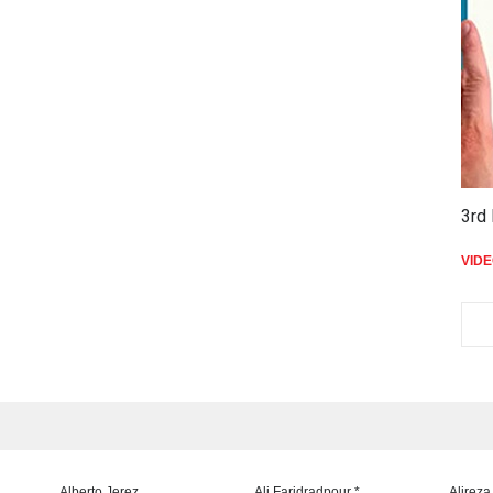
3rd 
VID
Alberto Jerez
Ali Faridradpour *
Alireza