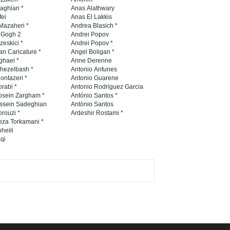
International Caricat…
naghian *
Anas Alathwary
fei
Anas El Lakkis
DEADLINE
3 months from now
Mazaheri *
Andrea Blasich *
n Gogh 2
Andrei Popov
zeskici *
Andrei Popov *
an Caricature *
Angel Boligan *
ghaei *
Anne Derenne
5th CARTUNION Cartoon
hezelbash *
Antonio Antunes
Contest 2026
ontazeri *
Antonio Guarene
rabi *
Antonio Rodriguez Garcia
DEADLINE
3 months from now
osein Zargham *
António Santos *
ssein Sadeghian
Antònio Santos
rouzi *
Ardeshir Rostami *
eza Torkamani *
3rd International Cartoon
heili
qi
Contest -Turkey 20…
DEADLINE
3 months from now
International School Cartoon
Festival Portug…
DEADLINE
4 months from now