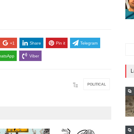
+1
Share
Pin it
Telegram
atsApp
Viber
L
POLITICAL