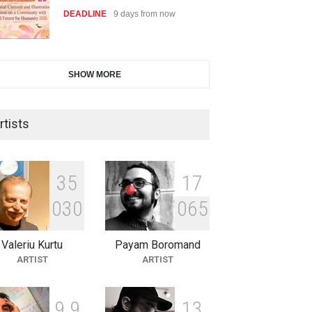
DEADLINE
9 days from now
28th International Open
SHOW MORE
Cartoon Contest in P…
DEADLINE
9 days from now
rtists
2nd International Humor Salon
of Limeira -Br…
3
5
1
7
DEADLINE
24 days from now
0
3
0
0
6
5
Valeriu Kurtu
Payam Boromand
XI International Cartoon
ARTIST
ARTIST
Festival "Smile of …
DEADLINE
24 days from now
9
9
1
3