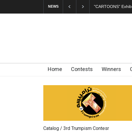
"CARTOONS" Exhibition Opens at SESI Sorocaba…
In
NEWS
Home
Contests
Winners
Catalog / 3rd Trumpism Contesr