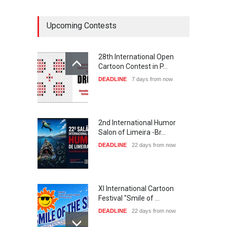
Upcoming Contests
28th International Open
Cartoon Contest in P…
DEADLINE
7 days from now
2nd International Humor
Salon of Limeira -Br…
DEADLINE
22 days from now
XI International Cartoon
Festival "Smile of …
DEADLINE
22 days from now