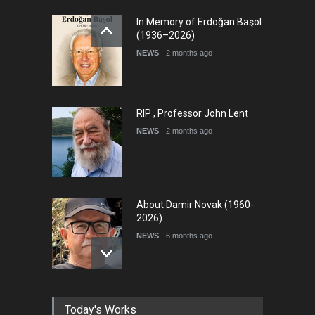
International Cartoon and
In Memory of Erdoğan Başol
Illustration Exhib…
(1936–2026)
DEADLINE
7 days from now
NEWS
2 months ago
RIP , Professor John Lent
NEWS
2 months ago
About Damir Novak (1960-
2026)
NEWS
6 months ago
Leo Arias Gallery Now
Today's Works
Available on Iran Cartoon