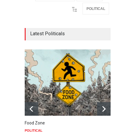
POLITICAL
Latest Politicals
Food Zone
down 
POLITICAL
POLIT