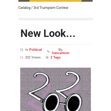
Catalog / 3rd Trumpism Contesr
Cau G
New Look...
In
Political
By
Irancartoon
222 Views
2 Tags