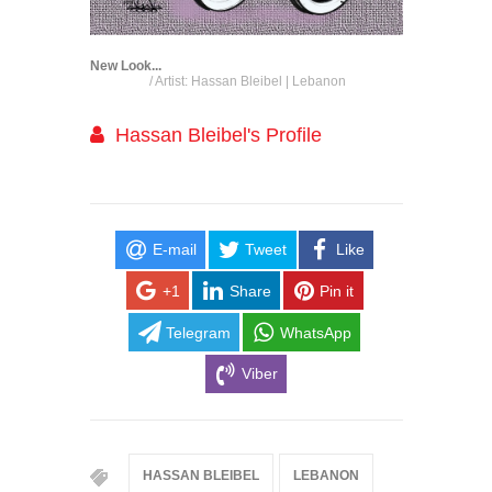
New Look...
/ Artist: Hassan Bleibel | Lebanon
Hassan Bleibel's Profile
E-mail
Tweet
Like
+1
Share
Pin it
Telegram
WhatsApp
Viber
HASSAN BLEIBEL
LEBANON