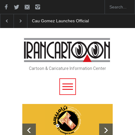
Cau Gomez Launches Official Website
"CARTOONS" 
Cartoon & Caricature Information Center