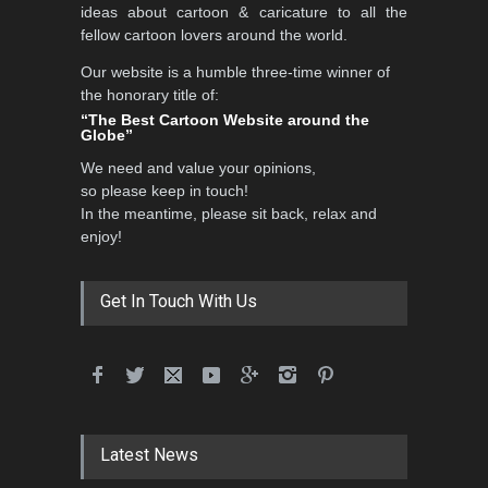
ideas about cartoon & caricature to all the
fellow cartoon lovers around the world.
Our website is a humble three-time winner of
5th International Festival of
the honorary title of:
Humor and Sati…
“The Best Cartoon Website around the
Globe”
DEADLINE
5 months from now
We need and value your opinions,
so please keep in touch!
In the meantime, please sit back, relax and
5th international Sinoplu
enjoy!
diogenes cartoon c…
DEADLINE
7 days from now
Get In Touch With Us
6th CIK Damadian
International Caricature Fe…
DEADLINE
7 days from now
Latest News