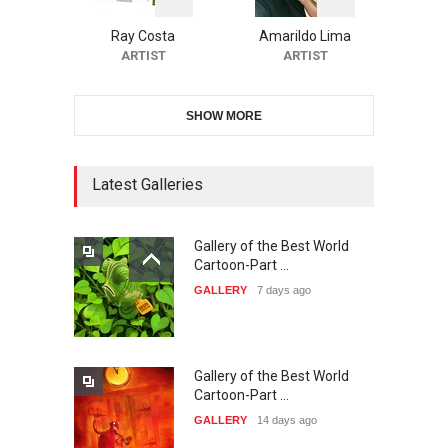
International Carica…
Ray Costa
Amarildo Lima
DEADLINE
24 days from now
ARTIST
ARTIST
SHOW MORE
38th Edition of the Olense
Kartoenale -Belgi…
DEADLINE
Latest Galleries
about a month from now
Gallery of the Best World
21st International Humor
Cartoon-Part …
Salon of Caratinga …
GALLERY
7 days ago
DEADLINE
about a month from now
Gallery of the Best World
23rd International Comics
Cartoon-Part …
and Cartoon Festiv…
GALLERY
14 days ago
DEADLINE
2 months from now