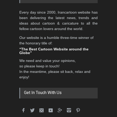
5th CARTUNION Cartoon
Every day since 2000, Irancartoon website has
Contest 2026
been delivering the latest news, trends and
DEADLINE
3 months from now
ideas about cartoon & caricature to all the
fellow cartoon lovers around the world.
Our website is a humble three-time winner of
Al-Baghli Filial Piety
the honorary title of:
International Caricat…
“The Best Cartoon Website around the
Globe”
DEADLINE
3 months from now
We need and value your opinions,
so please keep in touch!
In the meantime, please sit back, relax and
3rd International Cartoon
enjoy!
Contest -Turkey 20…
DEADLINE
3 months from now
Get In Touch With Us
International School Cartoon
Festival Portug…