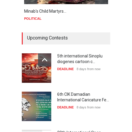
Minab's Child Martyrs…
Gaza
POLITICAL
POLIT
Upcoming Contests
5th international Sinoplu
diogenes cartoon c…
DEADLINE
8 days from now
6th CIK Damadian
International Caricature Fe…
DEADLINE
8 days from now