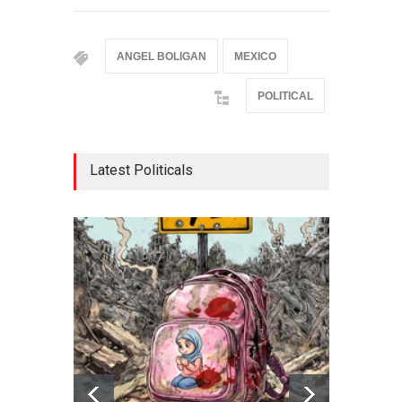
ANGEL BOLIGAN
MEXICO
POLITICAL
Latest Politicals