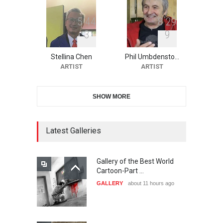
5
4
4
8
2
9
3
9
10th Galway Cartoon
Festival-Ireland 2026
Stellina Chen
Phil Umbdensto…
DEADLINE
24 days from now
ARTIST
ARTIST
SHOW MORE
11th International Animal
Cartoon Contest -S…
DEADLINE
24 days from now
Latest Galleries
Gallery of the Best World
21st INTERNATIONAL
Cartoon-Part …
CARTOON FESTIVAL SOLIN
GALLERY
about 11 hours ago
20…
DEADLINE
25 days from now