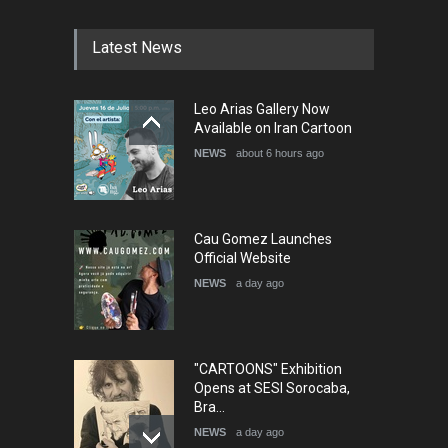
DEADLINE
4 months from now
Latest News
5th International Festival of
Leo Arias Gallery Now
Humor and Sati…
Available on Iran Cartoon
DEADLINE
5 months from now
NEWS
about 6 hours ago
Cau Gomez Launches
Official Website
NEWS
a day ago
"CARTOONS" Exhibition
Opens at SESI Sorocaba,
Bra…
NEWS
a day ago