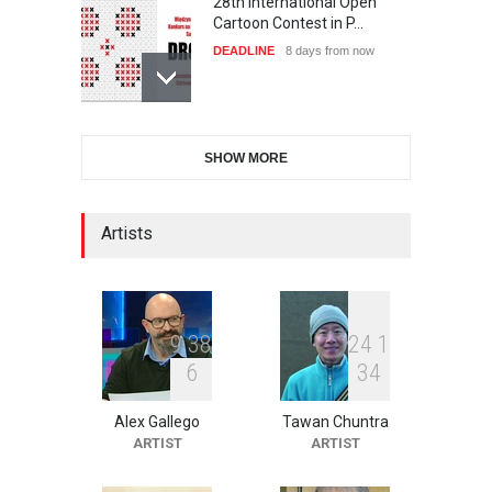
28th International Open
Cartoon Contest in P…
DEADLINE
8 days from now
International Cartoon and
SHOW MORE
Illustration Exhib…
DEADLINE
8 days from now
Artists
2nd International Humor
Salon of Limeira -Br…
DEADLINE
23 days from now
9
3
8
2
4
1
6
3
4
Alex Gallego
Tawan Chuntra
XI International Cartoon
ARTIST
ARTIST
Festival "Smile of …
DEADLINE
23 days from now