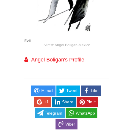
Evil
/ Artist: Angel Boligan-Mexico
Angel Boligan's Profile
E-mail
Tweet
Like
+1
Share
Pin it
Telegram
WhatsApp
Viber