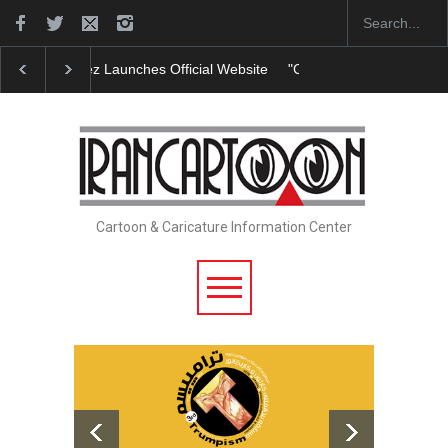
"CARTOONS" Exhibition Opens at SESI Sorocaba…
Cartoon & Caricature Information Center