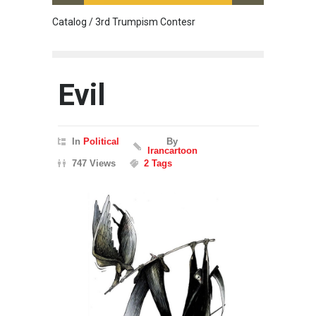
Catalog / 3rd Trumpism Contesr
Cau G
Evil
In
Political
By
Irancartoon
747 Views
2 Tags