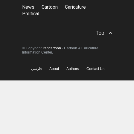
News
Cartoon
Caricature
Political
Top
© Copyright
Irancartoon
- Cartoon & Caricature
Information Center.
فارسی
About
Authors
Contact Us