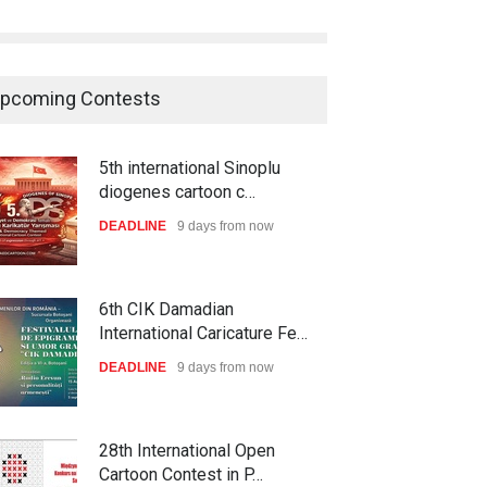
pcoming Contests
5th international Sinoplu
diogenes cartoon c…
DEADLINE
9 days from now
6th CIK Damadian
International Caricature Fe…
DEADLINE
9 days from now
28th International Open
Cartoon Contest in P…