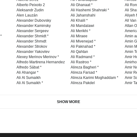
Alberto Peixoto 2
Ali Ghanaat *
Ali Ro
Aleksandr Zudin
Ali Hashemi Shahraki *
Ali Sha
Alen Lauzán
Ali Jahanshahi
Aliyeh 
Alexander Dubovsky
Ali Khalil *
All Va
Alexander Kaminsky
Ali Mandalawi
Altan O
Alexander Sergeev
Ali Merikhi *
Americ
 *
Alexander Shmidt *
Ali Miraee
Amin a
Alexander Shmıdt
Ali Mivenejad *
Amin G
Alexander Strokov
Ali Paknahad *
Amin M
Alexander Yakovlev
Ali Qahtan
Amin To
Alexey Merinov Merinov *
Ali Radmand *
Amir H
Alfredo Martirena Hernandez
Ali Rastroo *
Amirho
Alfredo Sábat *
Alireza Bagheri *
Amir No
Ali Ahangar *
Alireza Farsad *
Amir R
Ali Al Sumaikh
Alireza Karimi Moghaddam *
Amir So
Ali Al Sumaikh *
Alireza Pakdel
Amir Ta
SHOW MORE