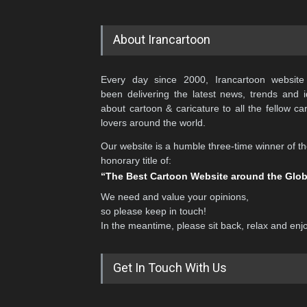
About Irancartoon
Every day since 2000, Irancartoon website
been delivering the latest news, trends and 
about cartoon & caricature to all the fellow ca
lovers around the world.
Our website is a humble three-time winner of t
honorary title of:
“The Best Cartoon Website around the Glo
We need and value your opinions,
so please keep in touch!
In the meantime, please sit back, relax and enj
Get In Touch With Us