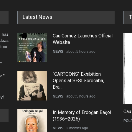
Latest News
T
 has
Cau Gomez Launches Official
ideas
Website
rtoon
NEWS
about 5 hours ago
he
"CARTOONS" Exhibition
be”
Opens at SESI Sorocaba,
Bra…
NEWS
about 5 hours ago
oy!
Cau
In Memory of Erdoğan Başol
(1936–2026)
POLI
NEWS
2 months ago