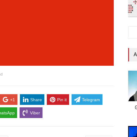
A
nd
+1
Share
Pin it
Telegram
G
atsApp
Viber