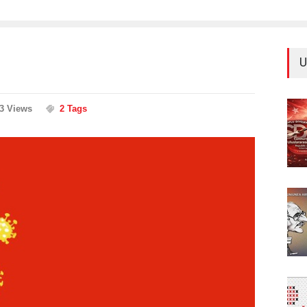
U
63 Views
2 Tags