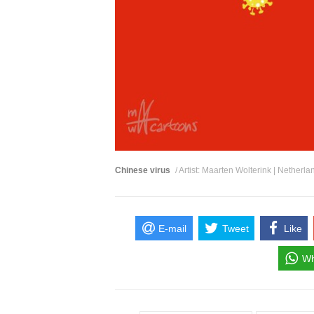
Chinese virus
/ Artist: Maarten Wolterink | Netherla
E-mail
Tweet
Like
Wh