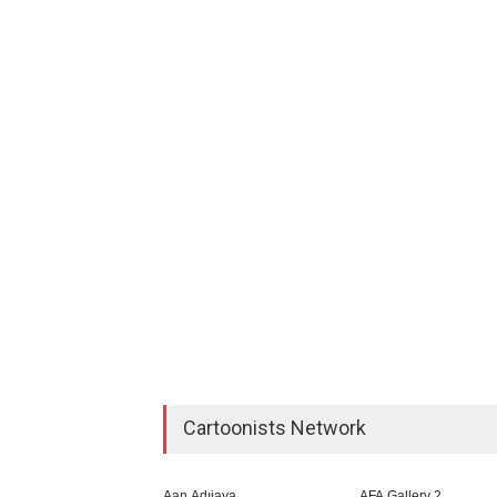
Cartoonists Network
Aan Adıjaya
AFA Gallery 2