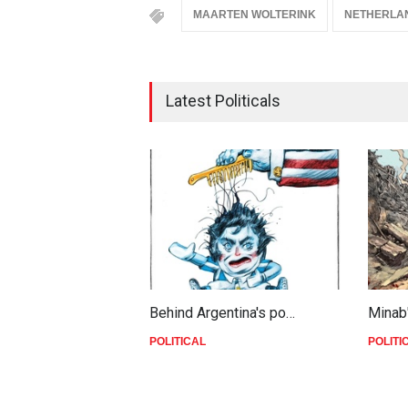
MAARTEN WOLTERINK
NETHERLA
Latest Politicals
Behind Argentina's po…
Minab
POLITICAL
POLITI