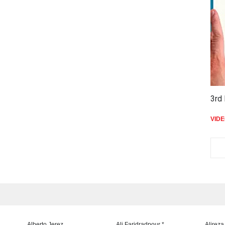
3rd 
VID
Alberto Jerez
Ali Faridradpour *
Alireza