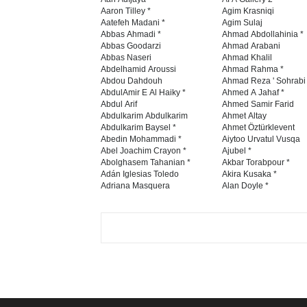
Aaron Tilley *
Agim Krasniqi
Aatefeh Madani *
Agim Sulaj
Abbas Ahmadi *
Ahmad Abdollahinia *
Abbas Goodarzi
Ahmad Arabani
Abbas Naseri
Ahmad Khalil
Abdelhamid Aroussi
Ahmad Rahma *
Abdou Dahdouh
Ahmad Reza ' Sohrabi
AbdulAmir E Al Haiky *
Ahmed A Jahaf *
Abdul Arif
Ahmed Samir Farid
Abdulkarim Abdulkarim
Ahmet Altay
Abdulkarim Baysel *
Ahmet Öztürklevent
Abedin Mohammadi *
Aiytoo Urvatul Vusqa
Abel Joachim Crayon *
Ajubel *
Abolghasem Tahanian *
Akbar Torabpour *
Adán Iglesias Toledo
Akira Kusaka *
Adriana Masquera
Alan Doyle *