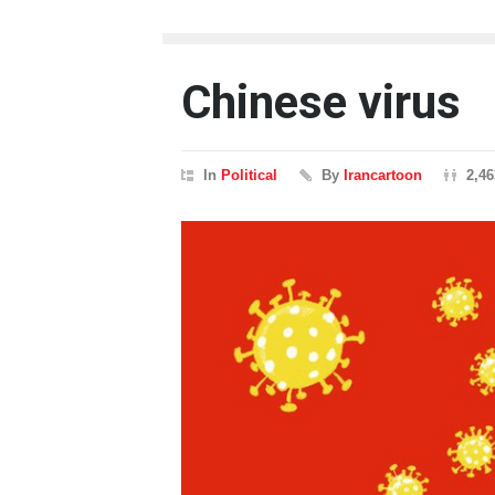
Chinese virus
In
Political
By
Irancartoon
2,4