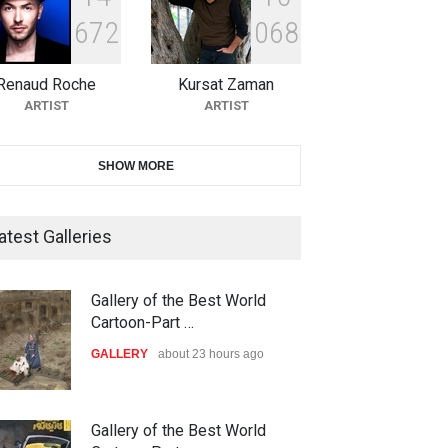
6
7
2
0
6
8
10th Galway Cartoon Festival-
Ireland 2026
Renaud Roche
Kursat Zaman
DEADLINE
25 days from now
ARTIST
ARTIST
11th International Animal
SHOW MORE
Cartoon Contest -S…
DEADLINE
25 days from now
atest Galleries
21st INTERNATIONAL
Gallery of the Best World
CARTOON FESTIVAL SOLIN
Cartoon-Part …
20…
ood Zone
down with israel,2024
GALLERY
about 23 hours ago
DEADLINE
26 days from now
OLITICAL
POLITICAL
The 3rd China Shengzhou
Gallery of the Best World