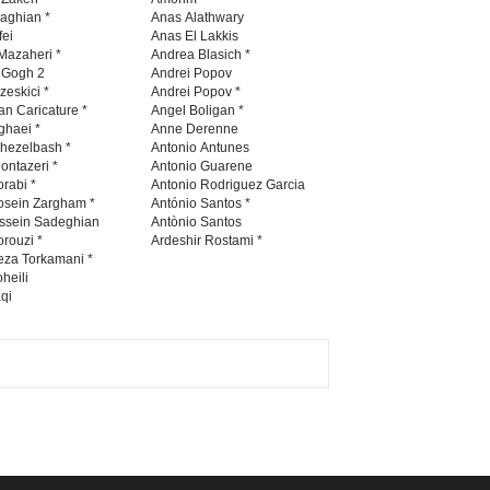
Contest 2026
naghian *
Anas Alathwary
fei
Anas El Lakkis
DEADLINE
3 months from now
Mazaheri *
Andrea Blasich *
n Gogh 2
Andrei Popov
zeskici *
Andrei Popov *
an Caricature *
Angel Boligan *
ghaei *
Anne Derenne
Al-Baghli Filial Piety
hezelbash *
Antonio Antunes
International Caricat…
ontazeri *
Antonio Guarene
rabi *
Antonio Rodriguez Garcia
DEADLINE
3 months from now
osein Zargham *
António Santos *
ssein Sadeghian
Antònio Santos
rouzi *
Ardeshir Rostami *
eza Torkamani *
3rd International Cartoon
heili
qi
Contest -Turkey 20…
DEADLINE
3 months from now
International School Cartoon
Festival Portug…
DEADLINE
4 months from now