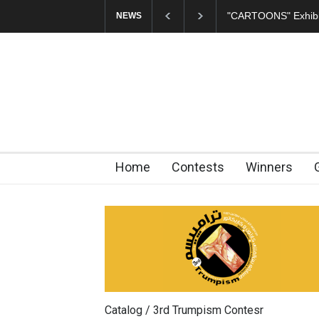
"CARTOONS" Exhibit
NEWS
Home
Contests
Winners
Catalog / 3rd Trumpism Contesr