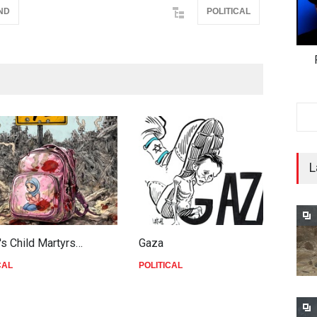
ND
POLITICAL
L
's Child Martyrs…
Gaza
F
CAL
POLITICAL
P