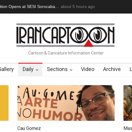
ion Opens at SESI Sorocaba…
about 5 hours ago
In Memory of Erdoğan Başol (1936
Cartoon & Caricature Information Center
Gallery
Daily
Sections
Video
Archive
Cau Gomez
Mas