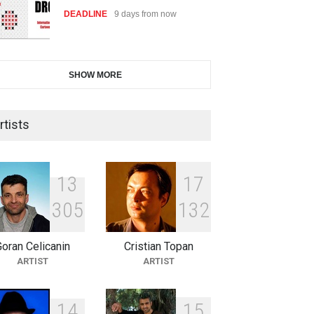
DEADLINE
9 days from now
International Cartoon and
SHOW MORE
Illustration Exhib…
DEADLINE
9 days from now
rtists
2nd International Humor Salon
of Limeira -Br…
1
3
1
7
DEADLINE
24 days from now
3
0
5
1
3
2
oran Celicanin
Cristian Topan
XI International Cartoon
ARTIST
ARTIST
Festival "Smile of …
DEADLINE
24 days from now
1
4
1
5