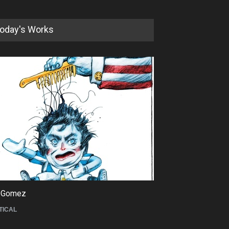
oday's Works
5th International Festival of
Humor and Sati…
DEADLINE
5 months from now
 Gomez
Maziyar Bijani
TICAL
CARTOON