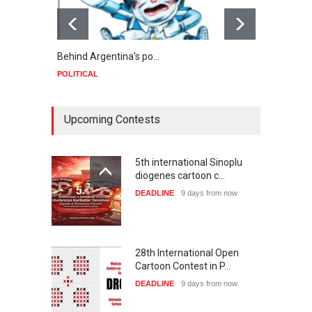
Behind Argentina's po…
Minab
POLITICAL
POLIT
Upcoming Contests
5th international Sinoplu
diogenes cartoon c…
DEADLINE
9 days from now
28th International Open
Cartoon Contest in P…
DEADLINE
9 days from now