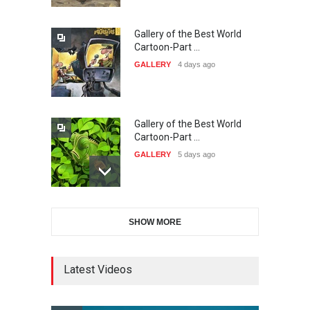
Gallery of the Best World
The 3rd China Shengzhou
Cartoon-Part …
International Carica…
GALLERY
4 days ago
DEADLINE
26 days from now
Gallery of the Best World
38th Edition of the Olense
Cartoon-Part …
Kartoenale -Belgi…
GALLERY
5 days ago
DEADLINE
about a month from now
Gallery of the Best World
21st International Humor
SHOW MORE
Cartoon-Part …
Salon of Caratinga …
GALLERY
12 days ago
DEADLINE
about a month from now
Latest Videos
Gallery of the Best World