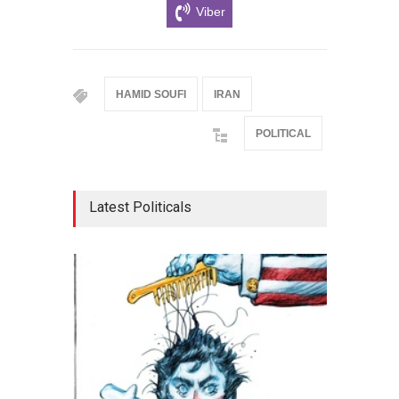
Viber
HAMID SOUFI
IRAN
POLITICAL
Latest Politicals