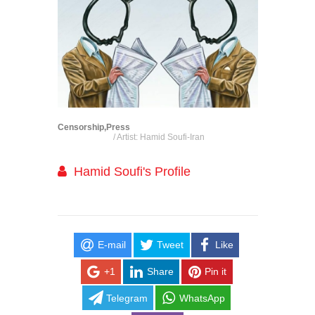
Censorship,Press
/ Artist: Hamid Soufi-Iran
Hamid Soufi's Profile
E-mail
Tweet
Like
+1
Share
Pin it
Telegram
WhatsApp