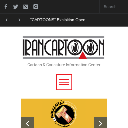
"CARTOONS" Exhibition Opens at SESI Sorocaba…
Cartoon & Caricature Information Center