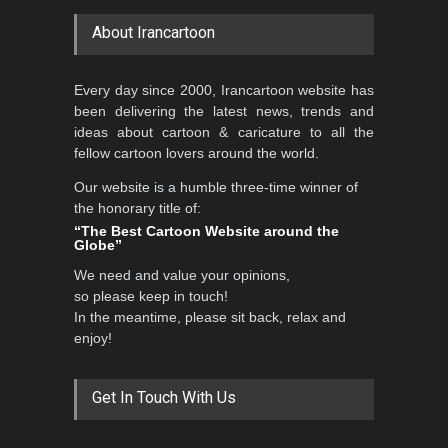
About Irancartoon
5th CARTUNION Cartoon
Every day since 2000, Irancartoon website has
Contest 2026
been delivering the latest news, trends and
DEADLINE
3 months from now
ideas about cartoon & caricature to all the
fellow cartoon lovers around the world.
Our website is a humble three-time winner of
Al-Baghli Filial Piety
the honorary title of:
International Caricat…
“The Best Cartoon Website around the
Globe”
DEADLINE
3 months from now
We need and value your opinions,
so please keep in touch!
In the meantime, please sit back, relax and
3rd International Cartoon
enjoy!
Contest -Turkey 20…
DEADLINE
3 months from now
Get In Touch With Us