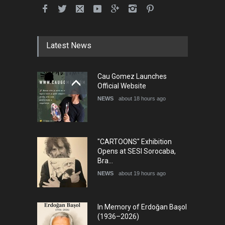
International School Cartoon
Festival Portug…
DEADLINE
4 months from now
Latest News
5th International Festival of
Cau Gomez Launches
Humor and Sati…
Official Website
DEADLINE
5 months from now
NEWS
about 18 hours ago
"CARTOONS" Exhibition
Opens at SESI Sorocaba,
Bra…
NEWS
about 19 hours ago
In Memory of Erdoğan Başol
(1936–2026)