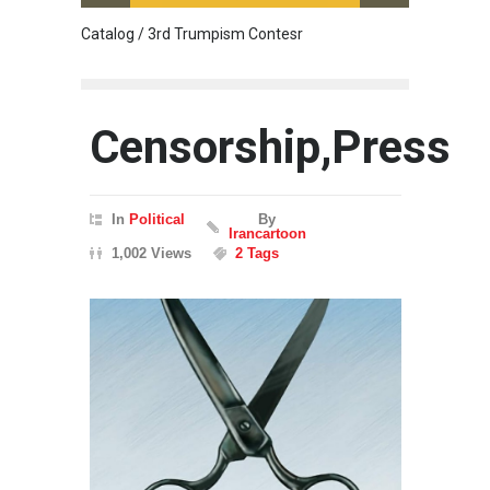
Catalog / 3rd Trumpism Contesr
Cau G
Censorship,Press
In
Political
By
Irancartoon
1,002 Views
2 Tags