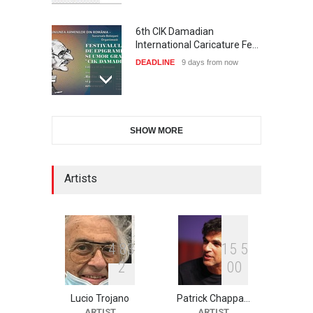
6th CIK Damadian
International Caricature Fe…
DEADLINE
9 days from now
International Cartoon and
SHOW MORE
Illustration Exhib…
DEADLINE
9 days from now
Artists
2nd International Humor
Salon of Limeira -Br…
DEADLINE
24 days from now
4
8
3
1
5
5
2
0
0
Lucio Trojano
Patrick Chappa…
XI International Cartoon
ARTIST
ARTIST