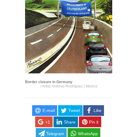
Border closure in Germany
/ Artist: Antonio Rodríguez | Mexico
E-mail
Tweet
Like
+1
Share
Pin it
Telegram
WhatsApp