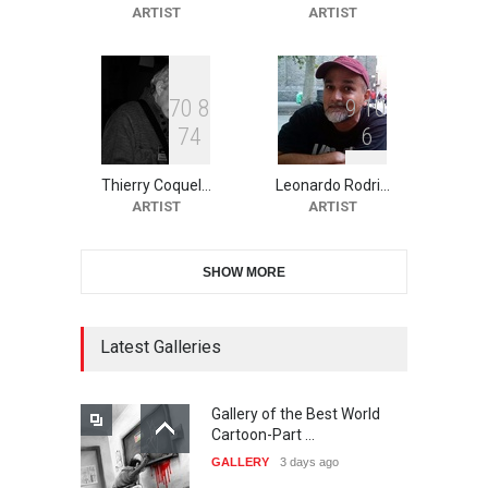
ARTIST
ARTIST
Salon of Limeira -Br…
DEADLINE
21 days from now
7
0
8
9
1
0
7
4
6
10th Galway Cartoon
Festival-Ireland 2026
Thierry Coquel…
Leonardo Rodri…
DEADLINE
22 days from now
ARTIST
ARTIST
SHOW MORE
11th International Animal
Cartoon Contest -S…
DEADLINE
22 days from now
Latest Galleries
Gallery of the Best World
21st INTERNATIONAL
Cartoon-Part …
CARTOON FESTIVAL SOLIN
GALLERY
3 days ago
20…