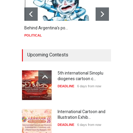
Behind Argentina's po…
Minab
POLITICAL
POLIT
Upcoming Contests
5th international Sinoplu
diogenes cartoon c…
DEADLINE
6 days from now
International Cartoon and
Illustration Exhib…
DEADLINE
6 days from now