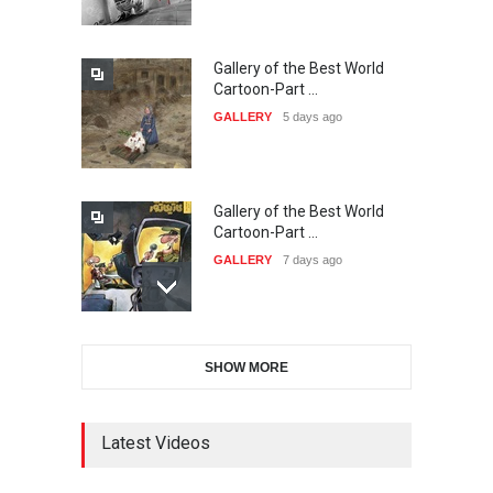
DEADLINE
23 days from now
Gallery of the Best World
The 3rd China Shengzhou
Cartoon-Part …
International Carica…
GALLERY
5 days ago
DEADLINE
23 days from now
Gallery of the Best World
38th Edition of the Olense
Cartoon-Part …
Kartoenale -Belgi…
GALLERY
7 days ago
DEADLINE
about a month from now
Gallery of the Best World
21st International Humor
SHOW MORE
Cartoon-Part …
Salon of Caratinga …
GALLERY
8 days ago
DEADLINE
about a month from now
Latest Videos