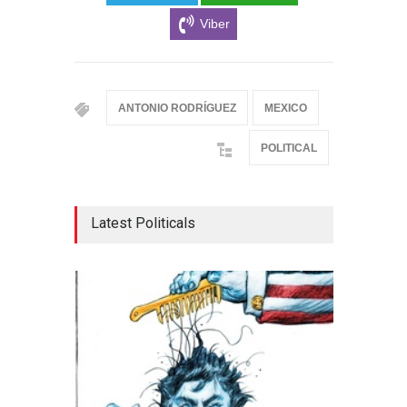
Viber
ANTONIO RODRÍGUEZ
MEXICO
POLITICAL
Latest Politicals