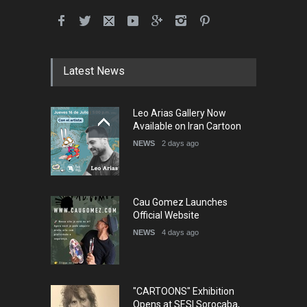
International School Cartoon
Festival Portug…
DEADLINE
4 months from now
Latest News
5th International Festival of
Leo Arias Gallery Now
Humor and Sati…
Available on Iran Cartoon
DEADLINE
5 months from now
NEWS
2 days ago
Cau Gomez Launches
Official Website
NEWS
4 days ago
"CARTOONS" Exhibition
Opens at SESI Sorocaba,