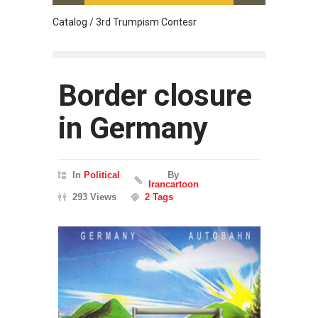
Catalog / 3rd Trumpism Contesr
Cau G
Border closure
in Germany
In
Political
By
Irancartoon
293 Views
2 Tags