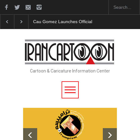
Cau Gomez Launches Official Website
"CARTOONS" 
Cartoon & Caricature Information Center