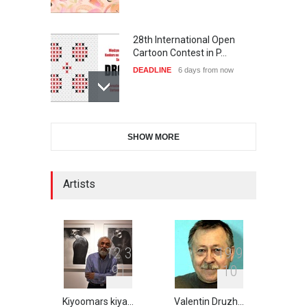
28th International Open
Cartoon Contest in P…
DEADLINE
6 days from now
6th CIK Damadian
SHOW MORE
International Caricature Fe…
DEADLINE
6 days from now
Artists
XI International Cartoon
Festival "Smile of …
DEADLINE
21 days from now
1
2
3
1
9
9
9
1
1
0
Kiyoomars kiya…
Valentin Druzh…
2nd International Humor