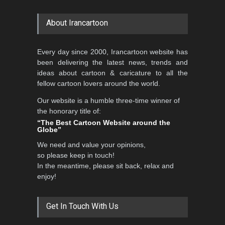
About Irancartoon
5th CARTUNION Cartoon
Every day since 2000, Irancartoon website has
Contest 2026
been delivering the latest news, trends and
DEADLINE
3 months from now
ideas about cartoon & caricature to all the
fellow cartoon lovers around the world.
Our website is a humble three-time winner of
Al-Baghli Filial Piety
the honorary title of:
International Caricat…
“The Best Cartoon Website around the
Globe”
DEADLINE
3 months from now
We need and value your opinions,
so please keep in touch!
In the meantime, please sit back, relax and
3rd International Cartoon
enjoy!
Contest -Turkey 20…
DEADLINE
3 months from now
Get In Touch With Us