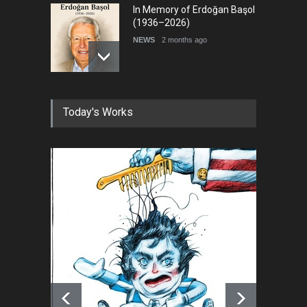
In Memory of Erdoğan Başol
(1936–2026)
NEWS
2 months ago
RIP , Professor John Lent
Today's Works
NEWS
2 months ago
About Damir Novak (1960-
2026)
NEWS
6 months ago
Farhad Rahim gharamaleki
became the president of …