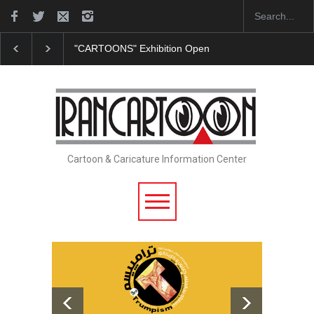
"CARTOONS" Exhibition Opens at SESI Sorocaba…
Cartoon & Caricature Information Center