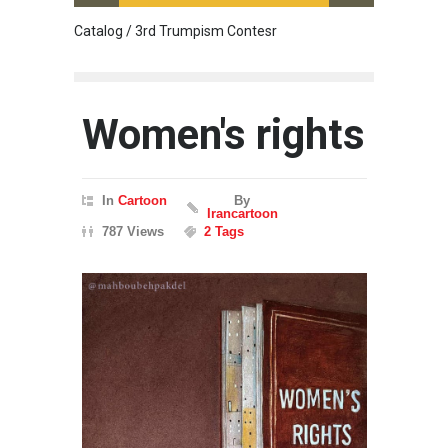
Catalog / 3rd Trumpism Contesr
Cau G
Women's rights
In
Cartoon
By
Irancartoon
787 Views
2 Tags