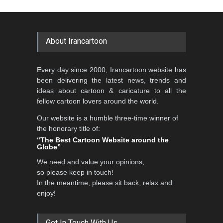
Cartoon-Part …
Cartoon Competitio…
GALLERY
19 days ago
DEADLINE
2 months from now
About Irancartoon
5th CARTUNION Cartoon
Every day since 2000, Irancartoon website has
Contest 2026
been delivering the latest news, trends and
DEADLINE
3 months from now
ideas about cartoon & caricature to all the
fellow cartoon lovers around the world.
Our website is a humble three-time winner of
Al-Baghli Filial Piety
the honorary title of:
International Caricat…
“The Best Cartoon Website around the
Globe”
DEADLINE
3 months from now
We need and value your opinions,
so please keep in touch!
In the meantime, please sit back, relax and
3rd International Cartoon
enjoy!
Contest -Turkey 20…
DEADLINE
3 months from now
Get In Touch With Us