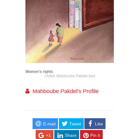
Women's rights
/ Artist: Mahboube Pakdel-Iran
Mahboube Pakdel's Profile
E-mail
Tweet
Like
+1
Share
Pin it