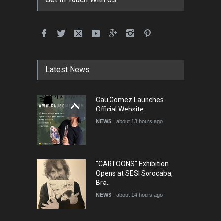
International School Cartoon
Festival Portug…
DEADLINE
4 months from now
Latest News
5th International Festival of
Cau Gomez Launches
Humor and Sati…
Official Website
DEADLINE
5 months from now
NEWS
about 13 hours ago
"CARTOONS" Exhibition
Opens at SESI Sorocaba,
Bra…
NEWS
about 14 hours ago