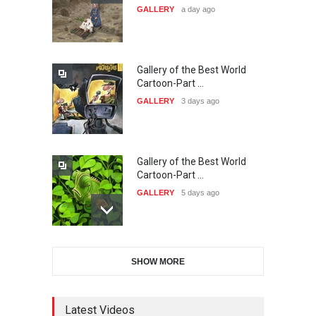
GALLERY
a day ago
20…
DEADLINE
26 days from now
Gallery of the Best World
The 3rd China Shengzhou
Cartoon-Part …
International Carica…
GALLERY
3 days ago
DEADLINE
26 days from now
Gallery of the Best World
38th Edition of the Olense
Cartoon-Part …
Kartoenale -Belgi…
GALLERY
5 days ago
DEADLINE
about a month from now
Gallery of the Best World
21st International Humor
SHOW MORE
Cartoon-Part …
Salon of Caratinga …
GALLERY
12 days ago
DEADLINE
about a month from now
Latest Videos