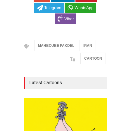
Telegram
WhatsApp
Viber
MAHBOUBE PAKDEL
IRAN
CARTOON
Latest Cartoons