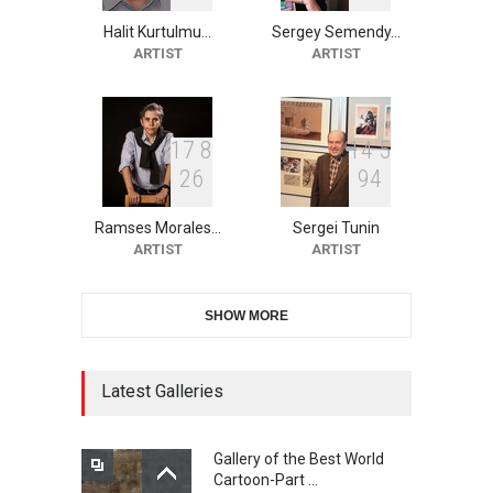
Halit Kurtulmu…
Sergey Semendy…
2nd International Humor
ARTIST
ARTIST
Salon of Limeira -Br…
DEADLINE
24 days from now
1
7
8
1
4
5
2
6
9
4
10th Galway Cartoon
Festival-Ireland 2026
Ramses Morales…
Sergei Tunin
DEADLINE
25 days from now
ARTIST
ARTIST
SHOW MORE
11th International Animal
Cartoon Contest -S…
DEADLINE
25 days from now
Latest Galleries
Gallery of the Best World
21st INTERNATIONAL
Cartoon-Part …
CARTOON FESTIVAL SOLIN