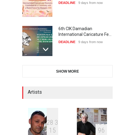
DEADLINE
9 days from now
6th CIK Damadian
International Caricature Fe…
DEADLINE
9 days from now
28th International Open
SHOW MORE
Cartoon Contest in P…
DEADLINE
9 days from now
Artists
XI International Cartoon
Festival "Smile of …
DEADLINE
24 days from now
2
8
3
1
3
2
1
5
9
6