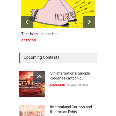
The Holocaust has bec…
Trump
CARTOON
CART
Upcoming Contests
5th international Sinoplu
diogenes cartoon c…
DEADLINE
9 days from now
International Cartoon and
Illustration Exhib…