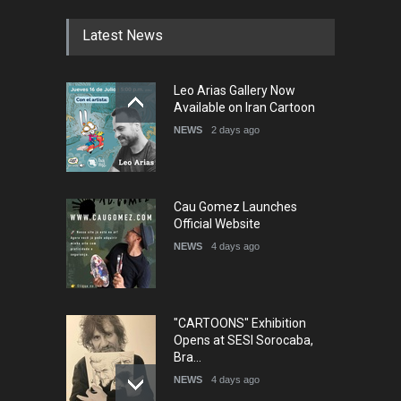
DEADLINE
4 months from now
Latest News
5th International Festival of
Leo Arias Gallery Now
Humor and Sati…
Available on Iran Cartoon
DEADLINE
5 months from now
NEWS
2 days ago
Cau Gomez Launches
Official Website
NEWS
4 days ago
"CARTOONS" Exhibition
Opens at SESI Sorocaba,
Bra…
NEWS
4 days ago