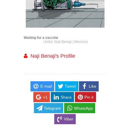
Waiting for a vaccine
/ Artist: Naji Benaji | Morocco
Naji Benaji's Profile
E-mail
Tweet
Like
+1
Share
Pin it
Telegram
WhatsApp
Viber