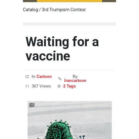
Catalog / 3rd Trumpism Contesr
Cau G
Waiting for a
vaccine
In
Cartoon
By
Irancartoon
367 Views
2 Tags