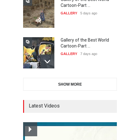
The 3rd China Shengzhou
Cartoon-Part …
International Carica…
GALLERY
5 days ago
DEADLINE
23 days from now
Gallery of the Best World
38th Edition of the Olense
Cartoon-Part …
Kartoenale -Belgi…
GALLERY
7 days ago
DEADLINE
about a month from now
Gallery of the Best World
21st International Humor
SHOW MORE
Cartoon-Part …
Salon of Caratinga …
GALLERY
8 days ago
DEADLINE
about a month from now
Latest Videos
Gallery of the Best World
23rd International Comics
Cartoon-Part …
and Cartoon Festiv…
GALLERY
15 days ago
DEADLINE
2 months from now