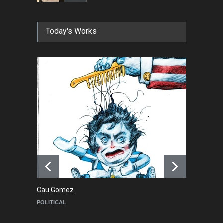
In Memory of Erdoğan Başol
Today's Works
(1936–2026)
NEWS
2 months ago
RIP , Professor John Lent
NEWS
2 months ago
About Damir Novak (1960-
2026)
NEWS
6 months ago
Cau Gomez
Ma
POLITICAL
C