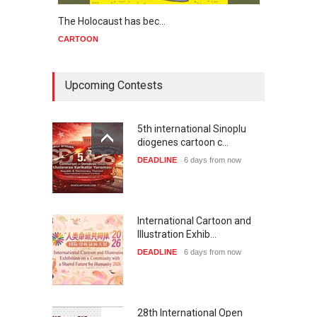
The Holocaust has bec…
Trump
CARTOON
CART
Upcoming Contests
5th international Sinoplu
diogenes cartoon c…
DEADLINE
6 days from now
International Cartoon and
Illustration Exhib…
DEADLINE
6 days from now
28th International Open