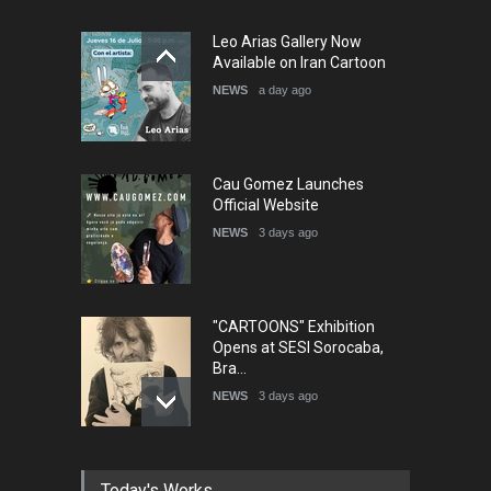
5th International Festival of
Leo Arias Gallery Now
Humor and Sati…
Available on Iran Cartoon
DEADLINE
5 months from now
NEWS
a day ago
Cau Gomez Launches
Official Website
NEWS
3 days ago
"CARTOONS" Exhibition
Opens at SESI Sorocaba,
Bra…
NEWS
3 days ago
In Memory of Erdoğan Başol
Today's Works
(1936–2026)