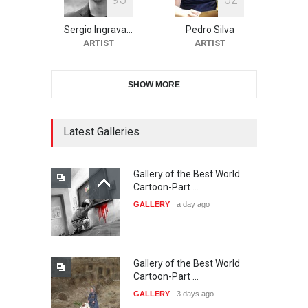
10th Galway Cartoon
Festival-Ireland 2026
Sergio Ingrava…
Pedro Silva
DEADLINE
23 days from now
ARTIST
ARTIST
SHOW MORE
11th International Animal
Cartoon Contest -S…
DEADLINE
23 days from now
Latest Galleries
Gallery of the Best World
21st INTERNATIONAL
Cartoon-Part …
CARTOON FESTIVAL SOLIN
GALLERY
a day ago
20…
DEADLINE
24 days from now
Gallery of the Best World
The 3rd China Shengzhou
Cartoon-Part …
International Carica…
GALLERY
3 days ago
DEADLINE
24 days from now