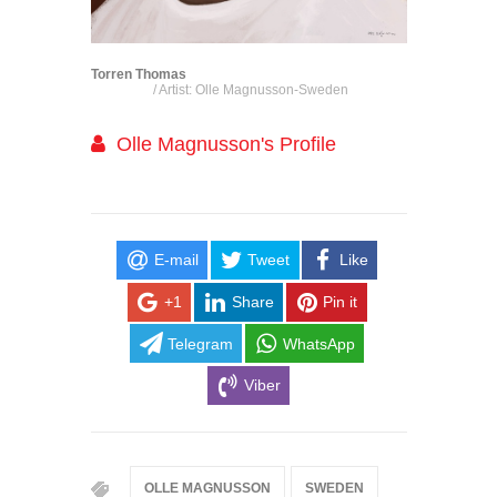
Torren Thomas
/ Artist: Olle Magnusson-Sweden
Olle Magnusson's Profile
E-mail
Tweet
Like
+1
Share
Pin it
Telegram
WhatsApp
Viber
OLLE MAGNUSSON
SWEDEN