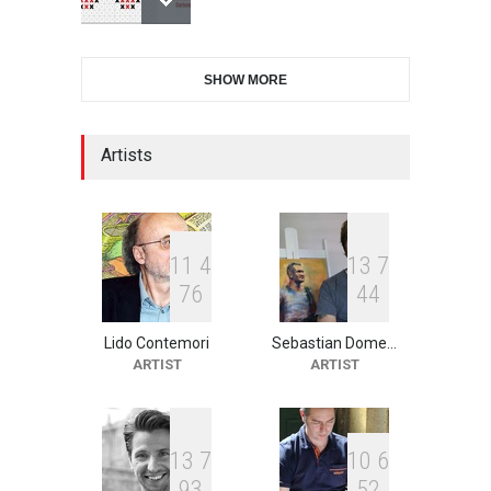
International Cartoon and
SHOW MORE
Illustration Exhib…
DEADLINE
7 days from now
Artists
2nd International Humor
Salon of Limeira -Br…
DEADLINE
22 days from now
1
1
4
1
3
7
7
6
4
4
Lido Contemori
Sebastian Dome…
XI International Cartoon
ARTIST
ARTIST
Festival "Smile of …
DEADLINE
22 days from now
1
3
7
1
0
6
9
3
5
2