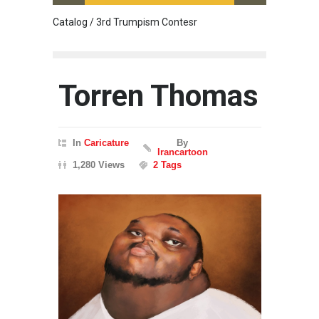
Catalog / 3rd Trumpism Contesr
Cau G
Torren Thomas
In
Caricature
By
Irancartoon
1,280 Views
2 Tags