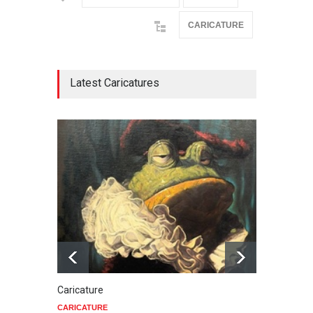
CARICATURE
Latest Caricatures
Caricature
Star 
CARICATURE
CARIC