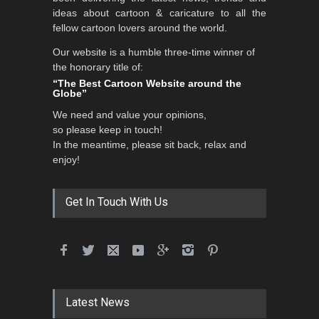
DEADLINE
3 months from now
ideas about cartoon & caricature to all the
fellow cartoon lovers around the world.
Our website is a humble three-time winner of
Al-Baghli Filial Piety
the honorary title of:
International Caricat…
“The Best Cartoon Website around the
Globe”
DEADLINE
3 months from now
We need and value your opinions,
so please keep in touch!
In the meantime, please sit back, relax and
3rd International Cartoon
enjoy!
Contest -Turkey 20…
DEADLINE
3 months from now
Get In Touch With Us
International School Cartoon
Festival Portug…
DEADLINE
4 months from now
Latest News