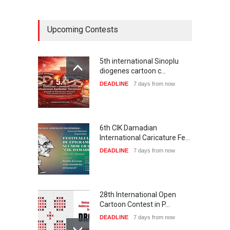
Upcoming Contests
5th international Sinoplu
diogenes cartoon c…
DEADLINE
7 days from now
6th CIK Damadian
International Caricature Fe…
DEADLINE
7 days from now
28th International Open
Cartoon Contest in P…
DEADLINE
7 days from now