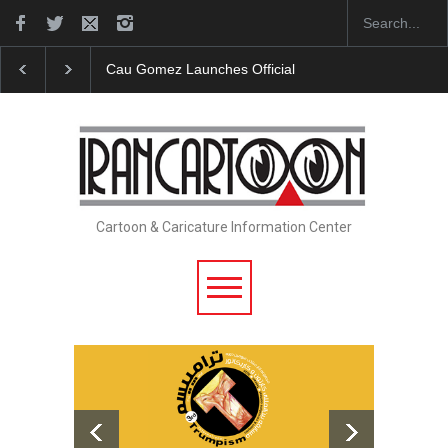
Cau Gomez Launches Official Website
"CARTOONS" 
Cartoon & Caricature Information Center