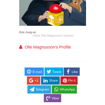
Kim Jong un
/ Artist: Olle Magnusson-Sweden
Olle Magnusson's Profile
E-mail
Tweet
Like
+1
Share
Pin it
Telegram
WhatsApp
Viber