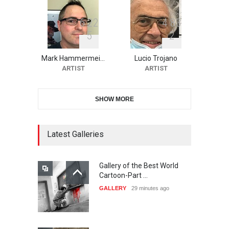
6
2
2
4
8
3
5
2
10th Galway Cartoon
Festival-Ireland 2026
Mark Hammermei…
Lucio Trojano
DEADLINE
24 days from now
ARTIST
ARTIST
SHOW MORE
11th International Animal
Cartoon Contest -S…
DEADLINE
24 days from now
Latest Galleries
Gallery of the Best World
21st INTERNATIONAL
Cartoon-Part …
CARTOON FESTIVAL SOLIN
GALLERY
29 minutes ago
20…
DEADLINE
25 days from now