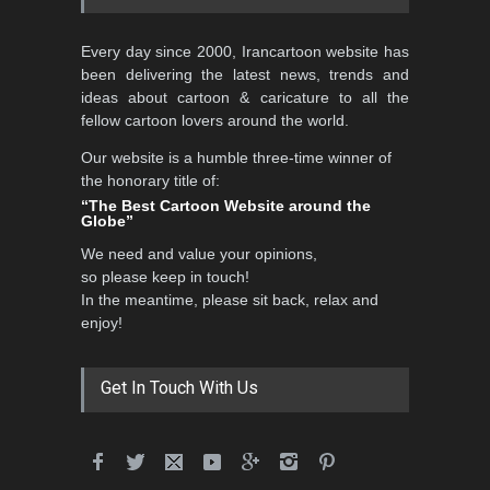
Al-Baghli Filial Piety
Every day since 2000, Irancartoon website has
International Caricat…
been delivering the latest news, trends and
DEADLINE
3 months from now
ideas about cartoon & caricature to all the
fellow cartoon lovers around the world.
Our website is a humble three-time winner of
5th CARTUNION Cartoon
the honorary title of:
Contest 2026
“The Best Cartoon Website around the
Globe”
DEADLINE
3 months from now
We need and value your opinions,
so please keep in touch!
In the meantime, please sit back, relax and
3rd International Cartoon
enjoy!
Contest -Turkey 20…
DEADLINE
3 months from now
Get In Touch With Us
International School Cartoon
Festival Portug…