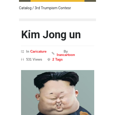
Catalog / 3rd Trumpism Contesr
Cau G
Kim Jong un
In
Caricature
By
Irancartoon
531 Views
2 Tags