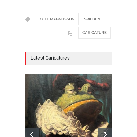
OLLE MAGNUSSON
SWEDEN
CARICATURE
Latest Caricatures