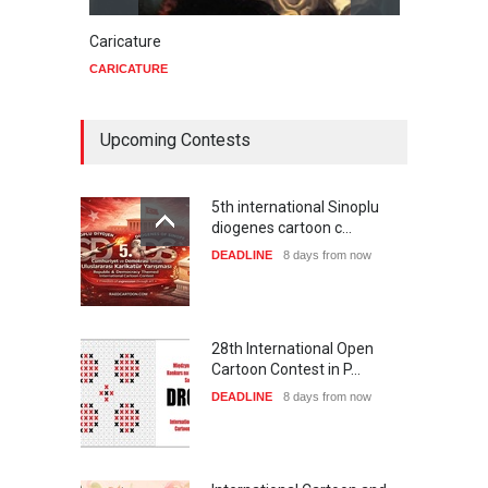
Caricature
Star 
CARICATURE
CARIC
Upcoming Contests
5th international Sinoplu
diogenes cartoon c…
DEADLINE
8 days from now
28th International Open
Cartoon Contest in P…
DEADLINE
8 days from now