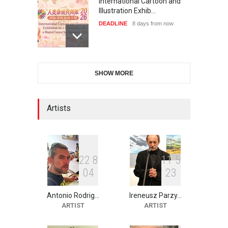
International Cartoon and
Illustration Exhib…
DEADLINE
8 days from now
6th CIK Damadian
SHOW MORE
International Caricature Fe…
DEADLINE
8 days from now
Artists
XI International Cartoon
Festival "Smile of …
DEADLINE
23 days from now
2
2
8
1
1
5
0
4
2
3
Antonio Rodrig…
Ireneusz Parzy…
2nd International Humor
ARTIST
ARTIST
Salon of Limeira -Br…
DEADLINE
23 days from now