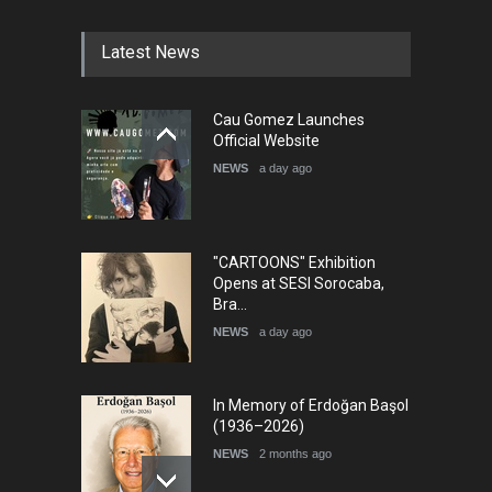
DEADLINE
4 months from now
Latest News
5th International Festival of
Cau Gomez Launches
Humor and Sati…
Official Website
DEADLINE
5 months from now
NEWS
a day ago
"CARTOONS" Exhibition
Opens at SESI Sorocaba,
Bra…
NEWS
a day ago
In Memory of Erdoğan Başol
(1936–2026)
NEWS
2 months ago