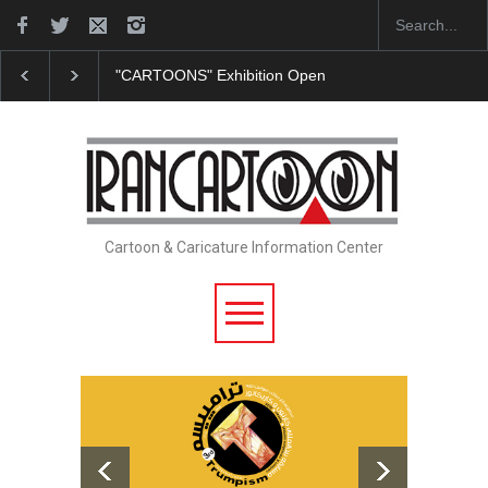
"CARTOONS" Exhibition Opens at SESI Sorocaba…
Cartoon & Caricature Information Center