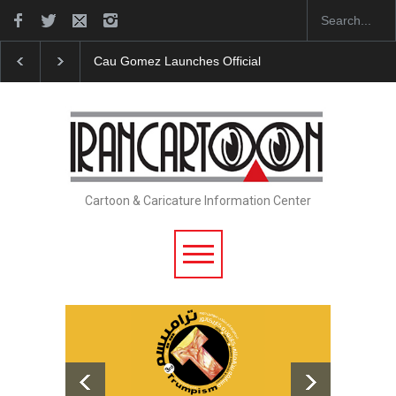
Cau Gomez Launches Official Website
"CARTOONS" Exhib
Cartoon & Caricature Information Center