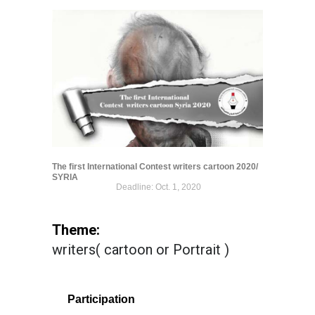
The first International Contest writers cartoon 2020/
SYRIA
Deadline: Oct. 1, 2020
Theme:
writers( cartoon or Portrait )
Participation