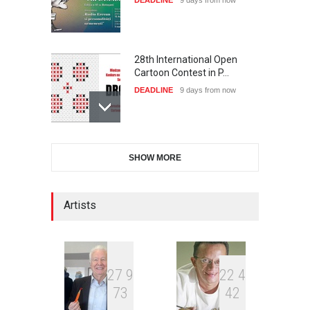
DEADLINE
9 days from now
28th International Open
Cartoon Contest in P…
DEADLINE
9 days from now
International Cartoon and
SHOW MORE
Illustration Exhib…
DEADLINE
9 days from now
Artists
2nd International Humor
Salon of Limeira -Br…
DEADLINE
24 days from now
2
7
9
2
2
4
7
3
4
2