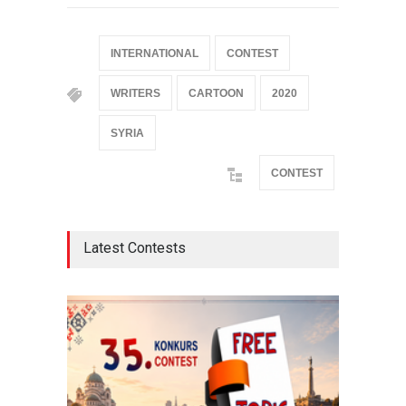
INTERNATIONAL
CONTEST
WRITERS
CARTOON
2020
SYRIA
CONTEST
Latest Contests