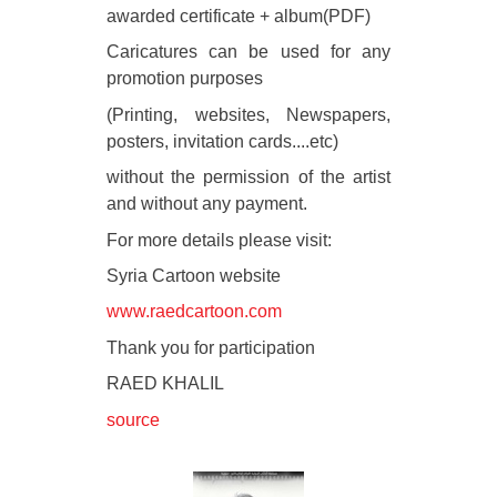
awarded certificate + album(PDF)
Caricatures can be used for any
promotion purposes
(Printing, websites, Newspapers,
posters, invitation cards....etc)
without the permission of the artist
and without any payment.
For more details please visit:
Syria Cartoon website
www.raedcartoon.com
Thank you for participation
RAED KHALIL
source