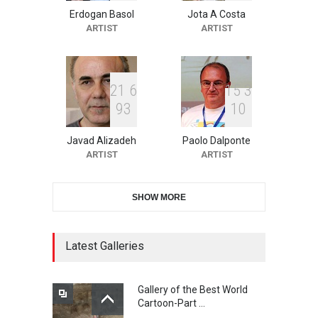
Erdogan Basol
Jota A Costa
XI International Cartoon
ARTIST
ARTIST
Festival "Smile of …
DEADLINE
24 days from now
2
1
6
1
5
3
9
3
1
0
10th Galway Cartoon
Festival-Ireland 2026
Javad Alizadeh
Paolo Dalponte
DEADLINE
25 days from now
ARTIST
ARTIST
SHOW MORE
11th International Animal
Cartoon Contest -S…
DEADLINE
25 days from now
Latest Galleries
Gallery of the Best World
21st INTERNATIONAL
Cartoon-Part …
CARTOON FESTIVAL SOLIN