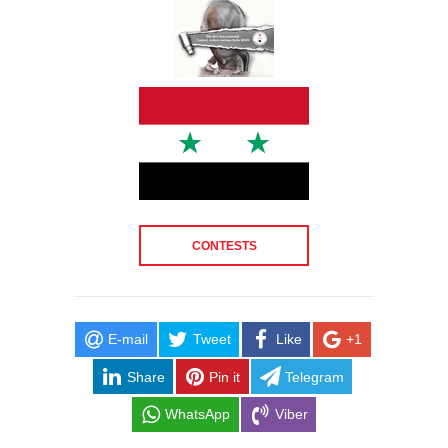
CONTESTS
E-mail
Tweet
Like
+1
Share
Pin it
Telegram
WhatsApp
Viber