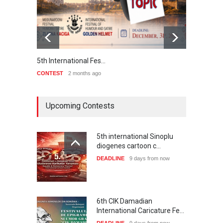
5th International Fes…
Interna
CONTEST
2 months ago
CONTE
Upcoming Contests
5th international Sinoplu
diogenes cartoon c…
DEADLINE
9 days from now
6th CIK Damadian
International Caricature Fe…