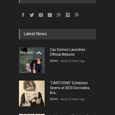
International School Cartoon
Festival Portug…
DEADLINE
4 months from now
Latest News
5th International Festival of
Cau Gomez Launches
Humor and Sati…
Official Website
DEADLINE
5 months from now
NEWS
about 12 hours ago
"CARTOONS" Exhibition
Opens at SESI Sorocaba,
Bra…
NEWS
about 13 hours ago