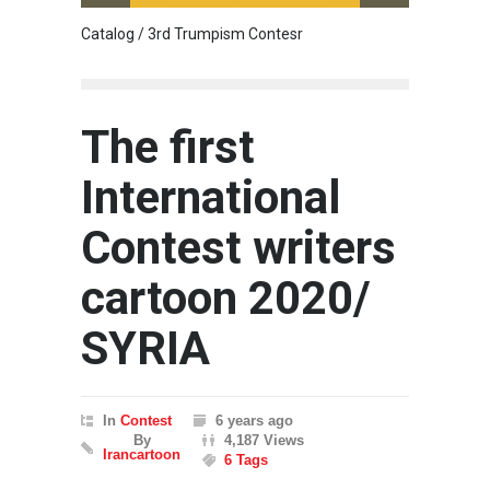
Catalog / 3rd Trumpism Contesr
Cau G
The first
International
Contest writers
cartoon 2020/
SYRIA
In
Contest
6 years ago
By
4,187 Views
Irancartoon
6 Tags