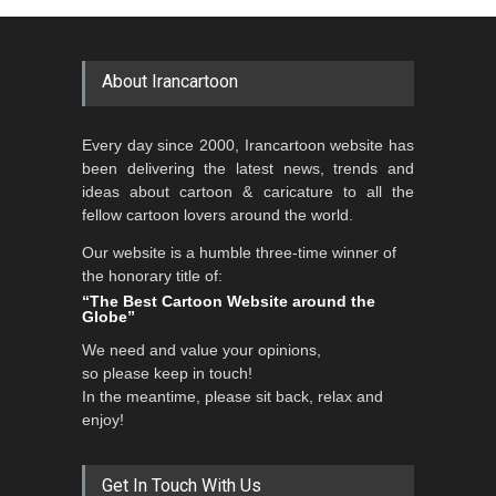
Cartoon Competitio…
GALLERY
19 days ago
DEADLINE
2 months from now
About Irancartoon
5th CARTUNION Cartoon
Every day since 2000, Irancartoon website has
Contest 2026
been delivering the latest news, trends and
DEADLINE
3 months from now
ideas about cartoon & caricature to all the
fellow cartoon lovers around the world.
Our website is a humble three-time winner of
Al-Baghli Filial Piety
the honorary title of:
International Caricat…
“The Best Cartoon Website around the
Globe”
DEADLINE
3 months from now
We need and value your opinions,
so please keep in touch!
In the meantime, please sit back, relax and
3rd International Cartoon
enjoy!
Contest -Turkey 20…
DEADLINE
3 months from now
Get In Touch With Us