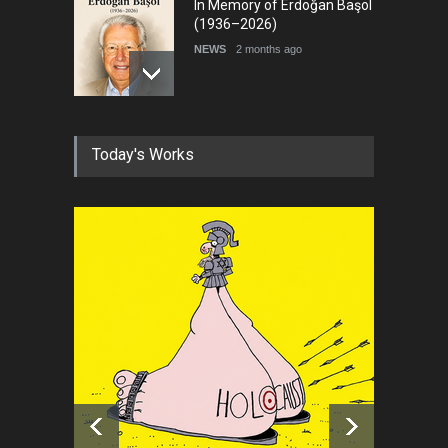
In Memory of Erdoğan Başol
(1936–2026)
NEWS
2 months ago
RIP , Professor John Lent
Today's Works
NEWS
2 months ago
About Damir Novak (1960-
2026)
NEWS
6 months ago
Farhad Rahim gharamaleki
became the president of …
NEWS
6 months ago