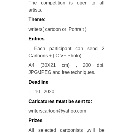
The competition is open to all
artists.
Theme:
writers( cartoon or Portrait )
Entries
- Each participant can send 2
Cartoons + ( C.V+ Photo)
A4 (30X21 cm) , 200 dpi,
JPG/JPEG and free techniques.
Deadline
1 . 10 . 2020
Caricatures must be sent to:
writerscartoon@yahoo.com
Prizes
All selected cartoonists ,will be