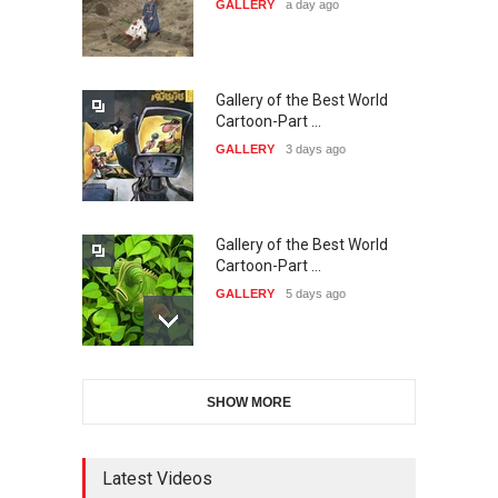
GALLERY
a day ago
20…
DEADLINE
26 days from now
Gallery of the Best World
The 3rd China Shengzhou
Cartoon-Part …
International Carica…
GALLERY
3 days ago
DEADLINE
26 days from now
Gallery of the Best World
38th Edition of the Olense
Cartoon-Part …
Kartoenale -Belgi…
GALLERY
5 days ago
DEADLINE
about a month from now
Gallery of the Best World
21st International Humor
SHOW MORE
Cartoon-Part …
Salon of Caratinga …
GALLERY
12 days ago
DEADLINE
about a month from now
Latest Videos