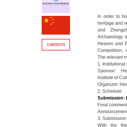
In order to bo
heritage and r
and Zhengzh
Archaeology de
Heaven and Ea
CONTESTS
Competition, 
The relevant m
1. Institution
Sponsor: He
Institute of Cu
Organizer: He
2. Schedule
Submission: 
Final comment
Announcement:
3. Submission
With the th