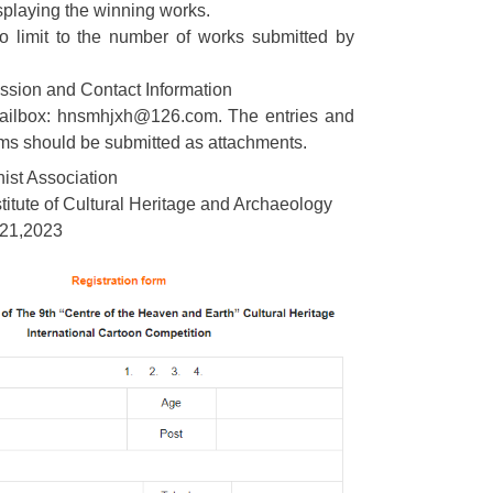
splaying the winning works.
no limit to the number of works submitted by
ssion and Contact Information
ailbox: hnsmhjxh@126.com. The entries and
rms should be submitted as attachments.
ist Association
itute of Cultural Heritage and Archaeology
21,2023