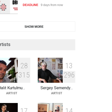
DEADLINE
24 days from now
2nd International Humor Salon
SHOW MORE
of Limeira -Br…
DEADLINE
24 days from now
rtists
10th Galway Cartoon Festival-
Ireland 2026
2
8
1
3
DEADLINE
25 days from now
3
1
5
2
9
6
alit Kurtulmu…
Sergey Semendy…
11th International Animal
ARTIST
ARTIST
Cartoon Contest -S…
DEADLINE
25 days from now
1
7
1
4