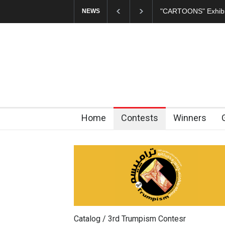
"CARTOONS" Exhibi
NEWS
Home
Contests
Winners
Catalog / 3rd Trumpism Contesr