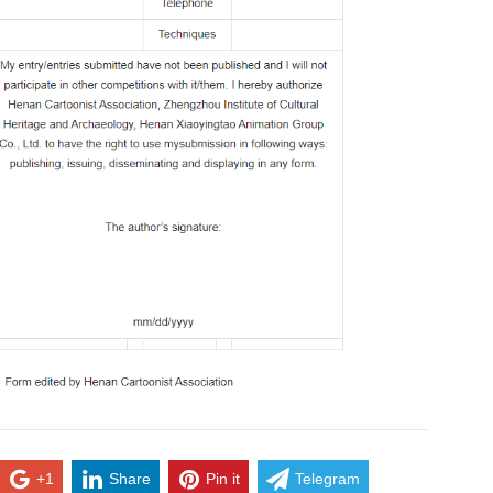
+1
Share
Pin it
Telegram