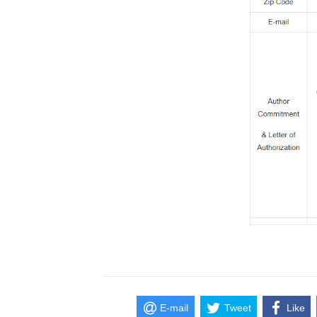
E-mail
Tweet
Like