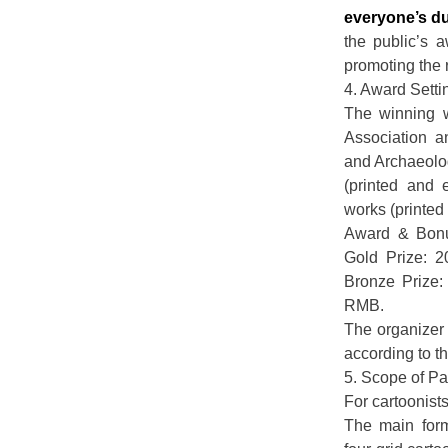
everyone’s d
the public’s a
promoting the r
4. Award Sett
The winning 
Association a
and Archaeolog
(printed and 
works (printed
Award & Bonu
Gold Prize: 
Bronze Prize
RMB.
The organizer 
according to t
5. Scope of Par
For cartoonist
The main form