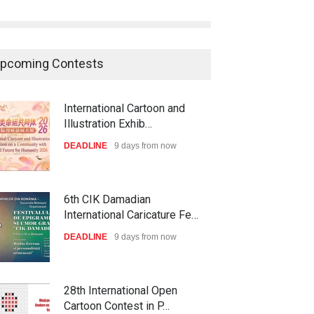
International Cartoon and
Illustration Exhib…
DEADLINE
9 days from now
pcoming Contests
6th CIK Damadian
International Caricature Fe…
DEADLINE
9 days from now
28th International Open
Cartoon Contest in P…
DEADLINE
9 days from now
XI International Cartoon
Festival "Smile of …