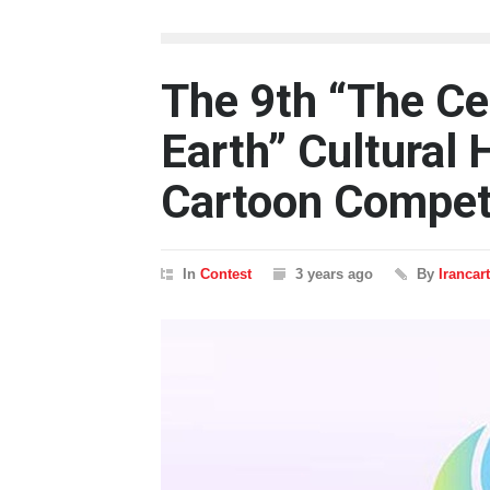
The 9th “The Ce
Earth” Cultural 
Cartoon Compet
In
Contest
3 years ago
By
Irancar