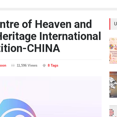
ntre of Heaven and
U
Heritage International
ition-CHINA
toon
11,596 Views
8 Tags