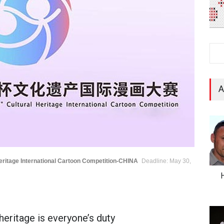
A
eritage International Cartoon Competition-CHINA
Deadline: May 30,
H
heritage is everyone’s duty