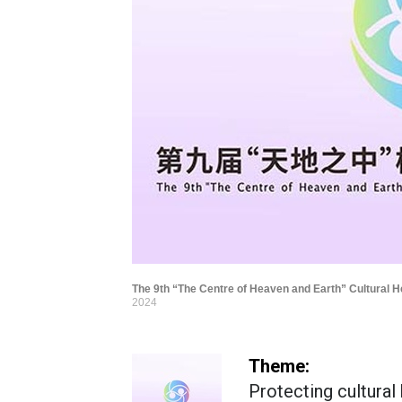
The 9th “The Centre of Heaven and Earth” Cultural H
2024
Theme:
Protecting cultural 