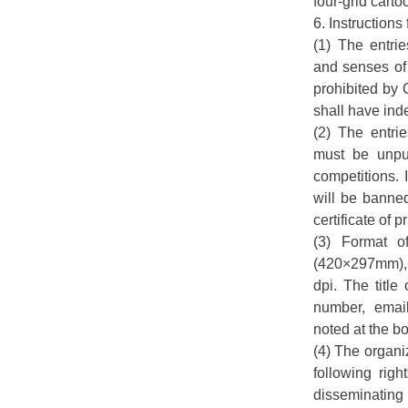
four-grid carto
6. Instructions 
(1) The entrie
and senses of 
prohibited by 
shall have inde
(2) The entri
must be unpub
competitions. 
will be banned
certificate of 
(3) Format o
(420×297mm), 
dpi. The title
number, emai
noted at the bo
(4) The organi
following righ
disseminating