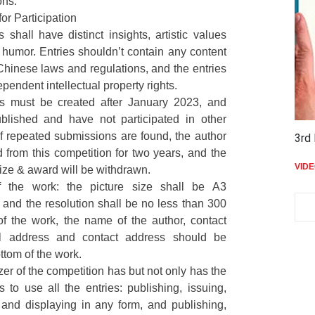
ons.
for Participation
s shall have distinct insights, artistic values
humor. Entries shouldn’t contain any content
Chinese laws and regulations, and the entries
pendent intellectual property rights.
es must be created after January 2023, and
lished and have not participated in other
If repeated submissions are found, the author
3rd Niko Nikolla International Cartoon …
THE
5,410
 from this competition for two years, and the
VIDEO
2 years ago
VID
prize & award will be withdrawn.
f the work: the picture size shall be A3
and the resolution shall be no less than 300
 of the work, the name of the author, contact
l address and contact address should be
ttom of the work.
zer of the competition has but not only has the
ts to use all the entries: publishing, issuing,
 and displaying in any form, and publishing,