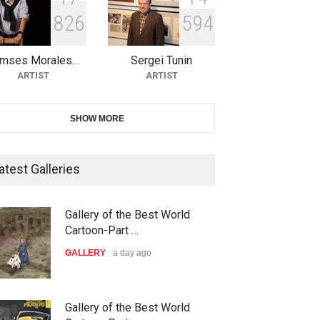
8
2
6
5
9
4
21st INTERNATIONAL
CARTOON FESTIVAL SOLIN
20…
mses Morales…
Sergei Tunin
ARTIST
ARTIST
DEADLINE
26 days from now
SHOW MORE
The 3rd China Shengzhou
Gallery of the Best World
International Carica…
Cartoon-Part …
DEADLINE
26 days from now
GALLERY
a day ago
atest Galleries
38th Edition of the Olense
Gallery of the Best World
Kartoenale -Belgi…
Cartoon-Part …
DEADLINE
about a month from now
GALLERY
3 days ago
21st International Humor
Gallery of the Best World