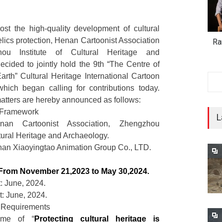
ost the high-quality development of cultural
elics protection, Henan Cartoonist Association
Ra
ou Institute of Cultural Heritage and
cided to jointly hold the 9th “The Centre of
rth” Cultural Heritage International Cartoon
which began calling for contributions today.
atters are hereby announced as follows:
al Framework
L
nan Cartoonist Association, Zhengzhou
ltural Heritage and Archaeology.
nan Xiaoyingtao Animation Group Co., LTD.
From November 21,2023 to May 30,2024.
: June, 2024.
 June, 2024.
 Requirements
eme of “
Protecting cultural heritage is