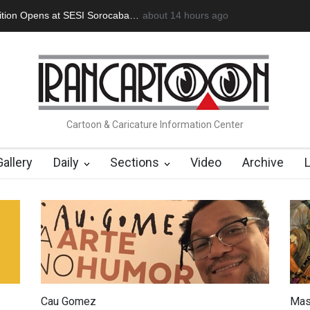
tion Opens at SESI Sorocaba…
about 14 hours ago
In Memory of Erdoğan Başol (1936
Cartoon & Caricature Information Center
Gallery
Daily
Sections
Video
Archive
Cau Gomez
Mas