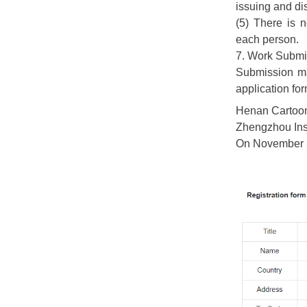
issuing and di
(5) There is 
each person.
7. Work Submi
Submission m
application fo
Henan Cartoon
Zhengzhou Inst
On November 