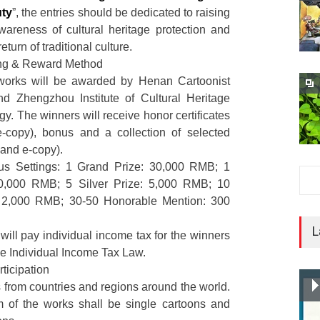
uty
”, the entries should be dedicated to raising
wareness of cultural heritage protection and
eturn of traditional culture.
ing & Reward Method
works will be awarded by Henan Cartoonist
nd Zhengzhou Institute of Cultural Heritage
y. The winners will receive honor certificates
e-copy), bonus and a collection of selected
 and e-copy).
s Settings: 1 Grand Prize: 30,000 RMB; 1
20,000 RMB; 5 Silver Prize: 5,000 RMB; 10
: 2,000 RMB; 30-50 Honorable Mention: 300
L
will pay individual income tax for the winners
he Individual Income Tax Law.
ticipation
s from countries and regions around the world.
 of the works shall be single cartoons and