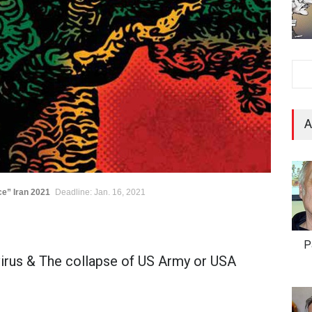
A
ce” Iran 2021
Deadline: Jan. 16, 2021
P
rus & The collapse of US Army or USA