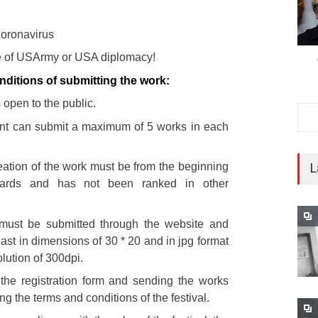
oronavirus
e of USArmy or USA diplomacy!
ditions of submitting the work:
s open to the public.
ant can submit a maximum of 5 works in each
L
eation of the work must be from the beginning
ards and has not been ranked in other
must be submitted through the website and
east in dimensions of 30 * 20 and in jpg format
lution of 300dpi.
the registration form and sending the works
g the terms and conditions of the festival.