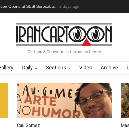
an Başol (1936–2026)
2 months ago
Leo Arias Gallery Now Available on Iran Cart
Cartoon & Caricature Information Center
Gallery
Daily
Sections
Video
Archive
Cau Gomez
Mas