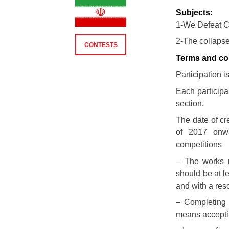
Subjects:
1-We Defeat C
2-The collaps
CONTESTS
Terms and con
Participation i
Each particip
section.
The date of cr
of 2017 onw
competitions
– The works 
should be at l
and with a reso
– Completing 
means acceptin