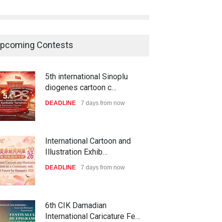
pcoming Contests
5th international Sinoplu
diogenes cartoon c…
DEADLINE
7 days from now
International Cartoon and
Illustration Exhib…
DEADLINE
7 days from now
6th CIK Damadian
International Caricature Fe…