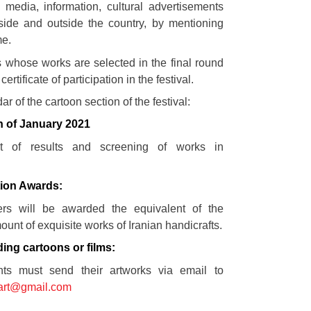
 media, information, cultural advertisements
ide and outside the country, by mentioning
me.
ts whose works are selected in the final round
certificate of participation in the festival.
ar of the cartoon section of the festival:
h of January 2021
t of results and screening of works in
1
ion Awards:
ers will be awarded the equivalent of the
nt of exquisite works of Iranian handicrafts.
ding cartoons or films:
nts must send their artworks via email to
start@gmail.com