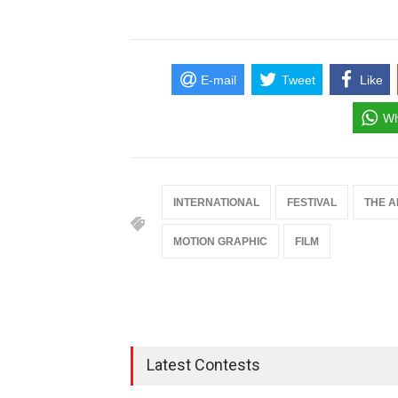
E-mail
Tweet
Like
Wh
INTERNATIONAL
FESTIVAL
THE A
MOTION GRAPHIC
FILM
Latest Contests