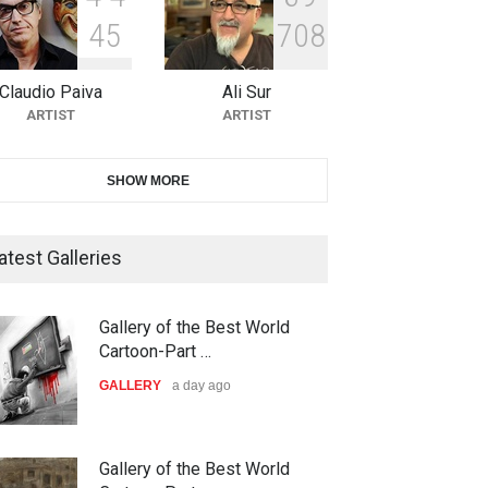
4
5
7
0
8
10th Galway Cartoon Festival-
Ireland 2026
Claudio Paiva
Ali Sur
DEADLINE
23 days from now
ARTIST
ARTIST
11th International Animal
SHOW MORE
Cartoon Contest -S…
DEADLINE
23 days from now
atest Galleries
21st INTERNATIONAL
Gallery of the Best World
CARTOON FESTIVAL SOLIN
Cartoon-Part …
20…
GALLERY
a day ago
DEADLINE
24 days from now
The 3rd China Shengzhou
Gallery of the Best World