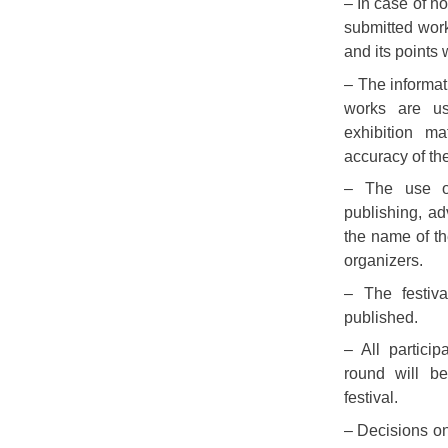
– In case of no
submitted work
and its points 
– The informati
works are us
exhibition mat
accuracy of the
– The use of
publishing, ad
the name of th
organizers.
– The festiv
published.
– All partici
round will be
festival.
– Decisions o