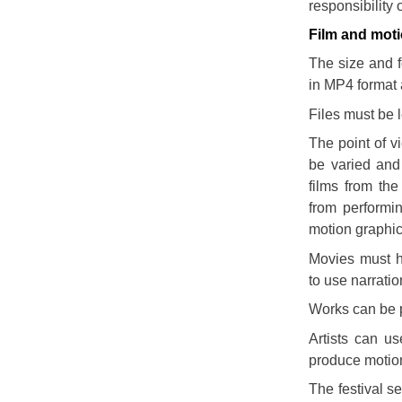
responsibility 
Film and moti
The size and fo
in MP4 format 
Files must be 
The point of v
be varied and
films from the
from performi
motion graphic
Movies must h
to use narratio
Works can be p
Artists can u
produce motion
The festival se