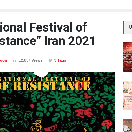
ional Festival of
U
istance” Iran 2021
toon
12,857 Views
9 Tags