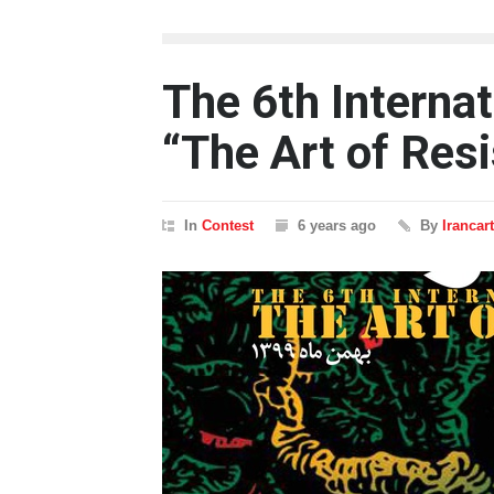
The 6th Internat
“The Art of Res
In
Contest
6 years ago
By
Irancar