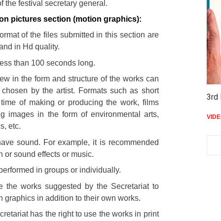
of the festival secretary general.
on pictures section (motion graphics):
rmat of the files submitted in this section are
and in Hd quality.
less than 100 seconds long.
iew in the form and structure of the works can
 chosen by the artist. Formats such as short
3rd 
 time of making or producing the work, films
ng images in the form of environmental arts,
VID
s, etc.
ave sound. For example, it is recommended
n or sound effects or music.
erformed in groups or individually.
se the works suggested by the Secretariat to
 graphics in addition to their own works.
cretariat has the right to use the works in print