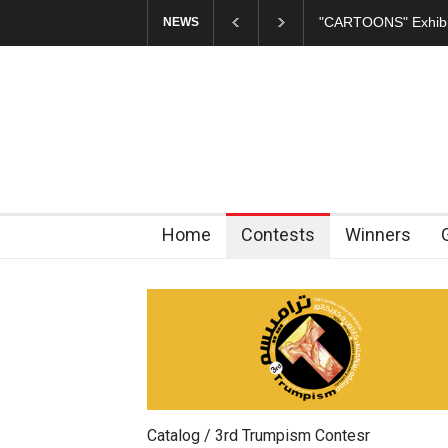
In Memory of Erdoğ
NEWS
Home
Contests
Winners
Catalog / 3rd Trumpism Contesr