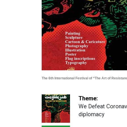
The 6th International Festival of “The Art of Resistan
Theme:
We Defeat Coronavi
diplomacy