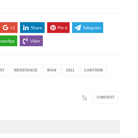
+1
Share
Pin it
Telegram
atsApp
Viber
RT
RESISTANCE
IRAN
2021
CARTOON
CONTEST