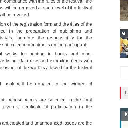
n-compliance with the rules of the festival, the
s will be removed at each level of the festival
will be revoked.
on of the registration form and the titles of the
ed in the preparation of publishing and
erials, therefore the responsibility for the
 submitted information is on the participant.
 works for printing in books and other
vertising, database and exhibition items with
e owner of the work is allowed for the festival
al book will be donated to the winners if
L
pants whose works are selected in the final
 given a certificate of participation in the
n anticipated and unannounced issues are the