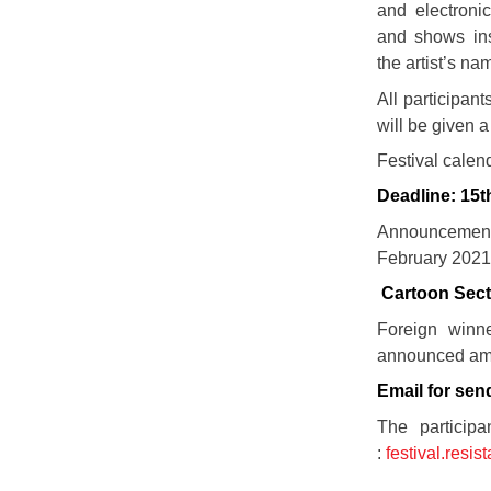
and electronic
and shows ins
the artist’s na
All participan
will be given a 
Festival calend
Deadline: 15t
Announcemen
February 202
Cartoon Sect
Foreign winn
announced amou
Email for sen
The participa
:
festival.resi