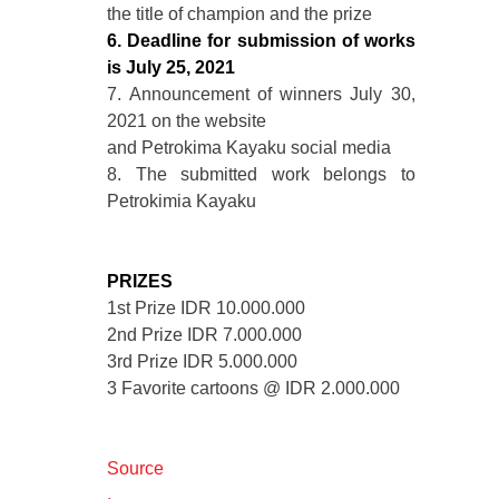
the title of champion and the prize
6. Deadline for submission of works
is July 25, 2021
7. Announcement of winners July 30,
2021 on the website
and Petrokima Kayaku social media
8. The submitted work belongs to
Petrokimia Kayaku
PRIZES
1st Prize IDR 10.000.000
2nd Prize IDR 7.000.000
3rd Prize IDR 5.000.000
3 Favorite cartoons @ IDR 2.000.000
Source