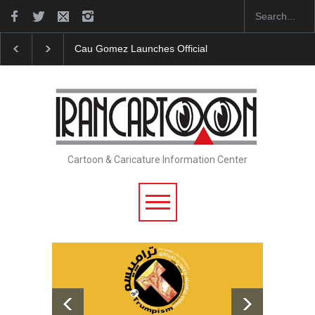
Cau Gomez Launches Official Website
"CARTOONS" Exhibit
Cartoon & Caricature Information Center