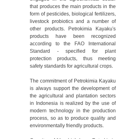
that produces the main products in the
form of pesticides, biological fertilizers,
livestock probiotics and a number of
other products. Petrokimia Kayaku's
products have been recognized
according to the FAO International
Standard - specified for plant
protection products, thus meeting
safety standards for agricultural crops.
The commitment of Petrokimia Kayaku
is always support the development of
the agricultural and plantation sectors
in Indonesia is realized by the use of
modern technology in the production
process, so as to produce quality and
environmentally friendly products.