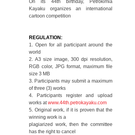
On its 44th birthday, Petrokimia
Kayaku organizes an international
cartoon competition
REGULATION:
1. Open for all participant around the
world
2. A3 size image, 300 dpi resolution,
RGB color, JPG format, maximum file
size 3 MB
3. Participants may submit a maximum
of three (3) works
4. Participants register and upload
works at
www.44th.petrokayaku.com
5. Original work, if it is proven that the
winning work is a
plagiarized work, then the committee
has the right to cancel