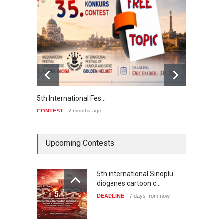
5th International Fes…
Interna
CONTEST
2 months ago
CONTE
Upcoming Contests
5th international Sinoplu
diogenes cartoon c…
DEADLINE
7 days from now