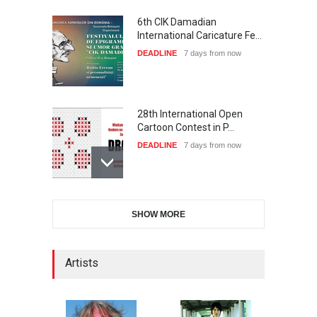
6th CIK Damadian
International Caricature Fe…
DEADLINE
7 days from now
28th International Open
Cartoon Contest in P…
DEADLINE
7 days from now
International Cartoon and
SHOW MORE
Illustration Exhib…
DEADLINE
7 days from now
Artists
XI International Cartoon
Festival "Smile of …