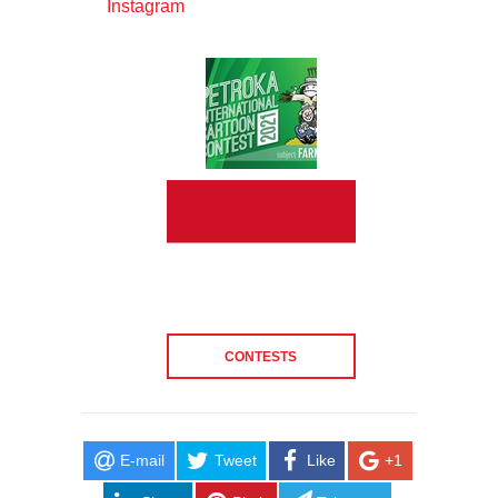
Instagram
CONTESTS
E-mail
Tweet
Like
+1