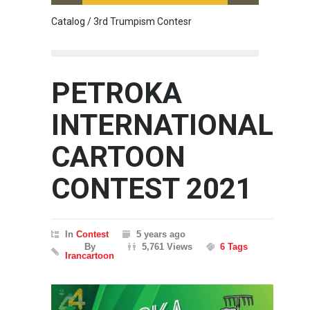
Catalog / 3rd Trumpism Contesr
Cau G
PETROKA
INTERNATIONAL
CARTOON
CONTEST 2021
In
Contest
5 years ago
By
5,761 Views
6 Tags
Irancartoon