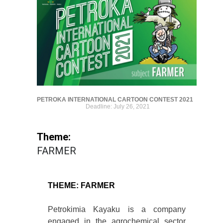
PETROKA INTERNATIONAL CARTOON CONTEST 2021
Deadline: July 26, 2021
Theme:
FARMER
THEME: FARMER
Petrokimia Kayaku is a company
engaged in the agrochemical sector