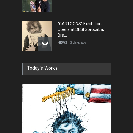
"CARTOONS" Exhibition
Opens at SESI Sorocaba,
Bra…
NEWS
3 days ago
In Memory of Erdoğan Başol
Today's Works
(1936–2026)
NEWS
2 months ago
RIP , Professor John Lent
NEWS
2 months ago