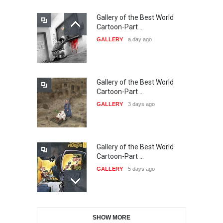
Gallery of the Best World
21st INTERNATIONAL
Cartoon-Part …
CARTOON FESTIVAL SOLIN
GALLERY
a day ago
20…
DEADLINE
24 days from now
Gallery of the Best World
The 3rd China Shengzhou
Cartoon-Part …
International Carica…
GALLERY
3 days ago
DEADLINE
24 days from now
Gallery of the Best World
38th Edition of the Olense
Cartoon-Part …
Kartoenale -Belgi…
GALLERY
5 days ago
DEADLINE
about a month from now
Gallery of the Best World
21st International Humor
SHOW MORE
Cartoon-Part …