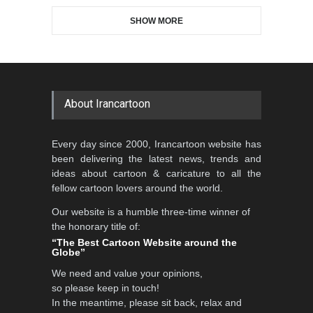
SHOW MORE
Gallery of the Best World
Aydın Doğan International
Cartoon-Part …
Cartoon Competitio…
GALLERY
20 days ago
DEADLINE
2 months from now
About Irancartoon
Al-Baghli Filial Piety
Every day since 2000, Irancartoon website has
International Caricat…
been delivering the latest news, trends and
DEADLINE
3 months from now
ideas about cartoon & caricature to all the
fellow cartoon lovers around the world.
Our website is a humble three-time winner of
5th CARTUNION Cartoon
the honorary title of:
Contest 2026
“The Best Cartoon Website around the
Globe”
DEADLINE
3 months from now
We need and value your opinions,
so please keep in touch!
In the meantime, please sit back, relax and