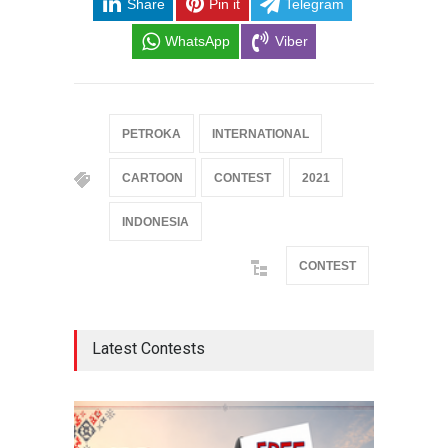
Share
Pin it
Telegram
WhatsApp
Viber
PETROKA
INTERNATIONAL
CARTOON
CONTEST
2021
INDONESIA
CONTEST
Latest Contests