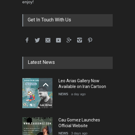
3rd International Cartoon
enjoy!
Contest -Turkey 20…
DEADLINE
3 months from now
Get In Touch With Us
International School Cartoon
Festival Portug…
DEADLINE
4 months from now
Latest News
5th International Festival of
Leo Arias Gallery Now
Humor and Sati…
Available on Iran Cartoon
DEADLINE
5 months from now
NEWS
a day ago
Cau Gomez Launches
Official Website
NEWS
3 days ago