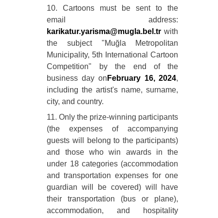
10. Cartoons must be sent to the
email address:
karikatur.yarisma@mugla.bel.tr
with
the subject "Muğla Metropolitan
Municipality, 5th International Cartoon
Competition" by the end of the
business day on
February 16, 2024
,
including the artist's name, surname,
city, and country.
11. Only the prize-winning participants
(the expenses of accompanying
guests will belong to the participants)
and those who win awards in the
under 18 categories (accommodation
and transportation expenses for one
guardian will be covered) will have
their transportation (bus or plane),
accommodation, and hospitality