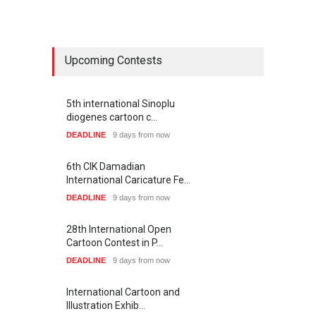
Upcoming Contests
5th international Sinoplu
diogenes cartoon c…
DEADLINE
9 days from now
6th CIK Damadian
International Caricature Fe…
DEADLINE
9 days from now
28th International Open
Cartoon Contest in P…
DEADLINE
9 days from now
International Cartoon and
Illustration Exhib…