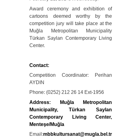
Award ceremony and exhibition of
cartoons deemed worthy by the
competition jury will take place at the
Muğla Metropolitan Municipality
Türkan Saylan Contemporary Living
Center.
Contact:
Competition Coordinator: Perihan
AYDIN
Phone: (0252) 212 26 14 Ext-1956
Address: Muğla Metropolitan
Municipality, Türkan Saylan
Contemporary Living Center,
Menteşe/Muğla
Email:
mbbkultursanat@mugla.bel.tr