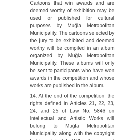
Cartoons that win awards and are
deemed worthy of exhibition may be
used or published for cultural
purposes by Muğla Metropolitan
Municipality. The cartoons selected by
the jury to be exhibited and deemed
worthy will be compiled in an album
organized by Muğla Metropolitan
Municipality. These albums will only
be sent to participants who have won
awards in the competition and whose
works are published in the album.
14. At the end of the competition, the
rights defined in Articles 21, 22, 23,
24, and 25 of Law No. 5846 on
Intellectual and Artistic Works will
belong to Muğla Metropolitan
Municipality along with the copyright