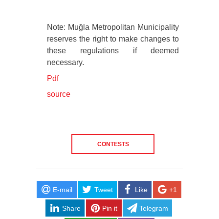
Note: Muğla Metropolitan Municipality
reserves the right to make changes to
these regulations if deemed
necessary.
Pdf
source
CONTESTS
E-mail
Tweet
Like
+1
Share
Pin it
Telegram