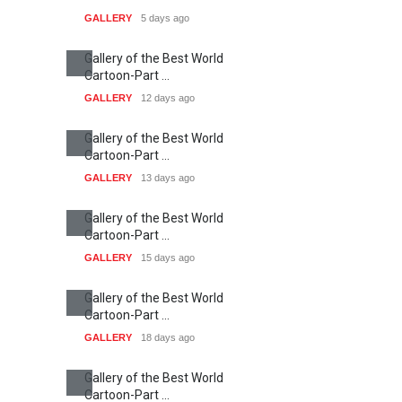
GALLERY
5 days ago
Gallery of the Best World
Cartoon-Part …
GALLERY
12 days ago
Gallery of the Best World
Cartoon-Part …
GALLERY
13 days ago
Gallery of the Best World
Cartoon-Part …
GALLERY
15 days ago
Gallery of the Best World
Cartoon-Part …
GALLERY
18 days ago
Gallery of the Best World
Cartoon-Part …