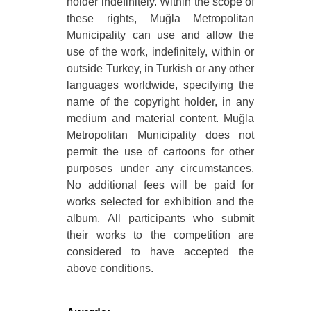
holder indefinitely. Within the scope of
these rights, Muğla Metropolitan
Municipality can use and allow the
use of the work, indefinitely, within or
outside Turkey, in Turkish or any other
languages worldwide, specifying the
name of the copyright holder, in any
medium and material content. Muğla
Metropolitan Municipality does not
permit the use of cartoons for other
purposes under any circumstances.
No additional fees will be paid for
works selected for exhibition and the
album. All participants who submit
their works to the competition are
considered to have accepted the
above conditions.