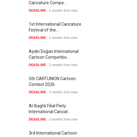
Caricature Compe…
DEADLINE
2 months from now
1st International Caricature
Festival of the…
DEADLINE
2 months from now
Aydın Doğan International
Cartoon Competitio…
DEADLINE
2 months from now
5th CARTUNION Cartoon
Contest 2026
DEADLINE
3 months from now
Al-Baghli Filial Piety
International Caricat…
DEADLINE
3 months from now
3rd International Cartoon