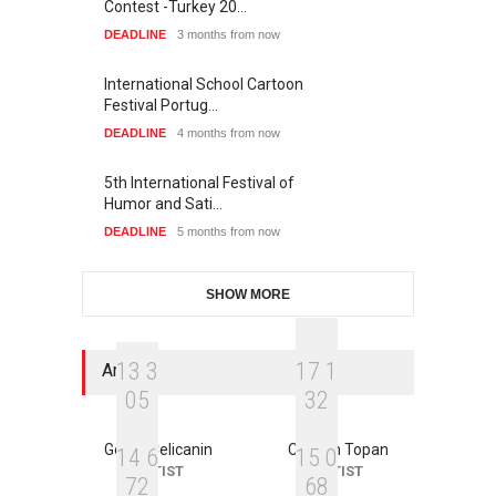
Contest -Turkey 20…
DEADLINE
3 months from now
International School Cartoon
Festival Portug…
DEADLINE
4 months from now
5th International Festival of
Humor and Sati…
DEADLINE
5 months from now
SHOW MORE
1
3
3
1
7
1
Artists
0
5
3
2
Goran Celicanin
Cristian Topan
1
4
6
1
5
0
ARTIST
ARTIST
7
2
6
8