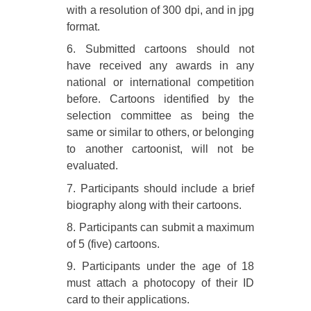
with a resolution of 300 dpi, and in jpg
format.
6. Submitted cartoons should not
have received any awards in any
national or international competition
before. Cartoons identified by the
selection committee as being the
same or similar to others, or belonging
to another cartoonist, will not be
evaluated.
7. Participants should include a brief
biography along with their cartoons.
8. Participants can submit a maximum
of 5 (five) cartoons.
9. Participants under the age of 18
must attach a photocopy of their ID
card to their applications.