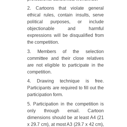
2. Cartoons that violate general
ethical rules, contain insults, serve
political purposes, or include
objectionable and harmful
expressions will be disqualified from
the competition.
3. Members of the selection
committee and their close relatives
are not eligible to participate in the
competition.
4. Drawing technique is free.
Participants are required to fill out the
participation form.
5. Participation in the competition is
only through email. Cartoon
dimensions should be at least A4 (21
x 29.7 cm), at most A3 (29.7 x 42 cm),