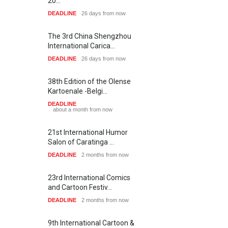
20…
DEADLINE
26 days from now
The 3rd China Shengzhou
International Carica…
DEADLINE
26 days from now
38th Edition of the Olense
Kartoenale -Belgi…
DEADLINE
about a month from now
21st International Humor
Salon of Caratinga …
DEADLINE
2 months from now
23rd International Comics
and Cartoon Festiv…
DEADLINE
2 months from now
9th International Cartoon &