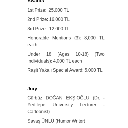
Awards:
1st Prize: 25,000 TL
2nd Prize: 16,000 TL
3rd Prize: 12,000 TL
Honorable Mentions (3): 8,000 TL
each
Under 18 (Ages 10-18) (Two
individuals): 4,000 TL each
Raşit Yakalı Special Award: 5,000 TL
Jury:
Gürbüz DOĞAN EKŞİOĞLU (Dr. -
Yeditepe University Lecturer -
Cartoonist)
Savaş ÜNLÜ (Humor Writer)