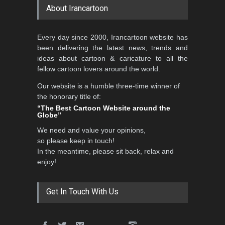
About Irancartoon
Every day since 2000, Irancartoon website has
been delivering the latest news, trends and
ideas about cartoon & caricature to all the
fellow cartoon lovers around the world.
Our website is a humble three-time winner of
the honorary title of:
“The Best Cartoon Website around the
Globe”
We need and value your opinions,
so please keep in touch!
In the meantime, please sit back, relax and
enjoy!
Get In Touch With Us