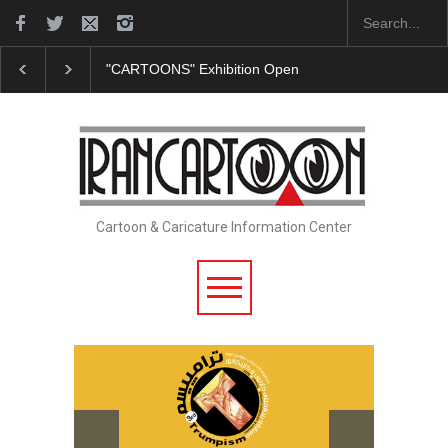
"CARTOONS" Exhibition Opens at SESI Sorocaba…
Cartoon & Caricature Information Center