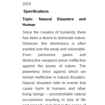
2024
Specifications
Topic: Natural Disasters and
Human
Since the creation of humanity, there
has been a desire to dominate nature.
However, this dominance is often
exerted over the weak and vulnerable.
Even poisonous gases and
destructive weapons prove ineffective
against the power of nature. The
powerless force against which we
remain ineffective is natural disasters.
Natural disasters refer to events that
cause harm to humans and other
living beings – uncontrollable natural
occurrences resulting in loss of life