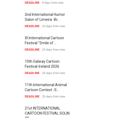
DEADLINE
9 days from now
2nd International Humor
Salon of Limeira -Br…
DEADLINE
24 days from now
XI International Cartoon
Festival "Smile of …
DEADLINE
24 days from now
10th Galway Cartoon
Festival-Ireland 2026
DEADLINE
25 days from now
11th International Animal
Cartoon Contest -S…
DEADLINE
25 days from now
21st INTERNATIONAL
CARTOON FESTIVAL SOLIN