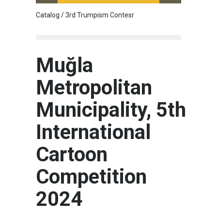
Catalog / 3rd Trumpism Contesr
Cau G
Muğla
Metropolitan
Municipality, 5th
International
Cartoon
Competition
2024