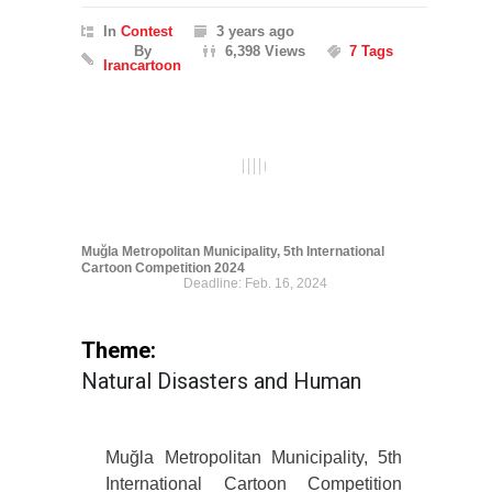
In
Contest
3 years ago
By
6,398 Views
7 Tags
Irancartoon
Muğla Metropolitan Municipality, 5th International
Cartoon Competition 2024
Deadline: Feb. 16, 2024
Theme:
Natural Disasters and Human
Muğla Metropolitan Municipality, 5th
International Cartoon Competition