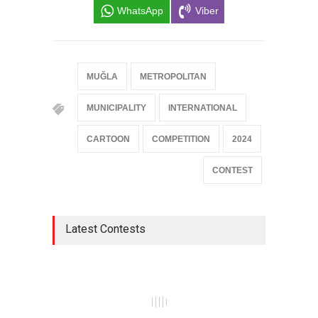
WhatsApp
Viber
MUĞLA
METROPOLITAN
MUNICIPALITY
INTERNATIONAL
CARTOON
COMPETITION
2024
CONTEST
Latest Contests