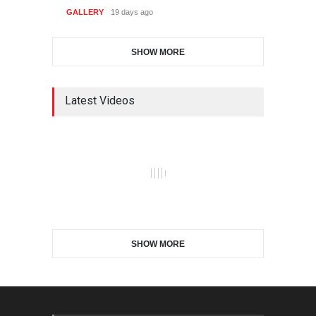
GALLERY
19 days ago
SHOW MORE
Latest Videos
SHOW MORE