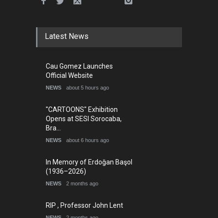
Latest News
Cau Gomez Launches
Official Website
NEWS
about 5 hours ago
"CARTOONS" Exhibition
Opens at SESI Sorocaba,
Bra…
NEWS
about 6 hours ago
In Memory of Erdoğan Başol
(1936–2026)
NEWS
2 months ago
RIP , Professor John Lent
NEWS
2 months ago