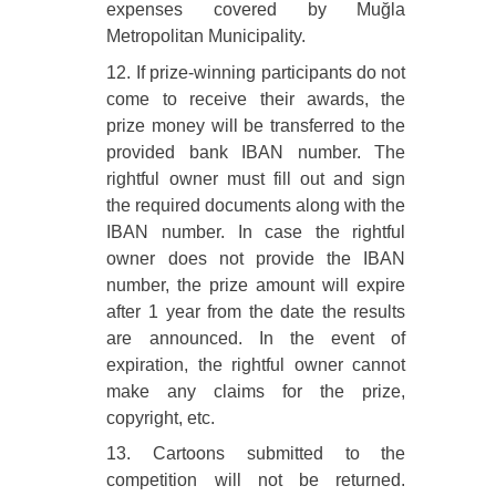
expenses covered by Muğla
Metropolitan Municipality.
12. If prize-winning participants do not
come to receive their awards, the
prize money will be transferred to the
provided bank IBAN number. The
rightful owner must fill out and sign
the required documents along with the
IBAN number. In case the rightful
owner does not provide the IBAN
number, the prize amount will expire
after 1 year from the date the results
are announced. In the event of
expiration, the rightful owner cannot
make any claims for the prize,
copyright, etc.
13. Cartoons submitted to the
competition will not be returned.