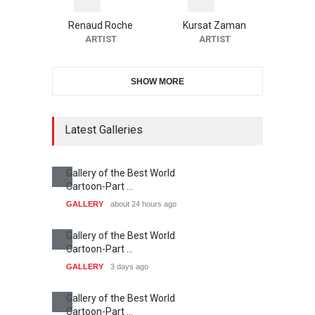
Renaud Roche
Kursat Zaman
ARTIST
ARTIST
SHOW MORE
Latest Galleries
Gallery of the Best World
Cartoon-Part …
GALLERY
about 24 hours ago
Gallery of the Best World
Cartoon-Part …
GALLERY
3 days ago
Gallery of the Best World
Cartoon-Part …