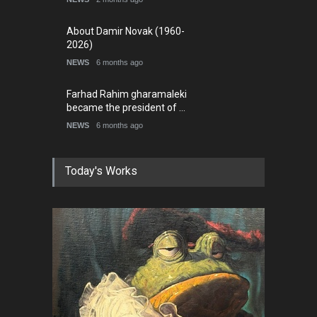
About Damir Novak (1960-
2026)
NEWS
6 months ago
Farhad Rahim gharamaleki
became the president of …
NEWS
6 months ago
Today's Works