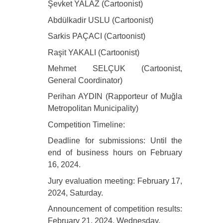
Şevket YALAZ (Cartoonist)
Abdülkadir USLU (Cartoonist)
Sarkis PAÇACI (Cartoonist)
Raşit YAKALI (Cartoonist)
Mehmet SELÇUK (Cartoonist,
General Coordinator)
Perihan AYDIN (Rapporteur of Muğla
Metropolitan Municipality)
Competition Timeline:
Deadline for submissions: Until the
end of business hours on February
16, 2024.
Jury evaluation meeting: February 17,
2024, Saturday.
Announcement of competition results:
February 21, 2024, Wednesday.