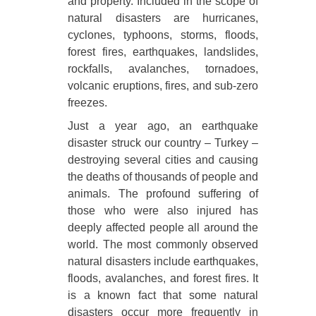
and property. Included in the scope of
natural disasters are hurricanes,
cyclones, typhoons, storms, floods,
forest fires, earthquakes, landslides,
rockfalls, avalanches, tornadoes,
volcanic eruptions, fires, and sub-zero
freezes.
Just a year ago, an earthquake
disaster struck our country – Turkey –
destroying several cities and causing
the deaths of thousands of people and
animals. The profound suffering of
those who were also injured has
deeply affected people all around the
world. The most commonly observed
natural disasters include earthquakes,
floods, avalanches, and forest fires. It
is a known fact that some natural
disasters occur more frequently in