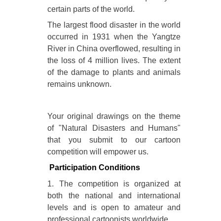
certain parts of the world.
The largest flood disaster in the world
occurred in 1931 when the Yangtze
River in China overflowed, resulting in
the loss of 4 million lives. The extent
of the damage to plants and animals
remains unknown.
Your original drawings on the theme
of "Natural Disasters and Humans"
that you submit to our cartoon
competition will empower us.
Participation Conditions
1. The competition is organized at
both the national and international
levels and is open to amateur and
professional cartoonists worldwide.