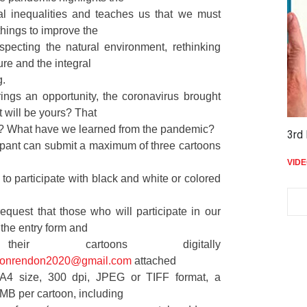
al inequalities and teaches us that we must
hings to improve the
specting the natural environment, rethinking
ure and the integral
g.
rings an opportunity, the coronavirus brought
t will be yours? That
e? What have we learned from the pandemic?
3rd 
ipant can submit a maximum of three cartoons
VID
e to participate with black and white or colored
equest that those who will participate in our
t the entry form and
eir cartoons digitally
toonrendon2020@gmail.com
attached
 A4 size, 300 dpi, JPEG or TIFF format, a
MB per cartoon, including