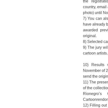
the registra
country, email
photo) until 
7) You can als
have already 
awarded previ
original.
8) Selected car
9) The jury wi
cartoon artists.
10) Results
November of 2
send the origin
11) The presen
of the collectio
Rionegro’s
Cartoonrendon
12) Filling out