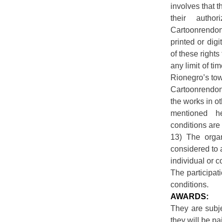
involves that t
their autho
Cartoonrendon 
printed or digi
of these rights 
any limit of t
Rionegro’s tow
Cartoonrendon 
the works in o
mentioned h
conditions are
13) The organ
considered to 
individual or co
The participat
conditions.
AWARDS:
They are subje
they will be pa