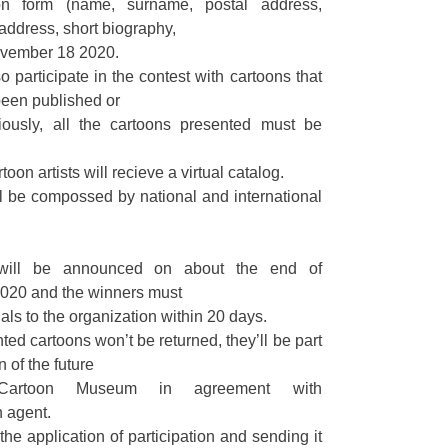
tion form (name, surname, postal address,
 address, short biography,
November 18 2020.
o participate in the contest with cartoons that
been published or
ously, all the cartoons presented must be
toon artists will recieve a virtual catalog.
ll be compossed by national and international
 will be announced on about the end of
020 and the winners must
als to the organization within 20 days.
ted cartoons won’t be returned, they’ll be part
n of the future
 Cartoon Museum in agreement with
 agent.
 the application of participation and sending it