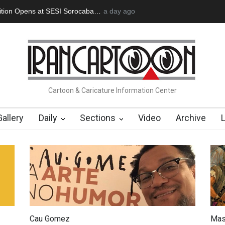
an Başol (1936–2026)
2 months ago
RIP , Professor John Lent
Cau Gomez Launc
Cartoon & Caricature Information Center
Gallery
Daily
Sections
Video
Archive
Cau Gomez
Mas