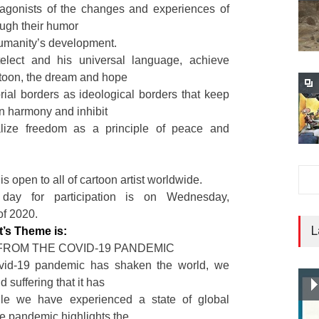
otagonists of the changes and experiences of
ough their humor
humanity’s development.
elect and his universal language, achieve
rtoon, the dream and hope
torial borders as ideological borders that keep
in harmony and inhibit
alize freedom as a principle of peace and
is open to all of cartoon artist worldwide.
day for participation is on Wednesday,
f 2020.
L
t’s Theme is:
FROM THE COVID-19 PANDEMIC
vid-19 pandemic has shaken the world, we
d suffering that it has
ile we have experienced a state of global
e pandemic highlights the