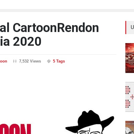
nal CartoonRendon
U
ia 2020
toon
7,532 Views
5 Tags