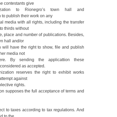
he contestants give
rization to Rionegro’s town hall and
to publish their work on any
tal media with all rights, including the transfer
to thirds without
ime, place and number of publications. Besides,
n hall and/or
will have the right to show, file and publish
ther media not
ere. By sending the applicattion these
 considered as accepted.
ization reserves the right to exhibit works
attempt against
lective rights.
ion supposes the full acceptance of terms and
ct to taxes according to tax regulations. And
id to the