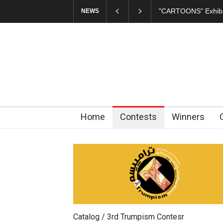
In Memory of Erdoğ
NEWS
Home
Contests
Winners
Catalog / 3rd Trumpism Contesr