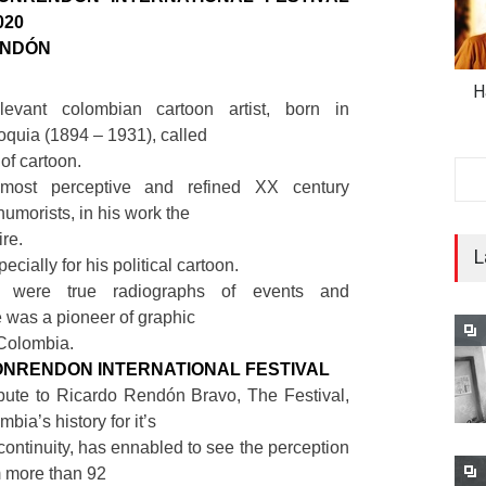
020
ENDÓN
H
evant colombian cartoon artist, born in
oquia (1894 – 1931), called
of cartoon.
most perceptive and refined XX century
humorists, in his work the
re.
L
ecially for his political cartoon.
s were true radiographs of events and
e was a pioneer of graphic
 Colombia.
ONRENDON INTERNATIONAL FESTIVAL
ibute to Ricardo Rendón Bravo, The Festival,
bia’s history for it’s
 continuity, has ennabled to see the perception
m more than 92