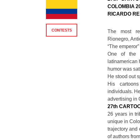
COLOMBIA 2
RICARDO R
CONTESTS
The most rel
Rionegro, Anti
“The emperor” 
One of the 
latinamerican 
humor was sati
He stood out sp
His cartoon
individuals. H
advertising in
27th CARTO
26 years in tr
unique in Colom
trajectory and
of authors fro