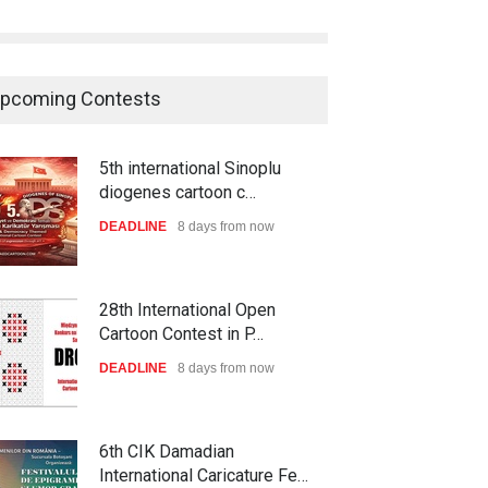
pcoming Contests
5th international Sinoplu
diogenes cartoon c…
DEADLINE
8 days from now
28th International Open
Cartoon Contest in P…
DEADLINE
8 days from now
6th CIK Damadian
International Caricature Fe…