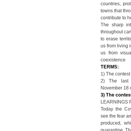
countries, pr
towns that thr
contribute to 
The sharp int
throughout ca
to erase terri
us from living 
us from visu
coexistence
TERMS:
1) The contest 
2) The last 
November 18 o
3) The contes
LEARNINGS 
Today the Co
see the fear an
produced, wh
quarantine. Th