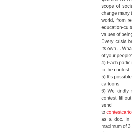
scope of soci
change many t
world, from re
education-cult
values of bein
Every crisis b
its own ... Wha
of your peopl
4) Each partic
to the contest.
5) It’s possibl
cartoons.
6) We kindly r
contest, fill ou
send th
to
contestcar
as a doc. in
maximum of 3 