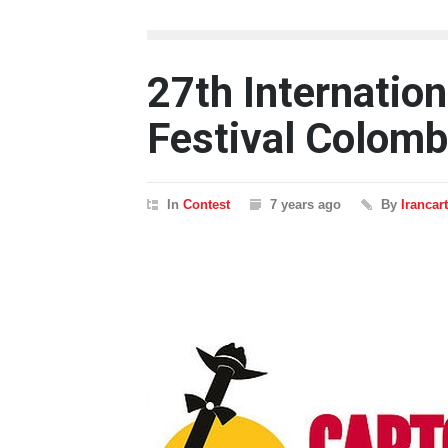
27th Internatio
Festival Colomb
In
Contest
7 years ago
By
Irancar