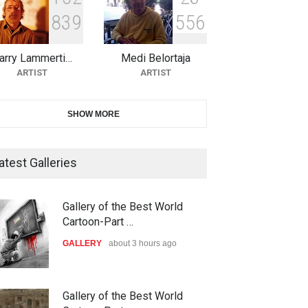
8
3
9
5
5
6
10th Galway Cartoon Festival-
Ireland 2026
arry Lammerti…
Medi Belortaja
DEADLINE
24 days from now
ARTIST
ARTIST
11th International Animal
SHOW MORE
Cartoon Contest -S…
DEADLINE
24 days from now
atest Galleries
21st INTERNATIONAL
Gallery of the Best World
CARTOON FESTIVAL SOLIN
Cartoon-Part …
20…
GALLERY
about 3 hours ago
DEADLINE
25 days from now
The 3rd China Shengzhou
Gallery of the Best World