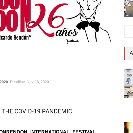
A
 2020
Deadline: Nov. 18, 2020
 THE COVID-19 PANDEMIC
ONRENDON INTERNATIONAL FESTIVAL