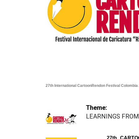
27th International CartoonRendon Festival Colombia
Theme:
LEARNINGS FROM
27th CARTO