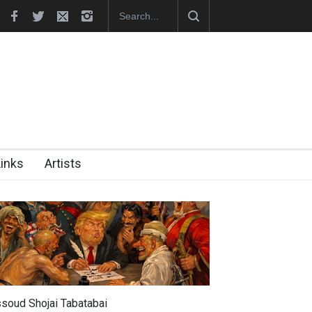
hes Official Website
"CARTOONS" Exhibition Opens at SESI Sor
Links
Artists
soud Shojai Tabatabai