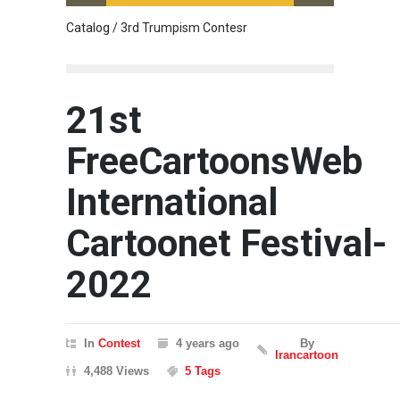
Catalog / 3rd Trumpism Contesr
Cau G
21st
FreeCartoonsWeb
International
Cartoonet Festival-
2022
In
Contest
4 years ago
By
Irancartoon
4,488 Views
5 Tags