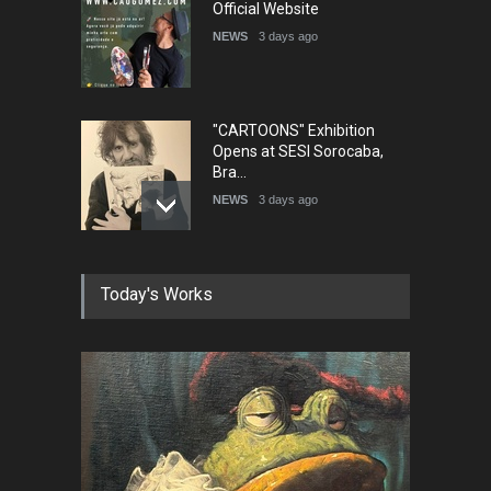
Official Website
NEWS
3 days ago
"CARTOONS" Exhibition
Opens at SESI Sorocaba,
Bra…
NEWS
3 days ago
In Memory of Erdoğan Başol
Today's Works
(1936–2026)
NEWS
2 months ago
RIP , Professor John Lent
NEWS
2 months ago