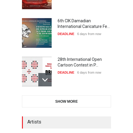
6th CIK Damadian
International Caricature Fe…
DEADLINE
6 days from now
28th International Open
Cartoon Contest in P…
DEADLINE
6 days from now
International Cartoon and
SHOW MORE
Illustration Exhib…
DEADLINE
6 days from now
Artists