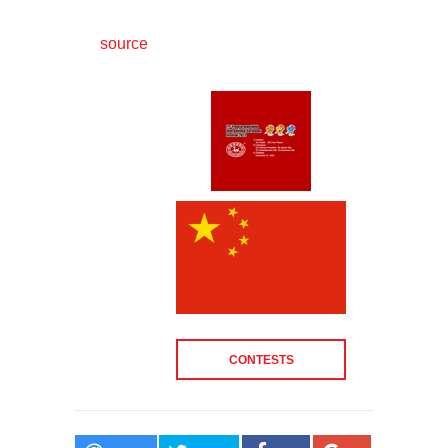
source
CONTESTS