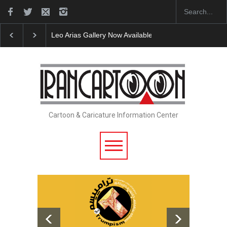
 on Iran Cart…
Cau Gomez Launches Official Website
"CARTOONS"
Cartoon & Caricature Information Center