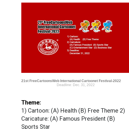
21st FreeCartoonsWeb International Cartoonet Festival-2022
Deadline: Dec. 31, 2022
Theme:
1) Cartoon: (A) Health (B) Free Theme 2)
Caricature: (A) Famous President (B)
Sports Star