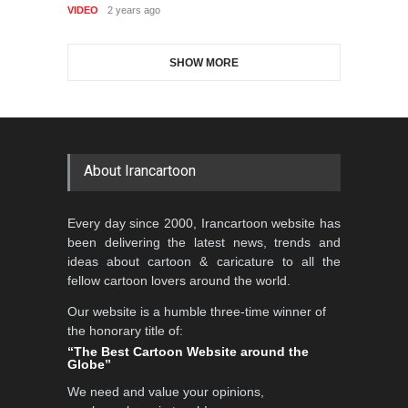
GALLERY
18 days ago
VIDEO
2 years ago
DEADLINE
2 months from now
SHOW MORE
Gallery of the Best World
Aydın Doğan International
Cartoon-Part …
Cartoon Competitio…
GALLERY
21 days ago
DEADLINE
2 months from now
About Irancartoon
5th CARTUNION Cartoon
Every day since 2000, Irancartoon website has
Contest 2026
been delivering the latest news, trends and
DEADLINE
3 months from now
ideas about cartoon & caricature to all the
fellow cartoon lovers around the world.
Our website is a humble three-time winner of
Al-Baghli Filial Piety
the honorary title of:
International Caricat…
“The Best Cartoon Website around the
Globe”
DEADLINE
3 months from now
We need and value your opinions,