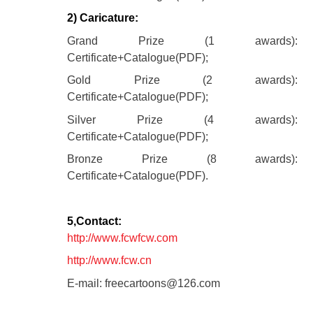
2) Caricature:
Grand Prize (1 awards):
Certificate+Catalogue(PDF);
Gold Prize (2 awards):
Certificate+Catalogue(PDF);
Silver Prize (4 awards):
Certificate+Catalogue(PDF);
Bronze Prize (8 awards):
Certificate+Catalogue(PDF).
5,Contact:
http://www.fcwfcw.com
http://www.fcw.cn
E-mail: freecartoons@126.com