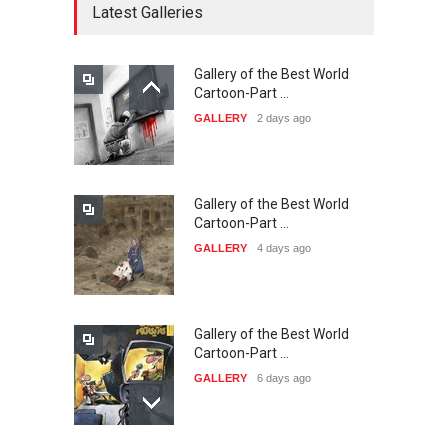
Latest Galleries
Gallery of the Best World
21st INTERNATIONAL
Cartoon-Part …
CARTOON FESTIVAL SOLIN
GALLERY
2 days ago
20…
DEADLINE
23 days from now
Gallery of the Best World
The 3rd China Shengzhou
Cartoon-Part …
International Carica…
GALLERY
4 days ago
DEADLINE
23 days from now
Gallery of the Best World
38th Edition of the Olense
Cartoon-Part …
Kartoenale -Belgi…
GALLERY
6 days ago
DEADLINE
about a month from now