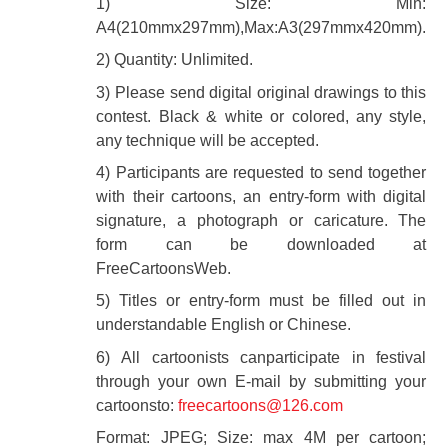
1) Size: Min:
A4(210mmx297mm),Max:A3(297mmx420mm).
2) Quantity: Unlimited.
3) Please send digital original drawings to this
contest. Black & white or colored, any style,
any technique will be accepted.
4) Participants are requested to send together
with their cartoons, an entry-form with digital
signature, a photograph or caricature. The
form can be downloaded at
FreeCartoonsWeb.
5) Titles or entry-form must be filled out in
understandable English or Chinese.
6) All cartoonists canparticipate in festival
through your own E-mail by submitting your
cartoonsto:
freecartoons@126.com
Format: JPEG; Size: max 4M per cartoon;