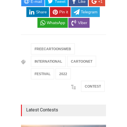
E-mail
Tweet
Like
+1
Share
Pin it
Telegram
WhatsApp
Viber
FREECARTOONSWEB
INTERNATIONAL
CARTOONET
FESTIVAL
2022
CONTEST
Latest Contests