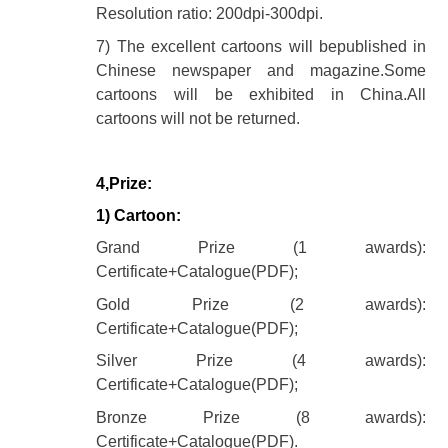
Resolution ratio: 200dpi-300dpi.
7) The excellent cartoons will bepublished in
Chinese newspaper and magazine.Some
cartoons will be exhibited in China.All
cartoons will not be returned.
4,Prize:
1) Cartoon:
Grand Prize (1 awards):
Certificate+Catalogue(PDF);
Gold Prize (2 awards):
Certificate+Catalogue(PDF);
Silver Prize (4 awards):
Certificate+Catalogue(PDF);
Bronze Prize (8 awards):
Certificate+Catalogue(PDF).