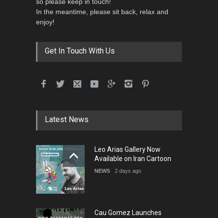
so please keep in touch!
In the meantime, please sit back, relax and
3rd International Cartoon
enjoy!
Contest -Turkey 20…
DEADLINE
3 months from now
Get In Touch With Us
International School Cartoon
Festival Portug…
DEADLINE
4 months from now
Latest News
5th International Festival of
Leo Arias Gallery Now
Humor and Sati…
Available on Iran Cartoon
DEADLINE
5 months from now
NEWS
2 days ago
Cau Gomez Launches