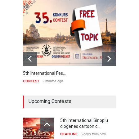
5th International Fes…
Interna
CONTEST
2 months ago
CONTE
Upcoming Contests
5th international Sinoplu
diogenes cartoon c…
DEADLINE
6 days from now