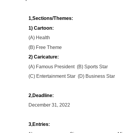
1,Sections/Themes:
1) Cartoon:
(A) Health
(B) Free Theme
2) Caricature:
(A) Famous President (B) Sports Star
(C) Entertainment Star (D) Business Star
2,Deadline:
December 31, 2022
3,Entries: