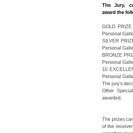
The Jury, c
award the fol
GOLD PRIZE -
Personal Gal
SILVER PRIZE
Personal Gal
BRONZE PRIZE
Personal Gal
10 EXCELLEN
Personal Gal
The jury's deci
Other Specia
awarded.
The prizes can
of the receive