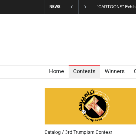
In Memory of Erdoğ
NEWS
Home
Contests
Winners
Catalog / 3rd Trumpism Contesr