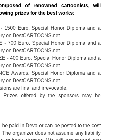
omposed of renowned cartoonists, will
lowing prizes for the best works:
 1500 Euro, Special Honor Diploma and a
lery on BestCARTOONS.net
 - 700 Euro, Special Honor Diploma and a
lery on BestCARTOONS.net
 - 400 Euro, Special Honor Diploma and a
lery on BestCARTOONS.net
CE Awards, Special Honor Diploma and a
lery on BestCARTOONS.net
sions are final and irrevocable.
l Prizes offered by the sponsors may be
 be paid in Deva or can be posted to the cost
r. The organizer does not assume any liability