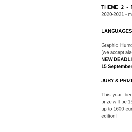
THEME 2 - 
2020-2021 - 
LANGUAGE
Graphic Humor
(we accept also
NEW DEADL
15 September
JURY & PRIZ
This year, be
prize will be 1
up to 1600 eur
edition!