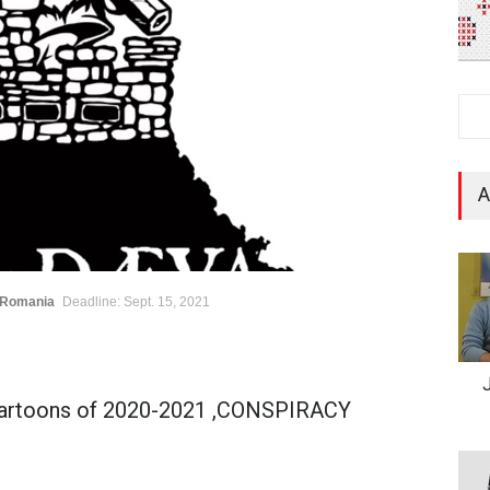
A
/Romania
Deadline: Sept. 15, 2021
Cartoons of 2020-2021 ,CONSPIRACY