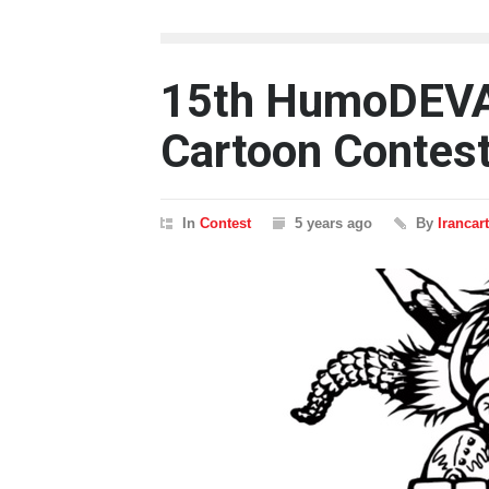
15th HumoDEVA 
Cartoon Contes
In
Contest
5 years ago
By
Irancar