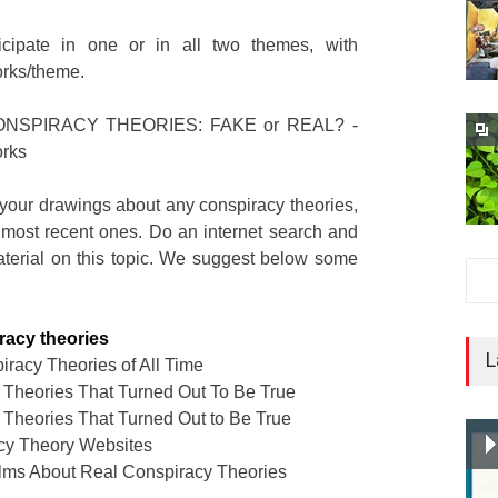
icipate in one or in all two themes, with
rks/theme.
NSPIRACY THEORIES: FAKE or REAL? -
rks
your drawings about any conspiracy theories,
 most recent ones. Do an internet search and
material on this topic. We suggest below some
iracy theories
L
racy Theories of All Time
 Theories That Turned Out To Be True
 Theories That Turned Out to Be True
cy Theory Websites
ilms About Real Conspiracy Theories