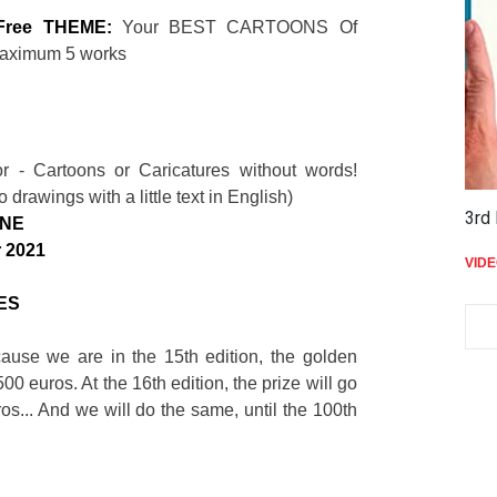
Free THEME:
Your BEST CARTOONS Of
maximum 5 works
S
 - Cartoons or Caricatures without words!
 drawings with a little text in English)
3rd 
INE
 2021
VID
ES
cause we are in the 15th edition, the golden
500 euros. At the 16th edition, the prize will go
os... And we will do the same, until the 100th