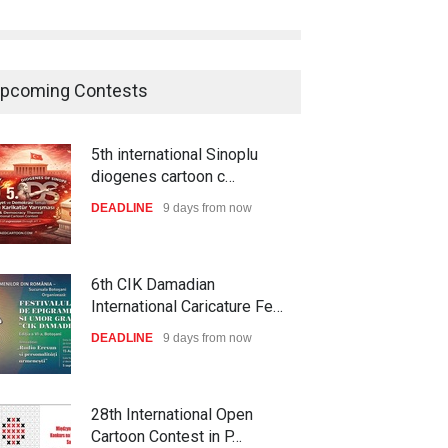
pcoming Contests
5th international Sinoplu
diogenes cartoon c…
DEADLINE
9 days from now
6th CIK Damadian
International Caricature Fe…
DEADLINE
9 days from now
28th International Open
Cartoon Contest in P…