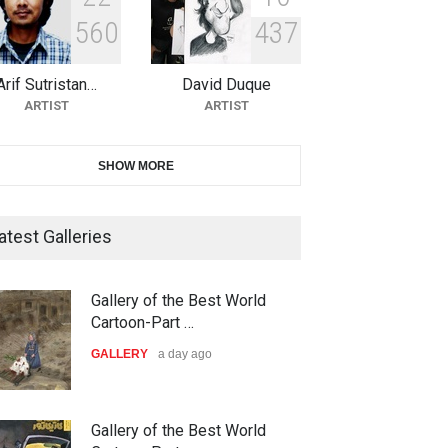
5
6
0
4
3
7
10th Galway Cartoon Festival-
Ireland 2026
Arif Sutristan…
David Duque
DEADLINE
25 days from now
ARTIST
ARTIST
11th International Animal
SHOW MORE
Cartoon Contest -S…
DEADLINE
25 days from now
atest Galleries
21st INTERNATIONAL
Gallery of the Best World
CARTOON FESTIVAL SOLIN
Cartoon-Part …
20…
GALLERY
a day ago
DEADLINE
26 days from now
The 3rd China Shengzhou
Gallery of the Best World