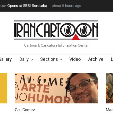
an Başol (1936–2026)
2 months ago
RIP , Professor John Lent
Cau Gomez Launc
Cartoon & Caricature Information Center
Gallery
Daily
Sections
Video
Archive
Cau Gomez
Mas