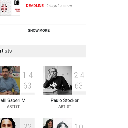
DEADLINE
9 days from now
International Cartoon and
SHOW MORE
Illustration Exhib…
DEADLINE
9 days from now
rtists
2nd International Humor Salon
of Limeira -Br…
1
4
2
4
DEADLINE
24 days from now
6
3
6
3
Jalil Saberi M…
Paulo Stocker
XI International Cartoon
ARTIST
ARTIST
Festival "Smile of …
DEADLINE
24 days from now
2
2
1
0