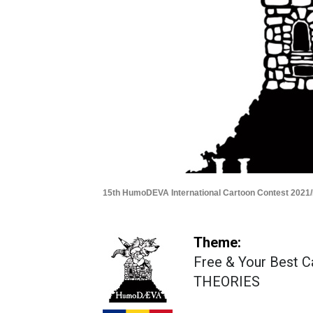
15th HumoDEVA International Cartoon Contest 2021
Theme:
Free & Your Best 
THEORIES