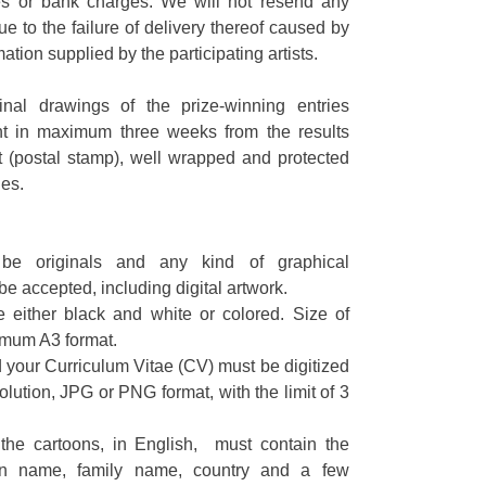
es or bank charges. We will not resend any
e to the failure of delivery thereof caused by
mation supplied by the participating artists.
inal drawings of the prize-winning entries
t in maximum three weeks from the results
(postal stamp), well wrapped and protected
es.
be originals and any kind of graphical
be accepted, including digital artwork.
e either black and white or colored. Size of
imum A3 format.
your Curriculum Vitae (CV) must be digitized
olution, JPG or PNG format, with the limit of 3
he cartoons, in English, must contain the
ven name, family name, country and a few