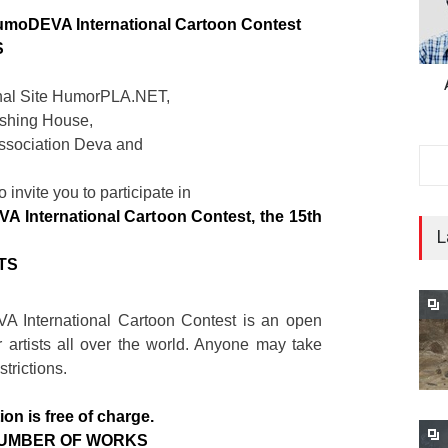
umoDEVA International Cartoon Contest
S
onal Site HumorPLA.NET,
shing House,
sociation Deva and
,
o invite you to participate in
 International Cartoon Contest, the 15th
L
TS
 International Cartoon Contest is an open
r artists all over the world. Anyone may take
strictions.
ion is free of charge.
NUMBER OF WORKS