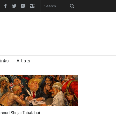
hes Official Website
"CARTOONS" Exhibition Opens at SESI Sor
Links
Artists
soud Shojai Tabatabai