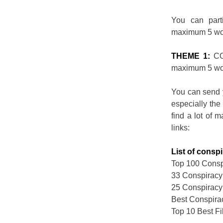
You can part
maximum 5 wo
THEME 1:
CO
maximum 5 wo
You can send 
especially the
find a lot of 
links:
List of consp
Top 100 Conspi
33 Conspiracy
25 Conspiracy
Best Conspira
Top 10 Best F