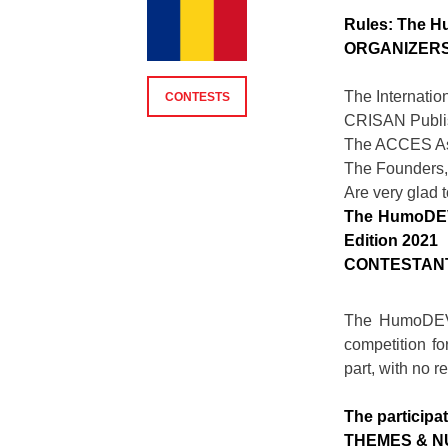
Rules: The H
ORGANIZER
The Internati
CONTESTS
CRISAN Publi
The ACCES As
The Founders
Are very glad t
The HumoDEVA
Edition 2021
CONTESTAN
The HumoDEVA
competition fo
part, with no re
The participat
THEMES & 