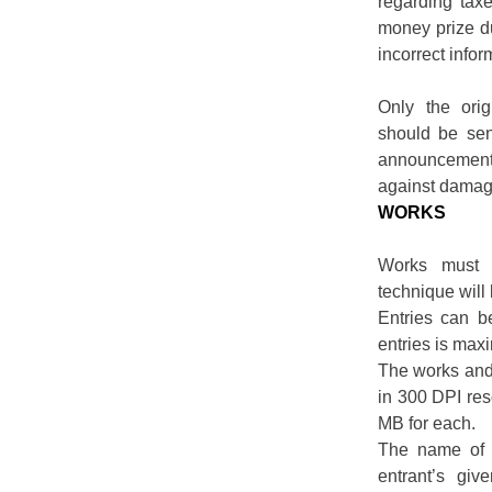
regarding tax
money prize du
incorrect infor
Only the orig
should be sen
announcement 
against damag
WORKS
Works must 
technique will 
Entries can b
entries is max
The works and 
in 300 DPI res
MB for each.
The name of t
entrant’s gi