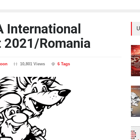
International
U
t 2021/Romania
toon
10,801 Views
6 Tags