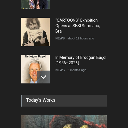
"CARTOONS" Exhibition
Opens at SESI Sorocaba,
Bra…
NEWS
about 11 hours ago
In Memory of Erdoğan Başol
(1936–2026)
NEWS
2 months ago
RIP , Professor John Lent
Today's Works
NEWS
2 months ago