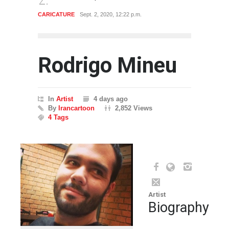
CARICATURE
Sept. 2, 2020, 12:22 p.m.
CARTO
Rodrigo Mineu
In
Artist
4 days ago
By
Irancartoon
2,852 Views
4 Tags
Artist
Biography