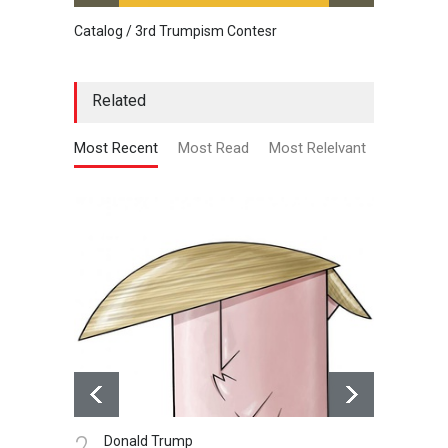
Catalog / 3rd Trumpism Contesr
Cau G
Related
Most Recent
Most Read
Most Relelvant
2.
3.
Donald Trump
A 