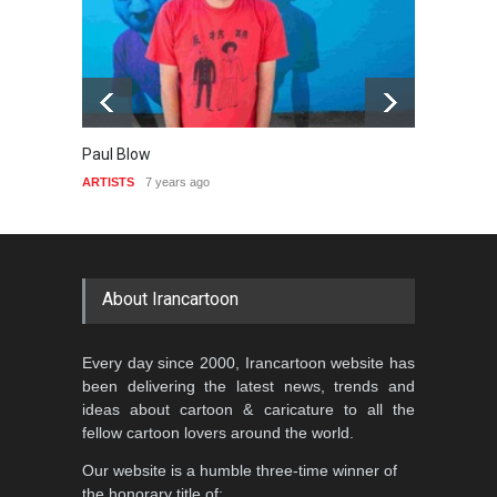
Paul Blow
Camilo
ARTISTS
7 years ago
ARTIST
About Irancartoon
Every day since 2000, Irancartoon website has
been delivering the latest news, trends and
ideas about cartoon & caricature to all the
fellow cartoon lovers around the world.
Our website is a humble three-time winner of
the honorary title of: