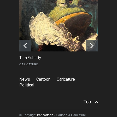
About Damir Novak (1960-
2026)
NEWS
6 months ago
Farhad Rahim gharamaleki
became the president of …
NEWS
6 months ago
Tom Fluharty
C
CARICATURE
PO
News
Cartoon
Caricature
Political
Top
© Copyright
Irancartoon
- Cartoon & Caricature