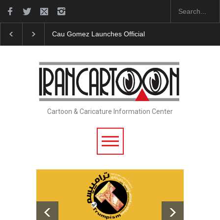
"CARTOONS" Exhibition Opens at SESI Sorocaba…
Cartoon & Caricature Information Center