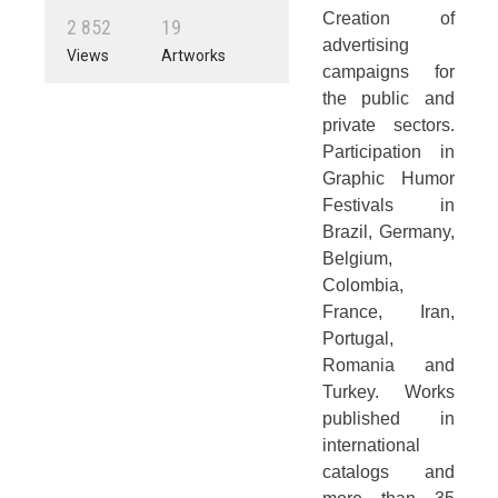
Creation of
2
8
5
2
1
9
advertising
Views
Artworks
campaigns for
the public and
private sectors.
Participation in
Graphic Humor
Festivals in
Brazil, Germany,
Belgium,
Colombia,
France, Iran,
Portugal,
Romania and
Turkey. Works
published in
international
catalogs and