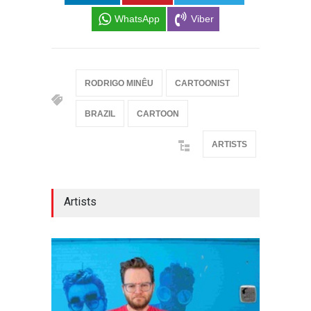
WhatsApp
Viber
RODRIGO MINÊU
CARTOONIST
BRAZIL
CARTOON
ARTISTS
Artists