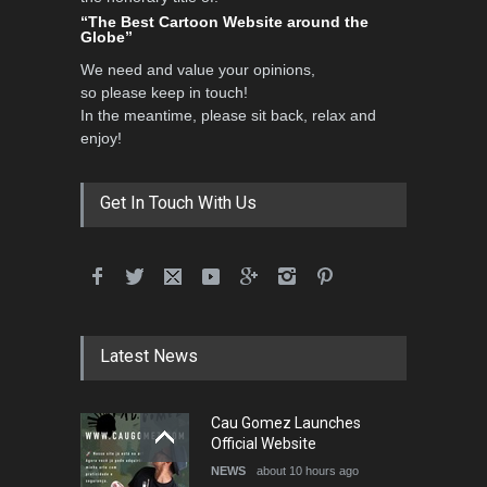
“The Best Cartoon Website around the
Globe”
We need and value your opinions,
so please keep in touch!
In the meantime, please sit back, relax and
enjoy!
Get In Touch With Us
Latest News
Cau Gomez Launches
Official Website
NEWS
about 10 hours ago