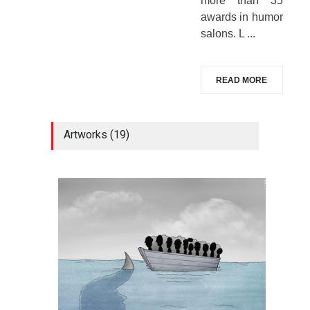
more than 35
awards in humor
salons. L ...
READ MORE
Artworks (19)