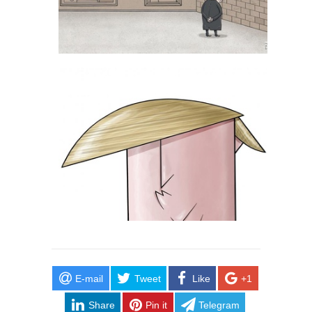
E-mail
Tweet
Like
+1
Share
Pin it
Telegram