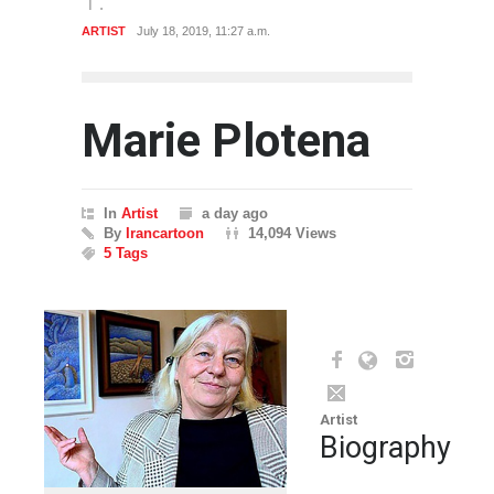
ARTIST
July 18, 2019, 11:27 a.m.
Marie Plotena
In
Artist
a day ago
By
Irancartoon
14,094 Views
5 Tags
Artist
Biography