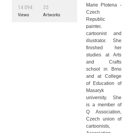
Marie Plotena -
1
4
0
9
4
3
5
Czech
Views
Artworks
Republic
painter,
cartoonist and
illustrator. She
finished her
studies at Arts
and Crafts
school in Brno
and at College
of Education of
Masaryk
university. She
is a member of
Q Association,
Czech union of
cartoonists,