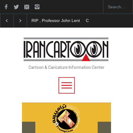
RIP , Professor John Lent
Cau Gomez Launches Off
Cartoon & Caricature Information Center