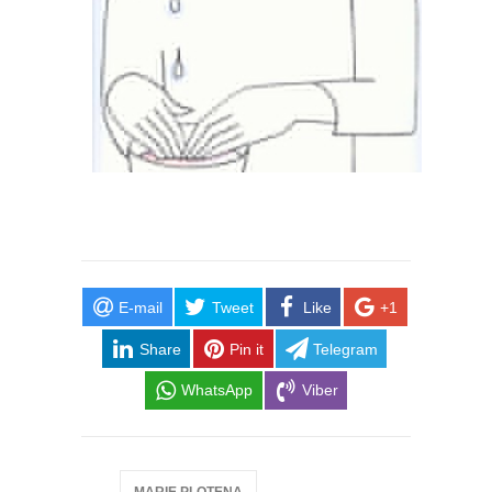
E-mail
Tweet
Like
+1
Share
Pin it
Telegram
WhatsApp
Viber
MARIE PLOTENA