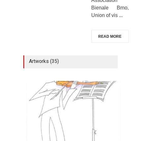
Association
Bienale Brno,
Union of vis ...
READ MORE
Artworks (35)