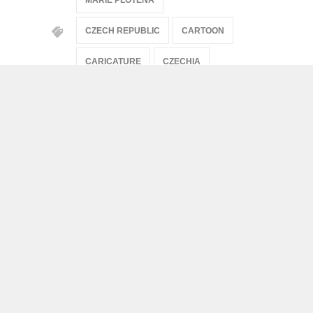
CZECH REPUBLIC
CARTOON
CARICATURE
CZECHIA
ARTISTS
Artists