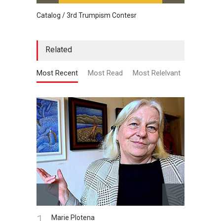
Catalog / 3rd Trumpism Contesr
Cau G
Related
Most Recent
Most Read
Most Relelvant
1.
Marie Plotena