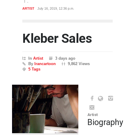
ARTIST
July 16, 2019, 12:36 p.m.
Kleber Sales
In
Artist
3 days ago
By
Irancartoon
9,862 Views
5 Tags
Artist
Biography