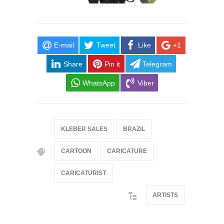
E-mail
Tweet
Like
+1
Share
Pin it
Telegram
WhatsApp
Viber
KLEBER SALES
BRAZIL
CARTOON
CARICATURE
CARICATURIST
ARTISTS