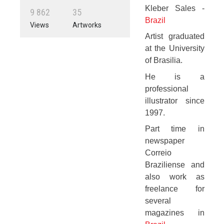
Kleber Sales -
9
8
6
2
3
5
Brazil
Views
Artworks
Artist graduated
at the University
of Brasilia.
He is a
professional
illustrator since
1997.
Part time in
newspaper
Correio
Braziliense and
also work as
freelance for
several
magazines in