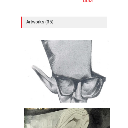
Brazil
Artworks (35)