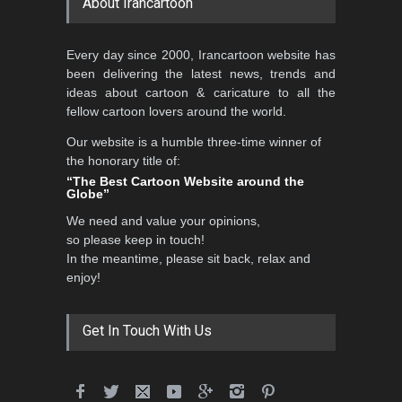
About Irancartoon
Every day since 2000, Irancartoon website has
been delivering the latest news, trends and
ideas about cartoon & caricature to all the
fellow cartoon lovers around the world.
Our website is a humble three-time winner of
the honorary title of:
“The Best Cartoon Website around the
Globe”
We need and value your opinions,
so please keep in touch!
In the meantime, please sit back, relax and
enjoy!
Get In Touch With Us