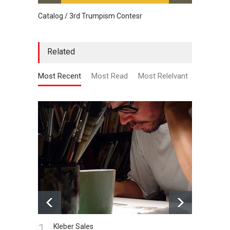
Catalog / 3rd Trumpism Contesr
Cau G
Related
Most Recent
Most Read
Most Relelvant
1.
Kleber Sales