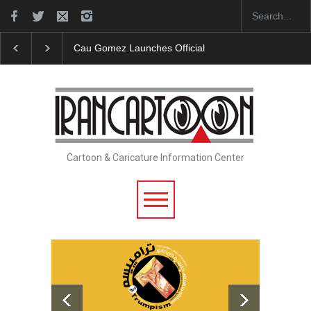
"CARTOONS" Exhibition Opens at SESI Sorocaba…
Cartoon & Caricature Information Center