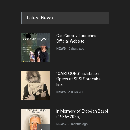
Latest News
Cau Gomez Launches
Official Website
NEWS
3 days ago
"CARTOONS" Exhibition
Opens at SESI Sorocaba,
Bra…
NEWS
3 days ago
In Memory of Erdoğan Başol
(1936–2026)
NEWS
2 months ago