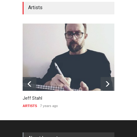
Artists
Jeff Stahl
Emers
ARTISTS
7 years ago
ARTIST