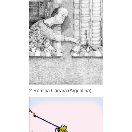
2-Romina Carrara (Argentina)