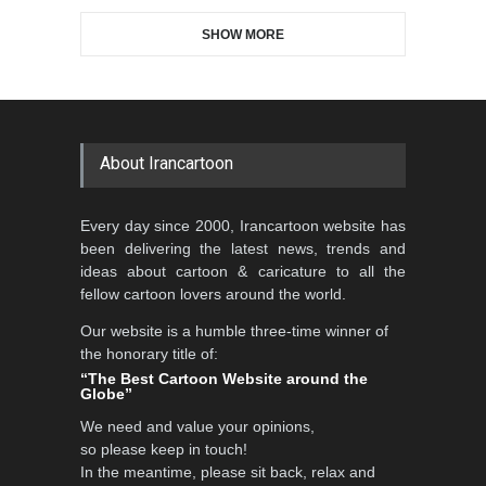
SHOW MORE
Gallery of the Best World
Aydın Doğan International
Cartoon-Part …
Cartoon Competitio…
GALLERY
19 days ago
DEADLINE
2 months from now
About Irancartoon
5th CARTUNION Cartoon
Every day since 2000, Irancartoon website has
Contest 2026
been delivering the latest news, trends and
DEADLINE
3 months from now
ideas about cartoon & caricature to all the
fellow cartoon lovers around the world.
Our website is a humble three-time winner of
Al-Baghli Filial Piety
the honorary title of:
International Caricat…
“The Best Cartoon Website around the
Globe”
DEADLINE
3 months from now
We need and value your opinions,
so please keep in touch!
In the meantime, please sit back, relax and