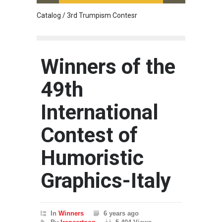
Catalog / 3rd Trumpism Contesr
Cau G
Winners of the
49th
International
Contest of
Humoristic
Graphics-Italy
In
Winners
6 years ago