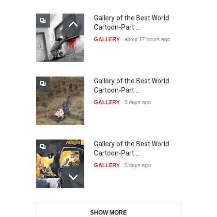
Gallery of the Best World
21st INTERNATIONAL
Cartoon-Part …
CARTOON FESTIVAL SOLIN
GALLERY
about 17 hours ago
20…
DEADLINE
25 days from now
Gallery of the Best World
The 3rd China Shengzhou
Cartoon-Part …
International Carica…
GALLERY
3 days ago
DEADLINE
25 days from now
Gallery of the Best World
38th Edition of the Olense
Cartoon-Part …
Kartoenale -Belgi…
GALLERY
5 days ago
DEADLINE
about a month from now
Gallery of the Best World
21st International Humor
SHOW MORE
Cartoon-Part …