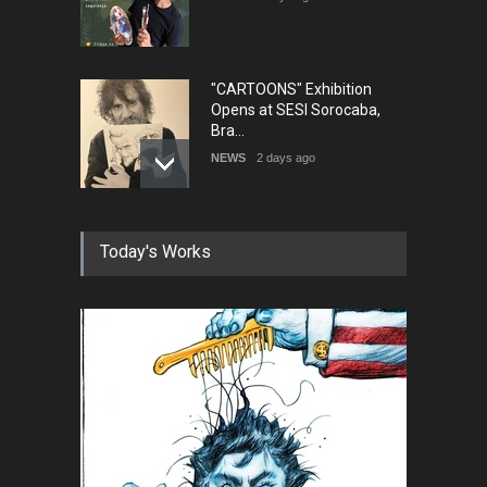
"CARTOONS" Exhibition
Opens at SESI Sorocaba,
Bra…
NEWS
2 days ago
In Memory of Erdoğan Başol
Today's Works
(1936–2026)
NEWS
2 months ago
RIP , Professor John Lent
NEWS
2 months ago