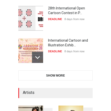
28th International Open
Cartoon Contest in P…
DEADLINE
8 days from now
International Cartoon and
Illustration Exhib…
DEADLINE
8 days from now
6th CIK Damadian
SHOW MORE
International Caricature Fe…
DEADLINE
8 days from now
Artists
XI International Cartoon
Festival "Smile of …