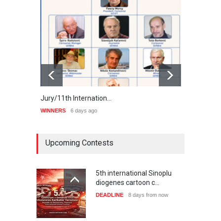
Jury/11th Internation…
Winne
WINNERS
6 days ago
WINNE
Upcoming Contests
5th international Sinoplu
diogenes cartoon c…
DEADLINE
8 days from now