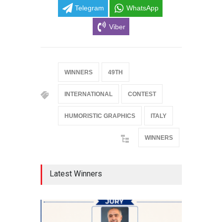
Telegram
WhatsApp
Viber
WINNERS
49TH
INTERNATIONAL
CONTEST
HUMORISTIC GRAPHICS
ITALY
WINNERS
Latest Winners