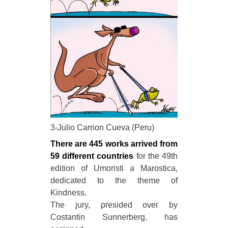
3-Julio Carrion Cueva (Peru)
There are 445 works arrived from
59 different countries
for the 49th
edition of Umoristi a Marostica,
dedicated to the theme of
Kindness.
The jury, presided over by
Costantin Sunnerberg, has