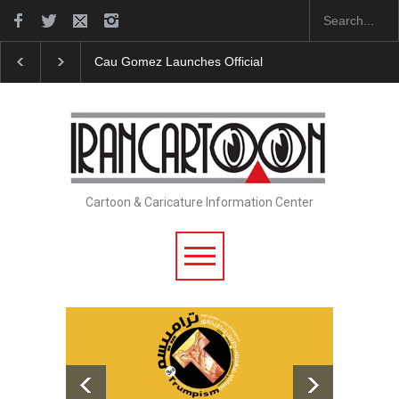
Cau Gomez Launches Official Website
"CARTOONS" Exhibitio
Cartoon & Caricature Information Center