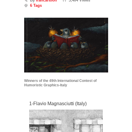
By
Irancartoon
5,404 Views
6 Tags
Winners of the 49th International Contest of
Humoristic Graphics-Italy
1-Flavio Magnasciutti (Italy)