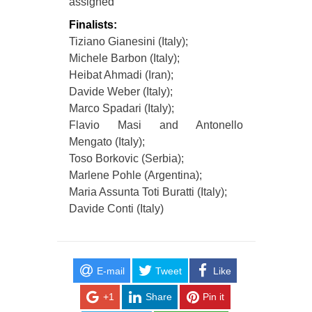
assigned
Finalists:
Tiziano Gianesini (Italy);
Michele Barbon (Italy);
Heibat Ahmadi (Iran);
Davide Weber (Italy);
Marco Spadari (Italy);
Flavio Masi and Antonello
Mengato (Italy);
Toso Borkovic (Serbia);
Marlene Pohle (Argentina);
Maria Assunta Toti Buratti (Italy);
Davide Conti (Italy)
E-mail
Tweet
Like
+1
Share
Pin it