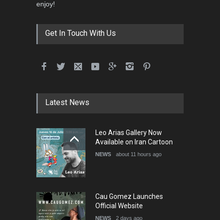
3rd International Cartoon
enjoy!
Contest -Turkey 20…
DEADLINE
3 months from now
Get In Touch With Us
International School Cartoon
Festival Portug…
DEADLINE
4 months from now
Latest News
5th International Festival of
Leo Arias Gallery Now
Humor and Sati…
Available on Iran Cartoon
DEADLINE
5 months from now
NEWS
about 11 hours ago
Cau Gomez Launches
Official Website
NEWS
2 days ago