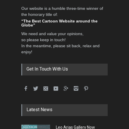
Our website is a humble three-time winner of
Al-Baghli Filial Piety
the honorary title of:
International Caricat…
“The Best Cartoon Website around the
Globe”
DEADLINE
3 months from now
We need and value your opinions,
so please keep in touch!
In the meantime, please sit back, relax and
3rd International Cartoon
enjoy!
Contest -Turkey 20…
DEADLINE
3 months from now
Get In Touch With Us
International School Cartoon
Festival Portug…
DEADLINE
4 months from now
Latest News
5th International Festival of
Leo Arias Gallery Now