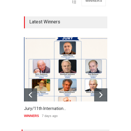
WINNERS
Latest Winners
Jury/11th Internation…
Winne
WINNERS
7 days ago
WINNE