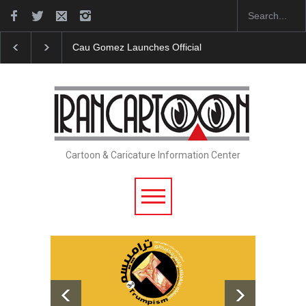
Cau Gomez Launches Official Website
"CARTOONS" Exhibi
Cartoon & Caricature Information Center