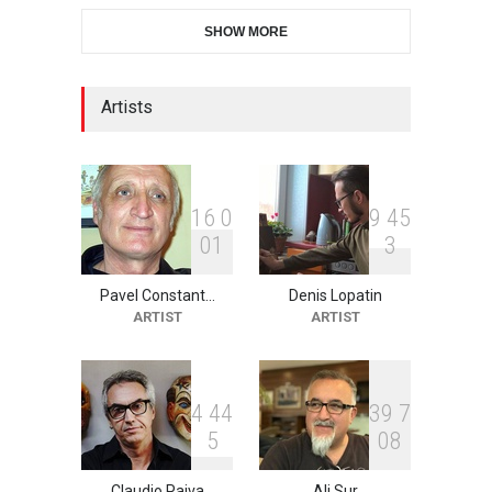
28th International Open
SHOW MORE
Cartoon Contest in P…
DEADLINE
7 days from now
Artists
XI International Cartoon
Festival "Smile of …
DEADLINE
22 days from now
1
6
0
9
4
5
0
1
3
Pavel Constant…
Denis Lopatin
2nd International Humor
ARTIST
ARTIST
Salon of Limeira -Br…
DEADLINE
22 days from now
4
4
4
3
9
7
5
0
8
10th Galway Cartoon
Festival-Ireland 2026
Claudio Paiva
Ali Sur