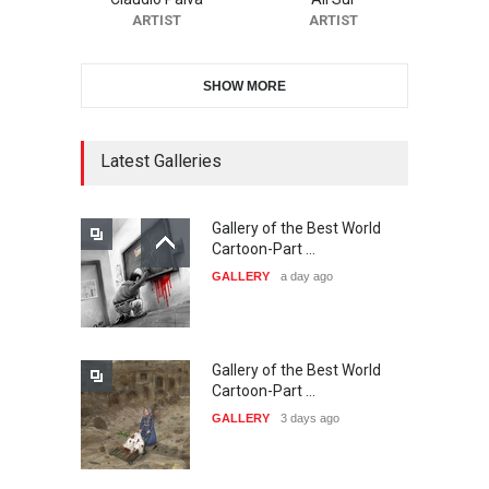
DEADLINE
23 days from now
ARTIST
ARTIST
SHOW MORE
11th International Animal
Cartoon Contest -S…
DEADLINE
23 days from now
Latest Galleries
Gallery of the Best World
21st INTERNATIONAL
Cartoon-Part …
CARTOON FESTIVAL SOLIN
GALLERY
a day ago
20…
DEADLINE
24 days from now
Gallery of the Best World
The 3rd China Shengzhou
Cartoon-Part …
International Carica…
GALLERY
3 days ago
DEADLINE
24 days from now