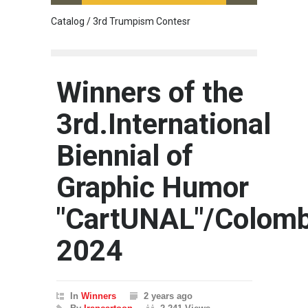
Catalog / 3rd Trumpism Contesr
Cau G
Winners of the
3rd.International
Biennial of
Graphic Humor
"CartUNAL"/Colomb
2024
In
Winners
2 years ago