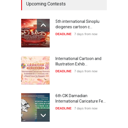
Upcoming Contests
5th international Sinoplu
diogenes cartoon c…
DEADLINE
7 days from now
International Cartoon and
Illustration Exhib…
DEADLINE
7 days from now
6th CIK Damadian
International Caricature Fe…
DEADLINE
7 days from now