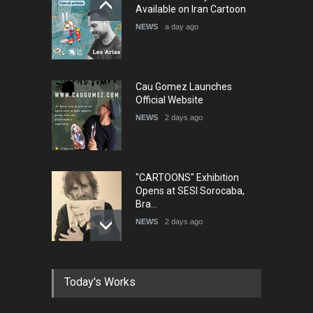
Humor and Sati…
Available on Iran Cartoon
DEADLINE
5 months from now
NEWS
a day ago
Cau Gomez Launches
Official Website
NEWS
2 days ago
"CARTOONS" Exhibition
Opens at SESI Sorocaba,
Bra…
NEWS
2 days ago
In Memory of Erdoğan Başol
Today's Works
(1936–2026)
NEWS
2 months ago