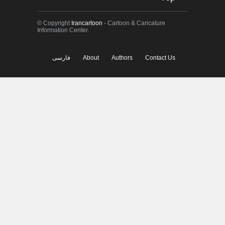
© Copyright
Irancartoon
- Cartoon & Caricature
Information Center.
فارسی
About
Authors
Contact Us