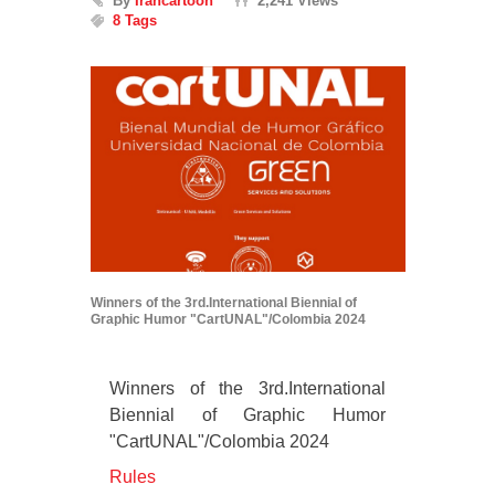
By
Irancartoon
2,241 Views
8 Tags
Winners of the 3rd.International Biennial of
Graphic Humor "CartUNAL"/Colombia 2024
Winners of the 3rd.International
Biennial of Graphic Humor
"CartUNAL"/Colombia 2024
Rules