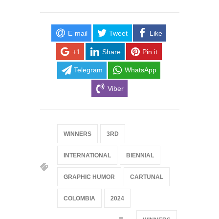
E-mail
Tweet
Like
+1
Share
Pin it
Telegram
WhatsApp
Viber
WINNERS
3RD
INTERNATIONAL
BIENNIAL
GRAPHIC HUMOR
CARTUNAL
COLOMBIA
2024