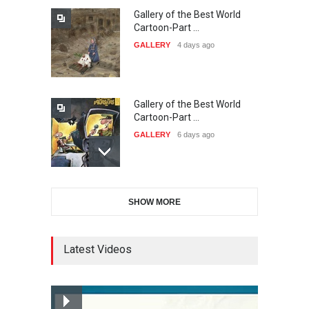
Gallery of the Best World
The 3rd China Shengzhou
Cartoon-Part …
International Carica…
GALLERY
4 days ago
DEADLINE
24 days from now
Gallery of the Best World
38th Edition of the Olense
Cartoon-Part …
Kartoenale -Belgi…
GALLERY
6 days ago
DEADLINE
about a month from now
Gallery of the Best World
21st International Humor
SHOW MORE
Cartoon-Part …
Salon of Caratinga …
GALLERY
8 days ago
DEADLINE
about a month from now
Latest Videos
Gallery of the Best World
23rd International Comics
Cartoon-Part …
and Cartoon Festiv…