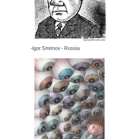
-Igor Smirnov - Russia