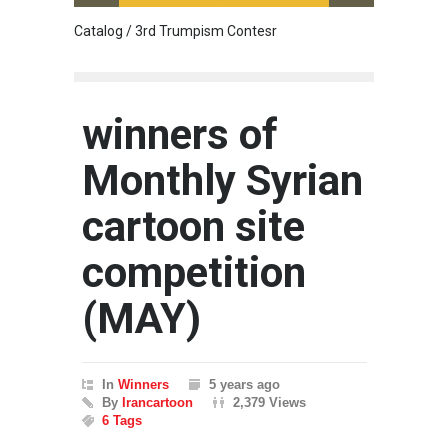
Catalog / 3rd Trumpism Contesr
Cau G
winners of
Monthly Syrian
cartoon site
competition
(MAY)
In
Winners
5 years ago
By
Irancartoon
2,379 Views
6 Tags