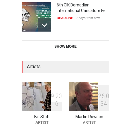
6th CIK Damadian
International Caricature Fe…
DEADLINE
7 days from now
International Cartoon and
SHOW MORE
Illustration Exhib…
DEADLINE
7 days from now
Artists
2nd International Humor
Salon of Limeira -Br…
DEADLINE
22 days from now
9
2
0
2
6
0
6
3
4
Bill Stott
Martin Rowson
XI International Cartoon
ARTIST
ARTIST
Festival "Smile of …