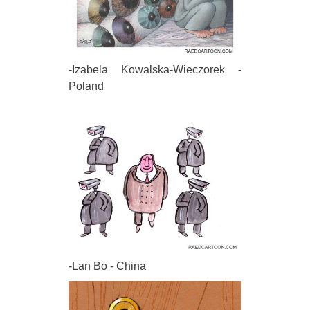
-Izabela Kowalska-Wieczorek -
Poland
-Lan Bo - China