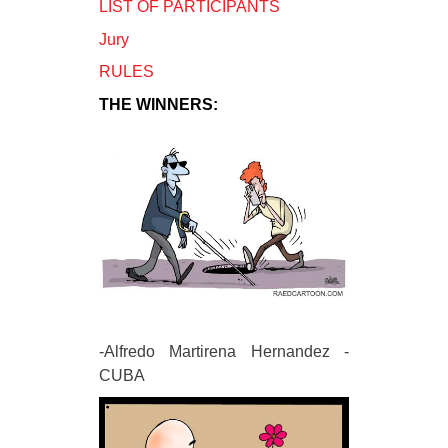
LIST OF PARTICIPANTS
Jury
RULES
THE WINNERS:
-Alfredo Martirena Hernandez -
CUBA