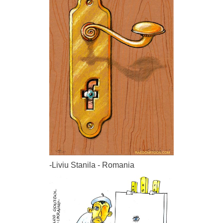
-Liviu Stanila - Romania