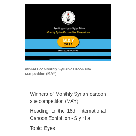
winners of Monthly Syrian cartoon site
competition (MAY)
Winners of Monthly Syrian cartoon
site competition (MAY)
Heading to the 18th International
Cartoon Exhibition - S y r i a
Topic: Eyes