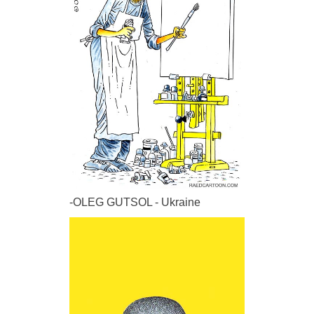
-OLEG GUTSOL - Ukraine