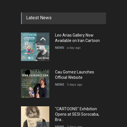
Festival Portug…
DEADLINE
4 months from now
Latest News
5th International Festival of
Leo Arias Gallery Now
Humor and Sati…
Available on Iran Cartoon
DEADLINE
5 months from now
NEWS
a day ago
Cau Gomez Launches
Official Website
NEWS
3 days ago
"CARTOONS" Exhibition
Opens at SESI Sorocaba,
Bra…
NEWS
3 days ago