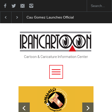
icial Website
"CARTOONS" Exhibition Opens at SESI Sorocaba…
Cartoon & Caricature Information Center