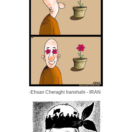
-Ehsan Cheraghi Iranshahi - IRAN