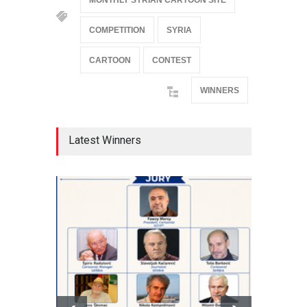
MONTHLY SYRIAN CARTOON SITE
COMPETITION
SYRIA
CARTOON
CONTEST
WINNERS
Latest Winners