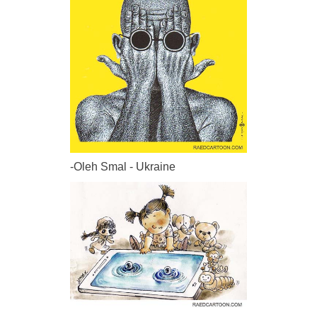
-Oleh Smal - Ukraine