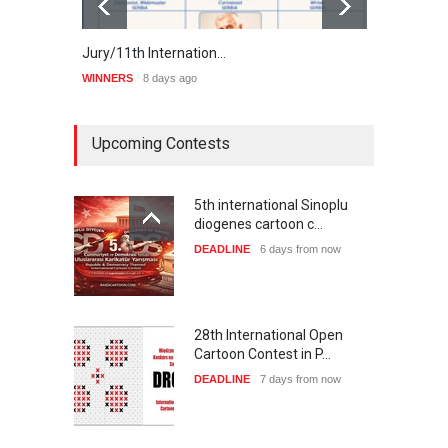
Jury/11th Internation…
Winne
WINNERS
8 days ago
WINNE
Upcoming Contests
5th international Sinoplu
diogenes cartoon c…
DEADLINE
6 days from now
28th International Open
Cartoon Contest in P…
DEADLINE
7 days from now