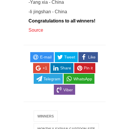
-Yang xia - China
-li jingshan - China
Congratulations to all winners!
Source
E-mail
Tweet
Like
+1
Share
Pin it
Telegram
WhatsApp
Viber
WINNERS