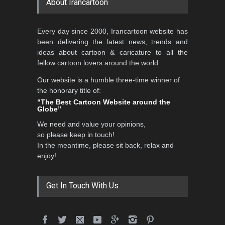
About Irancartoon
5th CARTUNION Cartoon
Every day since 2000, Irancartoon website has
Contest 2026
been delivering the latest news, trends and
DEADLINE
3 months from now
ideas about cartoon & caricature to all the
fellow cartoon lovers around the world.
Our website is a humble three-time winner of
Al-Baghli Filial Piety
the honorary title of:
International Caricat…
“The Best Cartoon Website around the
Globe”
DEADLINE
3 months from now
We need and value your opinions,
so please keep in touch!
In the meantime, please sit back, relax and
3rd International Cartoon
enjoy!
Contest -Turkey 20…
DEADLINE
3 months from now
Get In Touch With Us
International School Cartoon