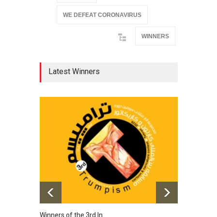
WE DEFEAT CORONAVIRUS
WINNERS
Latest Winners
Winners of the 3rd In…
20th 