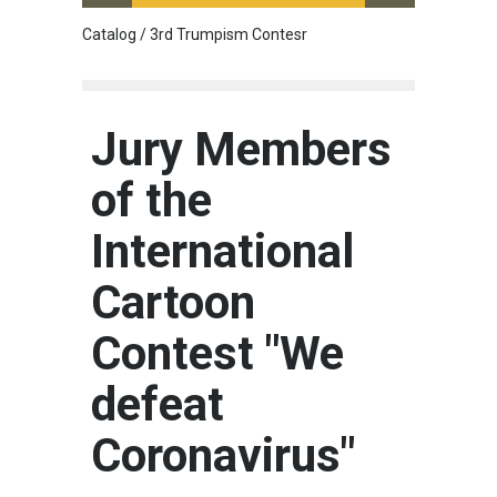
Catalog / 3rd Trumpism Contesr
Cau G
Jury Members
of the
International
Cartoon
Contest "We
defeat
Coronavirus"