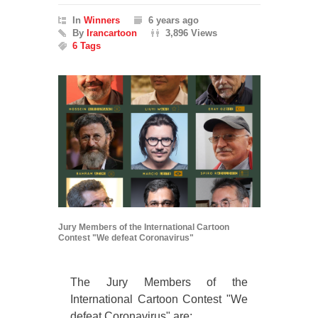
In
Winners
6 years ago
By
Irancartoon
3,896 Views
6 Tags
Jury Members of the International Cartoon
Contest "We defeat Coronavirus"
The Jury Members of the
International Cartoon Contest "We
defeat Coronavirus" are: