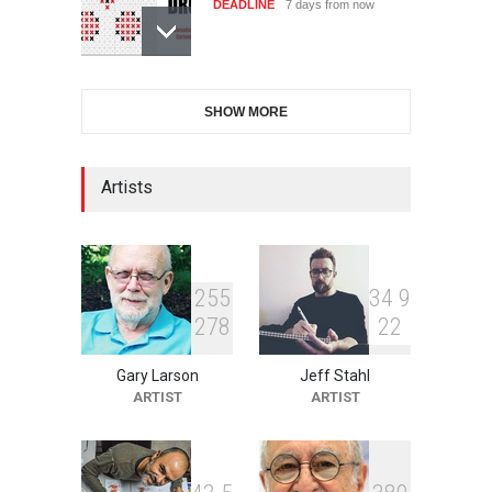
DEADLINE
7 days from now
XI International Cartoon
SHOW MORE
Festival "Smile of …
DEADLINE
22 days from now
Artists
2nd International Humor
Salon of Limeira -Br…
DEADLINE
22 days from now
2
5
5
3
4
9
2
7
8
2
2
Gary Larson
Jeff Stahl
10th Galway Cartoon
ARTIST
ARTIST
Festival-Ireland 2026
DEADLINE
23 days from now