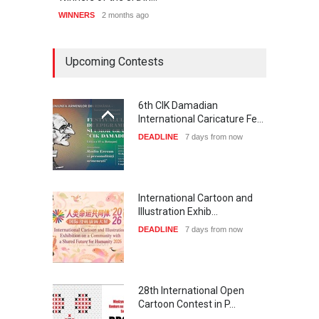
WINNERS
2 months ago
WINNE
Upcoming Contests
6th CIK Damadian
International Caricature Fe…
DEADLINE
7 days from now
International Cartoon and
Illustration Exhib…
DEADLINE
7 days from now
28th International Open
Cartoon Contest in P…