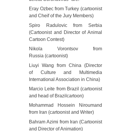
Eray Ozbec from Turkey (cartoonist
and Cheif of the Jury Members)
Spiro Radulovic from Serbia
(Cartoonist and Director of Animal
Cartoon Contest)
Nikola Vorontsov from
Russia (cartoonist)
Liuyi Wang from China (Director
of Culture and Multimedia
International Association in China)
Marcio Leite from Brazil (cartoonist
and head of Brazilcartoon)
Mohammad Hossein Niroumand
from Iran (cartoonist and Writer)
Bahram Azimi from Iran (Cartoonist
and Director of Animation)