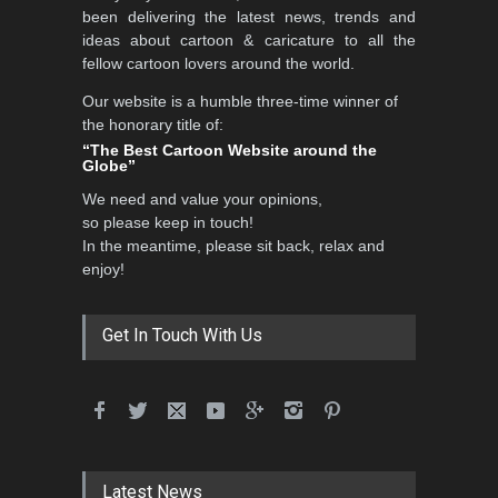
International Caricat…
been delivering the latest news, trends and
DEADLINE
3 months from now
ideas about cartoon & caricature to all the
fellow cartoon lovers around the world.
Our website is a humble three-time winner of
the honorary title of:
3rd International Cartoon
“The Best Cartoon Website around the
Contest -Turkey 20…
Globe”
DEADLINE
3 months from now
We need and value your opinions,
so please keep in touch!
In the meantime, please sit back, relax and
enjoy!
International School Cartoon
Festival Portug…
DEADLINE
4 months from now
Get In Touch With Us
5th International Festival of
Humor and Sati…
DEADLINE
5 months from now
Latest News