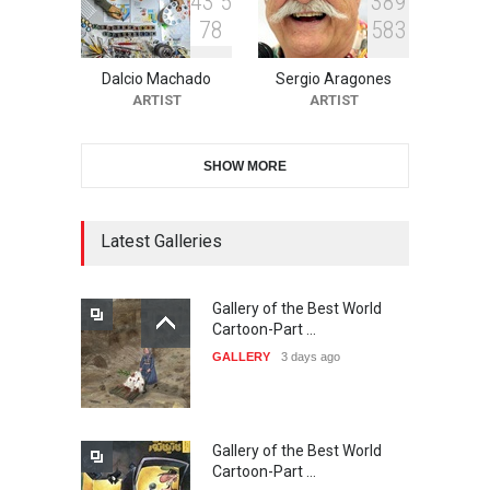
4
3
5
3
8
9
7
8
5
8
3
11th International Animal
Cartoon Contest -S…
Dalcio Machado
Sergio Aragones
DEADLINE
23 days from now
ARTIST
ARTIST
SHOW MORE
21st INTERNATIONAL
CARTOON FESTIVAL SOLIN
20…
Latest Galleries
DEADLINE
24 days from now
Gallery of the Best World
The 3rd China Shengzhou
Cartoon-Part …
International Carica…
GALLERY
3 days ago
DEADLINE
24 days from now
Gallery of the Best World
38th Edition of the Olense
Cartoon-Part …
Kartoenale -Belgi…