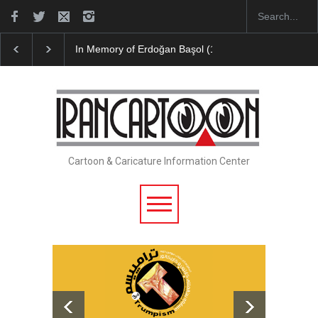
In Memory of Erdoğan Başol (1936–2026)
Leo Arias Galler
Cartoon & Caricature Information Center