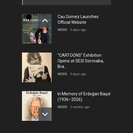
Cau Gomez Launches
5th international Sinoplu
Official Website
diogenes cartoon c…
NEWS
3 days ago
DEADLINE
7 days from now
"CARTOONS" Exhibition
Opens at SESI Sorocaba,
Bra…
NEWS
3 days ago
In Memory of Erdoğan Başol
(1936–2026)
NEWS
2 months ago
RIP , Professor John Lent