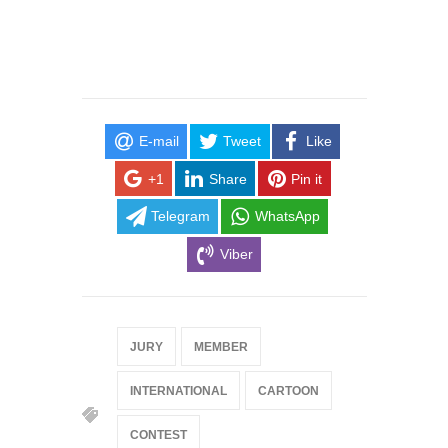
E-mail
Tweet
Like
+1
Share
Pin it
Telegram
WhatsApp
Viber
JURY
MEMBER
INTERNATIONAL
CARTOON
CONTEST