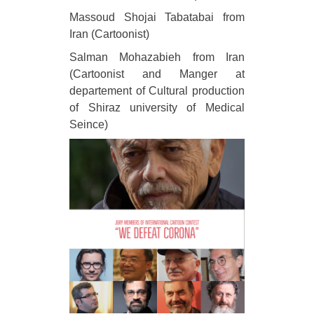
Massoud Shojai Tabatabai from
Iran (Cartoonist)
Salman Mohazabieh from Iran
(Cartoonist and Manger at
departement of Cultural production
of Shiraz university of Medical
Seince)