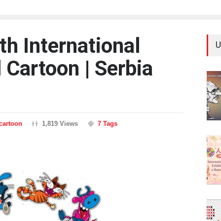
8th International
U
 Cartoon | Serbia
ncartoon
1,819 Views
7 Tags