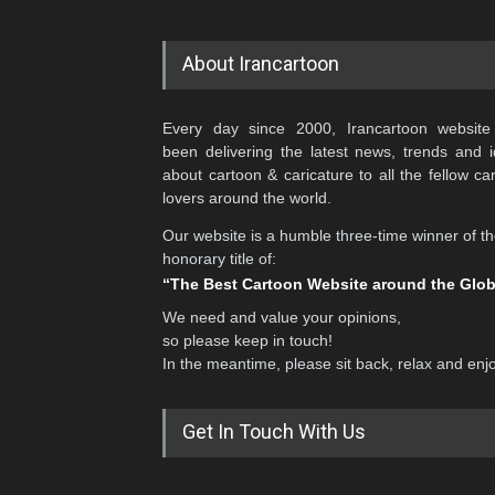
About Irancartoon
Every day since 2000, Irancartoon website
been delivering the latest news, trends and 
about cartoon & caricature to all the fellow ca
lovers around the world.
Our website is a humble three-time winner of t
honorary title of:
“The Best Cartoon Website around the Glo
We need and value your opinions,
so please keep in touch!
In the meantime, please sit back, relax and enj
Get In Touch With Us