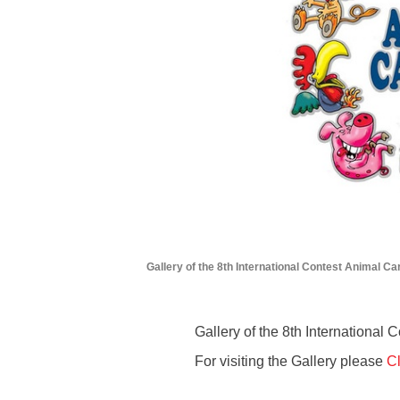
Gallery of the 8th International Contest Animal Ca
Gallery of the 8th International
For visiting the Gallery please
Cl