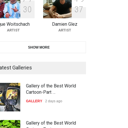
3
0
3
7
21st INTERNATIONAL
CARTOON FESTIVAL SOLIN
20…
que Woitschach
Damien Glez
ARTIST
ARTIST
DEADLINE
27 days from now
The 3rd China Shengzhou
SHOW MORE
International Carica…
DEADLINE
27 days from now
atest Galleries
38th Edition of the Olense
Gallery of the Best World
Kartoenale -Belgi…
Cartoon-Part …
DEADLINE
about a month from now
GALLERY
2 days ago
23rd International Comics and
Gallery of the Best World