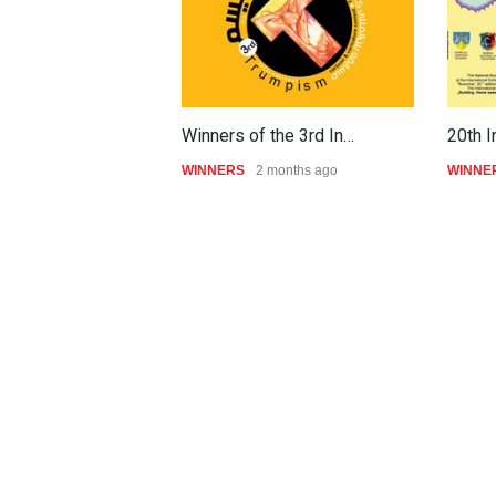
Winners of the 3rd In…
20th I
WINNERS
2 months ago
WINNE