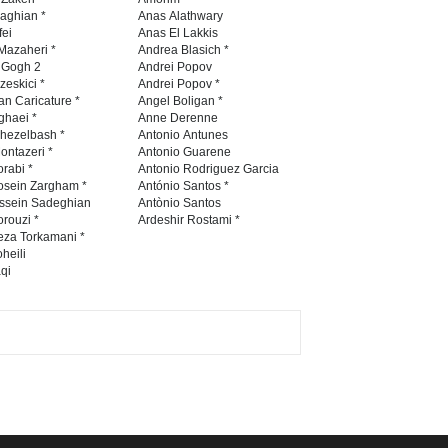
Festival Portug…
naghian *
Anas Alathwary
fei
Anas El Lakkis
DEADLINE
4 months from now
Mazaheri *
Andrea Blasich *
n Gogh 2
Andrei Popov
zeskici *
Andrei Popov *
an Caricature *
Angel Boligan *
ghaei *
Anne Derenne
5th International Festival of
hezelbash *
Antonio Antunes
Humor and Sati…
ontazeri *
Antonio Guarene
rabi *
Antonio Rodriguez Garcia
DEADLINE
5 months from now
osein Zargham *
António Santos *
ssein Sadeghian
Antònio Santos
rouzi *
Ardeshir Rostami *
eza Torkamani *
5th international Sinoplu
heili
qi
diogenes cartoon c…
DEADLINE
10 days from now