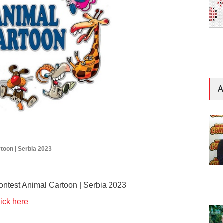
A
rtoon | Serbia 2023
 Contest Animal Cartoon | Serbia 2023
ick here