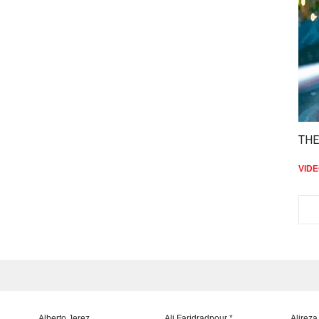
THE
VID
Alberto Jerez
Ali Faridradpour *
Alireza