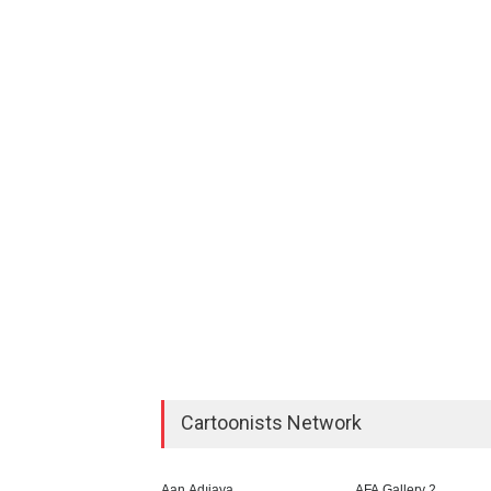
Cartoonists Network
Aan Adıjaya
AFA Gallery 2