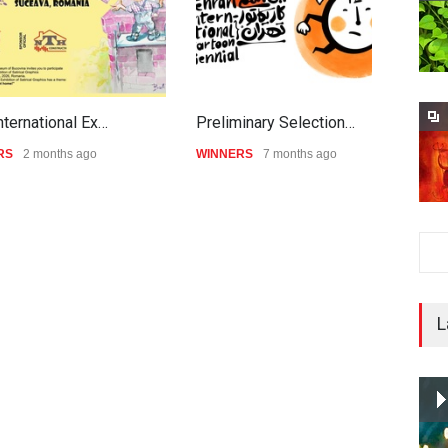
nternational Ex…
Preliminary Selection…
G
RS
2 months ago
WINNERS
7 months ago
W
L