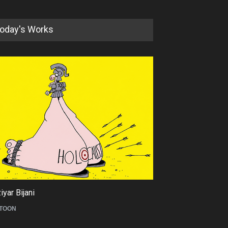
oday's Works
yar Bijani
Tom Fluharty
TOON
CARICATURE