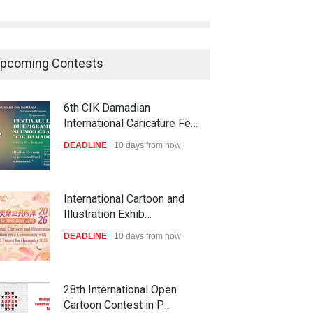
pcoming Contests
6th CIK Damadian
International Caricature Fe…
DEADLINE
10 days from now
International Cartoon and
Illustration Exhib…
DEADLINE
10 days from now
28th International Open
Cartoon Contest in P…