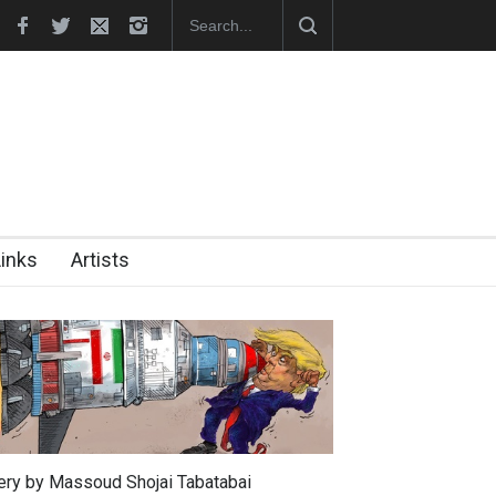
In Memory of Erdoğan Başol (1936–2026)
RIP , Professor John Lent
Links
Artists
lery by Massoud Shojai Tabatabai