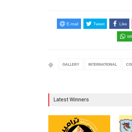
E-mail
Tweet
Like
Wh
GALLERY
INTERNATIONAL
CO
Latest Winners