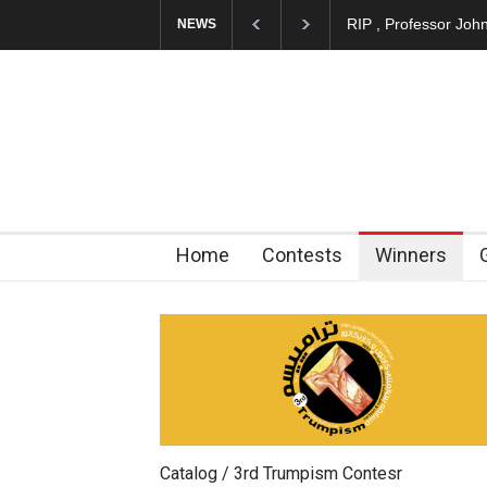
About Damir Novak 
NEWS
Home
Contests
Winners
Catalog / 3rd Trumpism Contesr