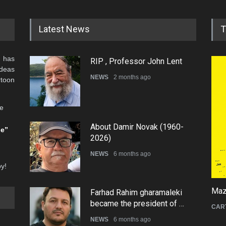
Latest News
T
 has
RIP , Professor John Lent
ideas
NEWS
2 months ago
rtoon
he
About Damir Novak (1960-
be”
2026)
NEWS
6 months ago
oy!
Mazi
Farhad Rahim gharamaleki
became the president of …
CAR
NEWS
6 months ago