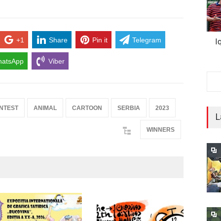
+1
Share
Pin it
Telegram
I
atsApp
Viber
NTEST
ANIMAL
CARTOON
SERBIA
2023
L
WINNERS