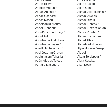
Aaron Tilley *
Agim Krasniqi
Aatefeh Madani *
Agim Sulaj
Abbas Ahmadi *
Ahmad Abdollahinia *
Abbas Goodarzi
Ahmad Arabani
Abbas Naseri
Ahmad Khalil
Abdelhamid Aroussi
Ahmad Rahma *
Abdou Dahdouh
Ahmad Reza ' Sohrabi
AbdulAmir E Al Haiky *
Ahmed A Jahaf *
Abdul Arif
Ahmed Samir Farid
Abdulkarim Abdulkarim
Ahmet Altay
Abdulkarim Baysel *
Ahmet Öztürklevent
Abedin Mohammadi *
Aiytoo Urvatul Vusqa
Abel Joachim Crayon *
Ajubel *
Abolghasem Tahanian *
Akbar Torabpour *
Adán Iglesias Toledo
Akira Kusaka *
Adriana Masquera
Alan Doyle *