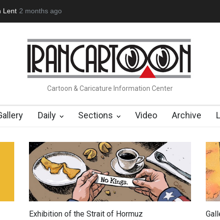
(1960-2026)
Farhad Rahim gharamaleki became the presiden…
Cartoon & Caricature Information Center
Gallery
Daily
Sections
Video
Archive
Exhibition of the Strait of Hormuz
Gal