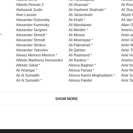
Alberto Peixoto 2
Ali Ghanaat *
Ali Ro
Aleksandr Zudin
Ali Hashemi Shahraki *
Ali Sha
Alen Lauzán
Ali Jahanshahi
Aliyeh 
Alexander Dubovsky
Ali Khalil *
All Va
Alexander Kaminsky
Ali Mandalawi
Altan O
Alexander Sergeev
Ali Merikhi *
Americ
 *
Alexander Shmidt *
Ali Miraee
Amin a
Alexander Shmıdt
Ali Mivenejad *
Amin G
Alexander Strokov
Ali Paknahad *
Amin M
Alexander Yakovlev
Ali Qahtan
Amin To
Alexey Merinov Merinov *
Ali Radmand *
Amir H
Alfredo Martirena Hernandez
Ali Rastroo *
Amirho
Alfredo Sábat *
Alireza Bagheri *
Amir No
Ali Ahangar *
Alireza Farsad *
Amir R
Ali Al Sumaikh
Alireza Karimi Moghaddam *
Amir So
Ali Al Sumaikh *
Alireza Pakdel
Amir Ta
SHOW MORE