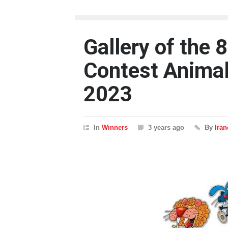
Gallery of the 
Contest Animal
2023
In
Winners
3 years ago
By
Ira