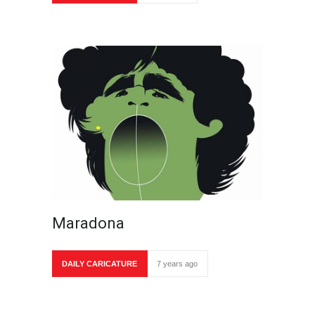
Maradona
DAILY CARICATURE
7 years ago