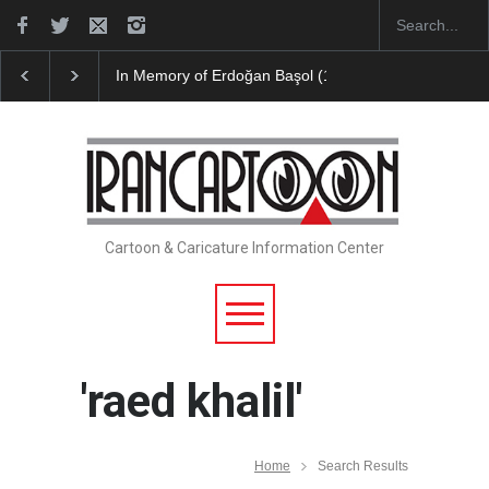
RIP , Professor John Lent
Cau Gomez Launches Off
Cartoon & Caricature Information Center
'raed khalil'
Home
Search Results