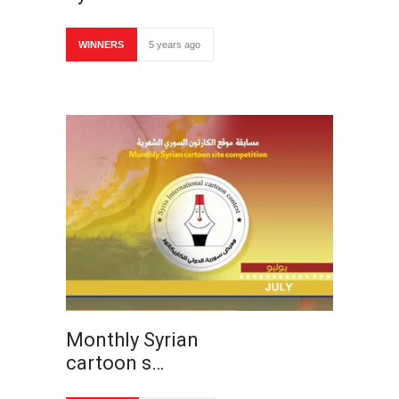
WINNERS
5 years ago
Monthly Syrian
cartoon s…