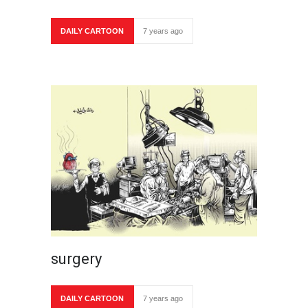
DAILY CARTOON
7 years ago
surgery
DAILY CARTOON
7 years ago