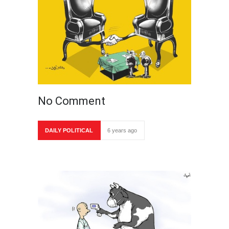
No Comment
DAILY POLITICAL
6 years ago