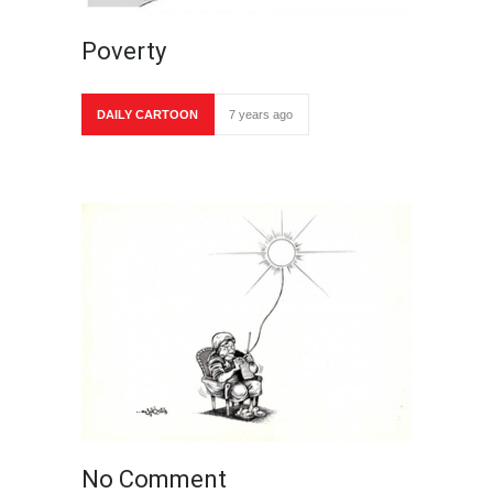
Poverty
DAILY CARTOON
7 years ago
No Comment