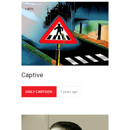
Captive
DAILY CARTOON
7 years ago