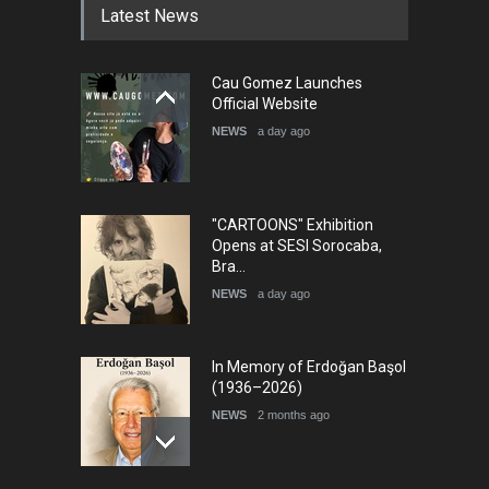
Latest News
Cau Gomez Launches
Official Website
NEWS
a day ago
"CARTOONS" Exhibition
Opens at SESI Sorocaba,
Bra…
NEWS
a day ago
In Memory of Erdoğan Başol
(1936–2026)
NEWS
2 months ago