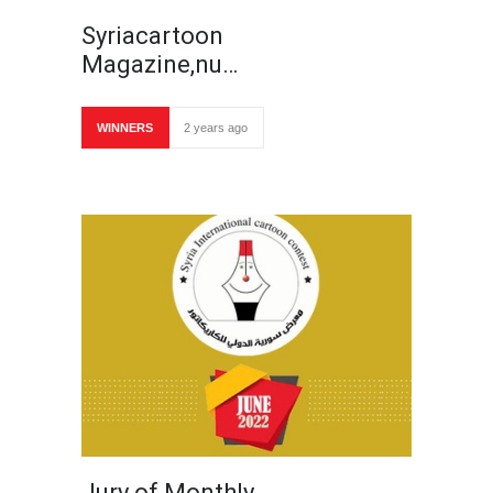
Syriacartoon
Magazine,nu…
WINNERS
2 years ago
Jury of Monthly