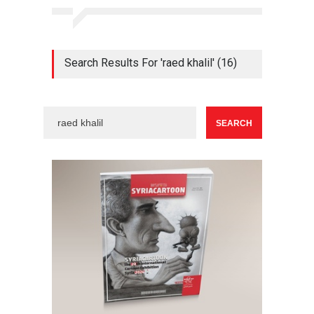
Search Results For 'raed khalil' (16)