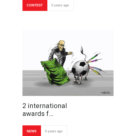
CONTEST
5 years ago
2 international
awards f…
NEWS
5 years ago