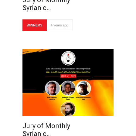
Syrian c…
WINNERS
4 years ago
Jury of Monthly
Syrian c…