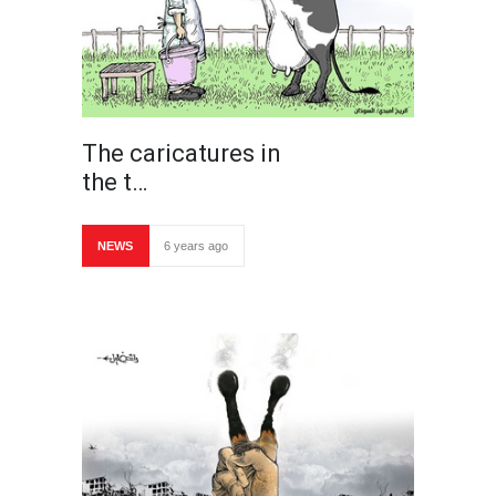
The caricatures in
the t…
NEWS
6 years ago