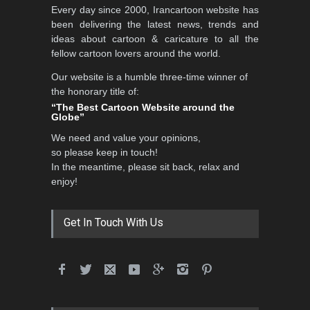
Every day since 2000, Irancartoon website has
been delivering the latest news, trends and
ideas about cartoon & caricature to all the
fellow cartoon lovers around the world.
Our website is a humble three-time winner of
the honorary title of:
“The Best Cartoon Website around the
Globe”
We need and value your opinions,
so please keep in touch!
In the meantime, please sit back, relax and
enjoy!
Get In Touch With Us