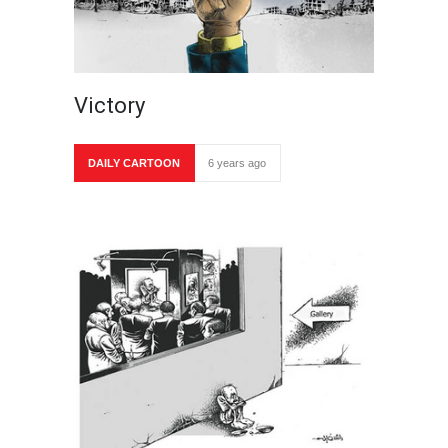
Victory
DAILY CARTOON
6 years ago