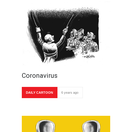
Coronavirus
DAILY CARTOON
6 years ago