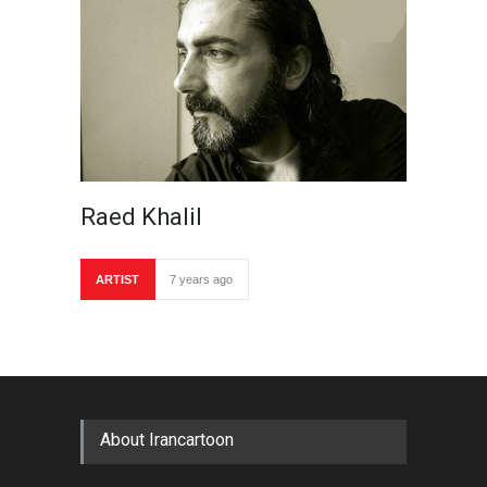
Raed Khalil
ARTIST
7 years ago
About Irancartoon