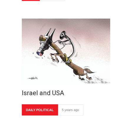
Israel and USA
DAILY POLITICAL
5 years ago