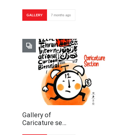
GALLERY
7 months ago
Gallery of
Caricature se…