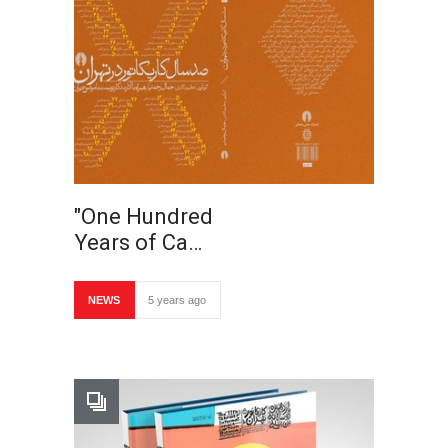
"One Hundred
Years of Ca…
NEWS
5 years ago