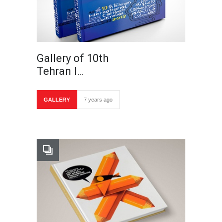
Gallery of 10th
Tehran I…
GALLERY
7 years ago