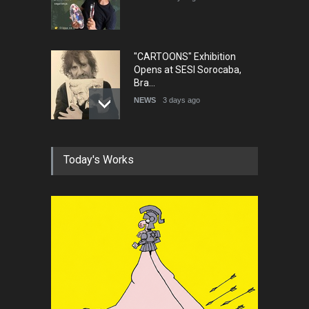
"CARTOONS" Exhibition
Opens at SESI Sorocaba,
Bra…
NEWS
3 days ago
In Memory of Erdoğan Başol
Today's Works
(1936–2026)
NEWS
2 months ago
RIP , Professor John Lent
NEWS
2 months ago