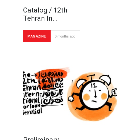
Catalog / 12th
Tehran In…
MAGAZINE
6 months ago
Preliminary