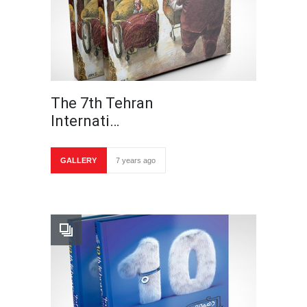
The 7th Tehran
Internati…
GALLERY
7 years ago