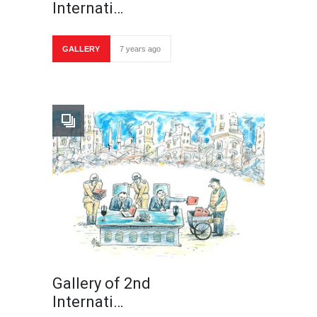
Internati…
GALLERY
7 years ago
Gallery of 2nd
Internati…