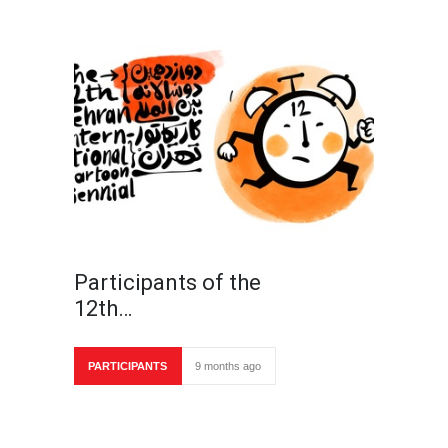
Participants of the
12th…
PARTICIPANTS
9 months ago