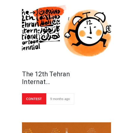
The 12th Tehran
Internat…
CONTEST
9 months ago