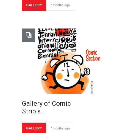
GALLERY
7 months ago
Gallery of Comic
Strip s…
GALLERY
7 months ago