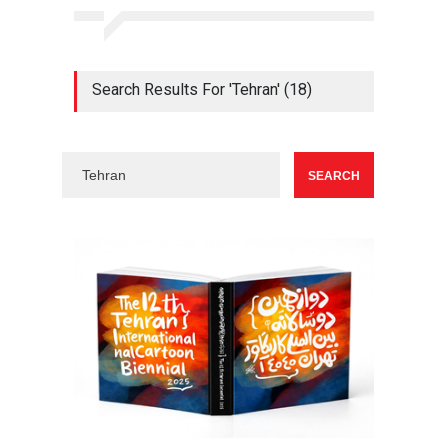
Search Results For 'Tehran' (18)