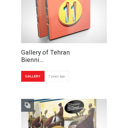
Gallery of Tehran
Bienni…
GALLERY
7 years ago