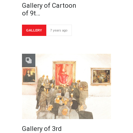
Gallery of Cartoon
of 9t…
GALLERY
7 years ago
Gallery of 3rd