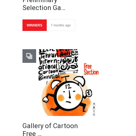
Selection Ga…
WINNERS
7 months ago
Gallery of Cartoon
Free …