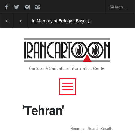
Leo Arias Gallery Now Available on Iran Cart…
Cau 
Cartoon & Caricature Information Center
'Tehran'
Home
Search Results