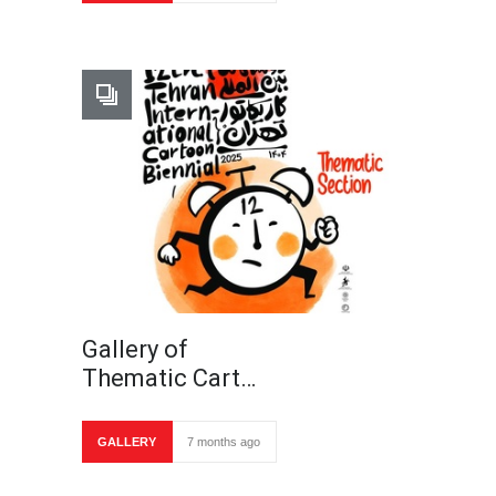
Gallery of
Thematic Cart…
GALLERY
7 months ago