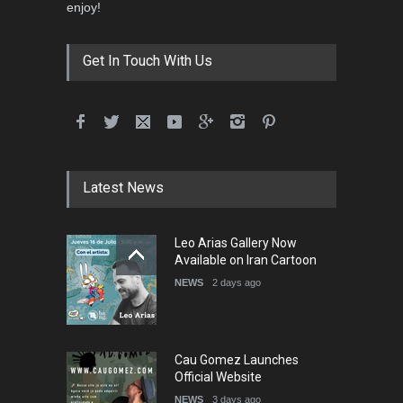
enjoy!
Get In Touch With Us
Latest News
Leo Arias Gallery Now
Available on Iran Cartoon
NEWS
2 days ago
Cau Gomez Launches
Official Website
NEWS
3 days ago