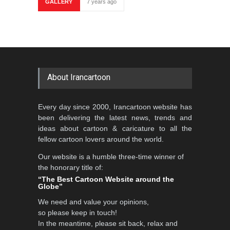
GALLERY
7 years ago
About Irancartoon
Every day since 2000, Irancartoon website has
been delivering the latest news, trends and
ideas about cartoon & caricature to all the
fellow cartoon lovers around the world.
Our website is a humble three-time winner of
the honorary title of:
“The Best Cartoon Website around the
Globe”
We need and value your opinions,
so please keep in touch!
In the meantime, please sit back, relax and