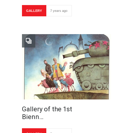
GALLERY
7 years ago
Gallery of the 1st
Bienn…