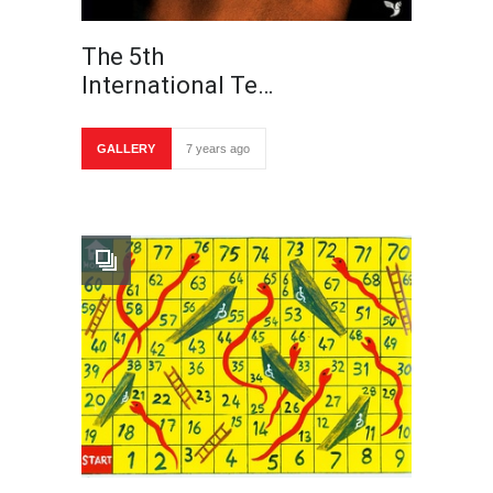
The 5th
International Te…
GALLERY
7 years ago