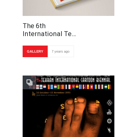
The 6th
International Te…
GALLERY
7 years ago