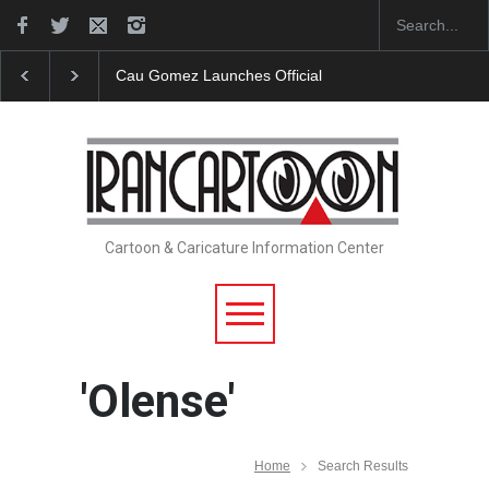
Cau Gomez Launches Official Website
"CARTOONS" E
Cartoon & Caricature Information Center
'Olense'
Home
Search Results