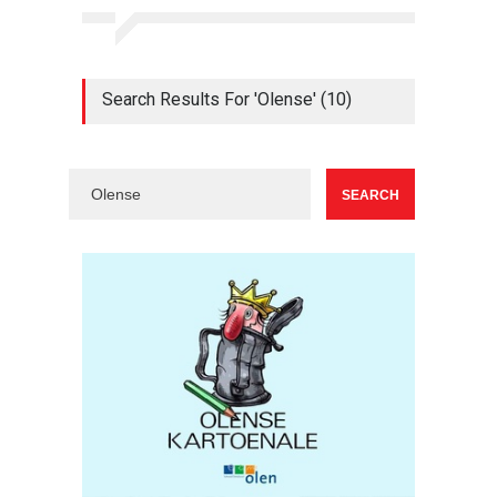
Search Results For 'Olense' (10)