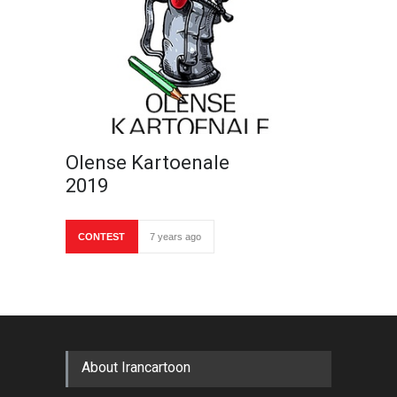
Olense Kartoenale
2019
CONTEST
7 years ago
About Irancartoon