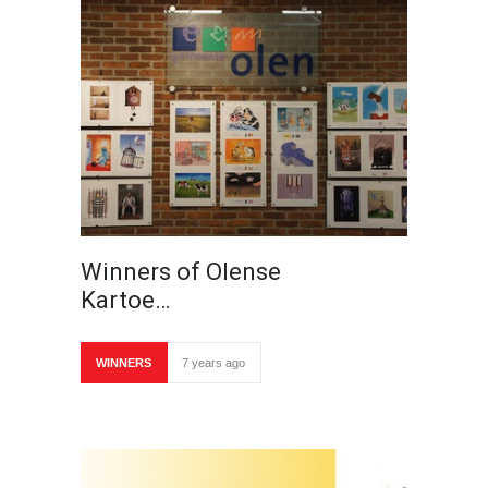
Winners of Olense
Kartoe…
WINNERS
7 years ago