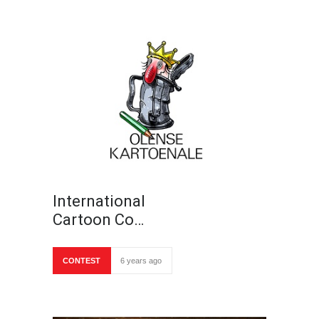
International
Cartoon Co…
CONTEST
6 years ago