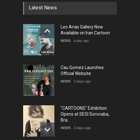
Latest News
Leo Arias Gallery Now
Available on Iran Cartoon
NEWS
a day ago
Cau Gomez Launches
Official Website
NEWS
3 days ago
"CARTOONS" Exhibition
Opens at SESI Sorocaba,
Bra…
NEWS
3 days ago