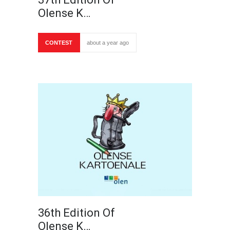
Olense K…
CONTEST
about a year ago
36th Edition Of
Olense K…