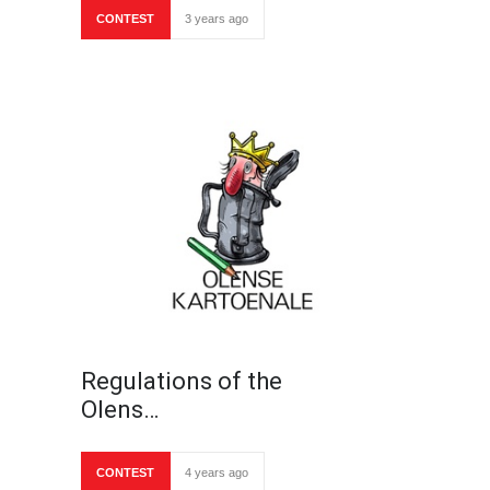
CONTEST
3 years ago
Regulations of the
Olens…
CONTEST
4 years ago