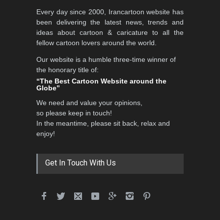
Every day since 2000, Irancartoon website has
been delivering the latest news, trends and
ideas about cartoon & caricature to all the
fellow cartoon lovers around the world.
Our website is a humble three-time winner of
the honorary title of:
“The Best Cartoon Website around the
Globe”
We need and value your opinions,
so please keep in touch!
In the meantime, please sit back, relax and
enjoy!
Get In Touch With Us