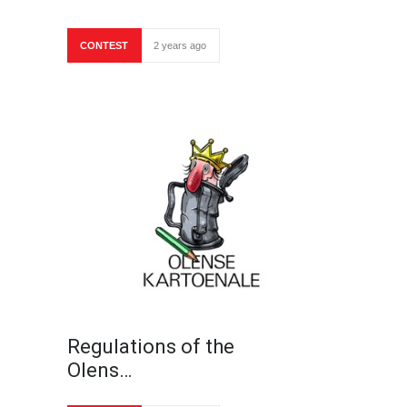
CONTEST
2 years ago
Regulations of the
Olens…