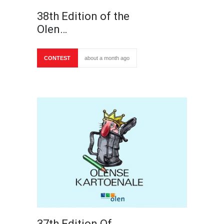
38th Edition of the
Olen…
CONTEST
about a month ago
37th Edition Of