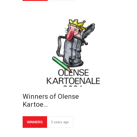
Winners of Olense
Kartoe…
WINNERS
5 years ago