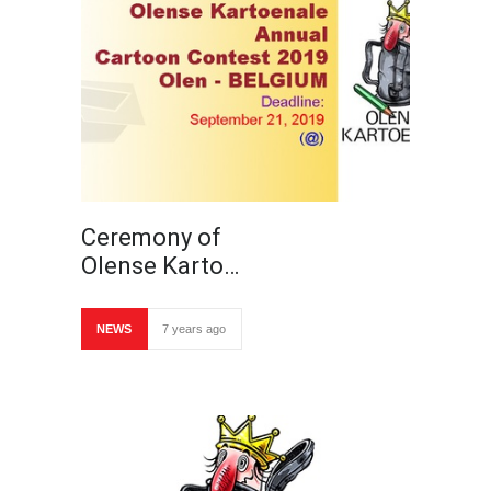
Ceremony of
Olense Karto…
NEWS
7 years ago