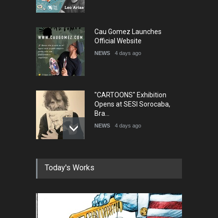
Cau Gomez Launches
Official Website
NEWS
4 days ago
"CARTOONS" Exhibition
Opens at SESI Sorocaba,
Bra…
NEWS
4 days ago
In Memory of Erdoğan Başol
Today's Works
(1936–2026)
NEWS
2 months ago