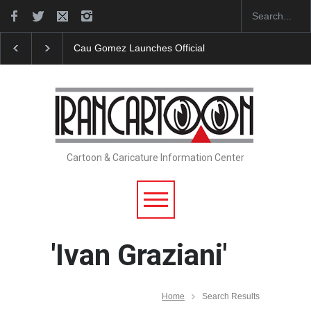
Cau Gomez Launches Official Website
"CARTOONS"
Cartoon & Caricature Information Center
'Ivan Graziani'
Home
Search Results