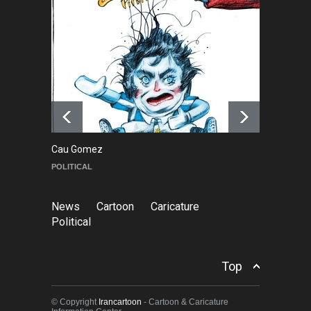
RIP , Professor John Lent
NEWS
2 months ago
About Damir Novak (1960-
2026)
NEWS
6 months ago
Cau Gomez
Ma
POLITICAL
C
News
Cartoon
Caricature
Political
Top
© Copyright
Irancartoon
- Cartoon & Caricature