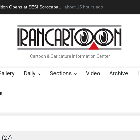
an Başol (1936–2026)
2 months ago
RIP , Professor John Lent
Cau Gomez Launc
Cartoon & Caricature Information Center
Gallery
Daily
Sections
Video
Archive
'
 (27)