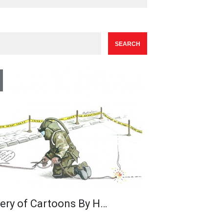
lery of Cartoons By H…