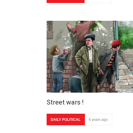
Street wars !
DAILY POLITICAL
6 years ago