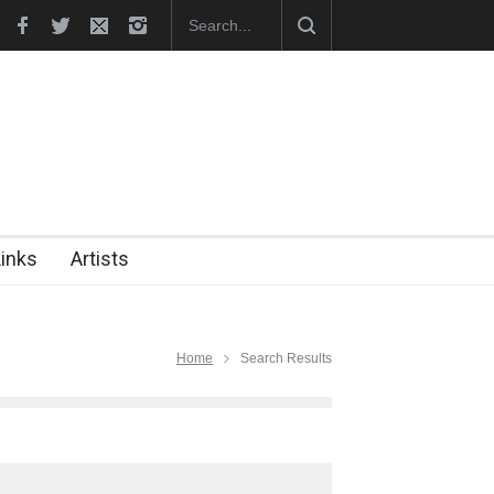
hes Official Website
"CARTOONS" Exhibition Opens at SESI Sor
Links
Artists
Home
Search Results