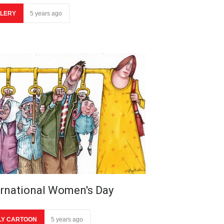
LERY
5 years ago
ernational Women's Day
LY CARTOON
5 years ago