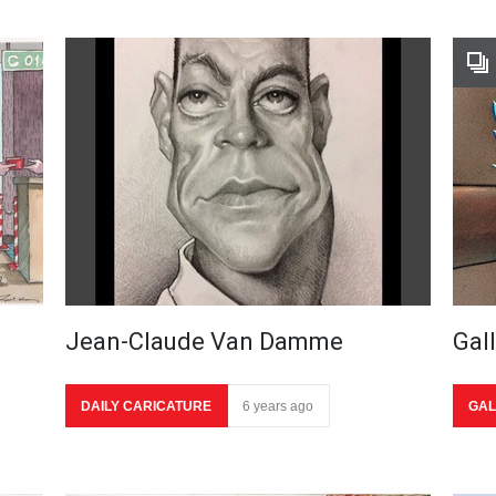
Jean-Claude Van Damme
Gal
DAILY CARICATURE
6 years ago
GAL