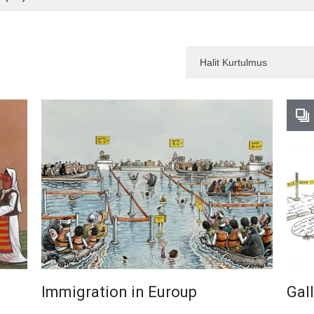
Immigration in Euroup
Gal