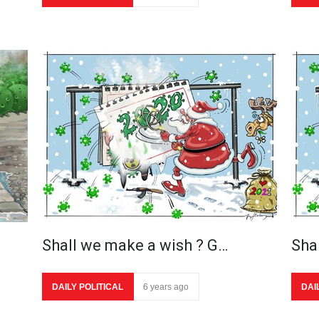
Shall we make a wish ? G…
Sha
DAILY POLITICAL
6 years ago
DAI