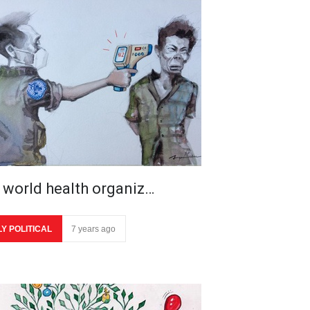
 world health organiz…
LY POLITICAL
7 years ago