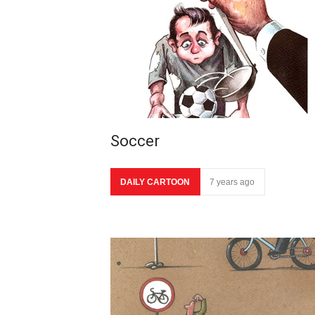
Soccer
DAILY CARTOON
7 years ago