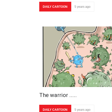
DAILY CARTOON
5 years ago
The warrior .....
DAILY CARTOON
5 years ago