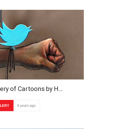
lery of Cartoons by H…
LERY
6 years ago