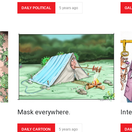
DAILY POLITICAL
5 years ago
GAL
Mask everywhere.
Int
DAILY CARTOON
5 years ago
DAI