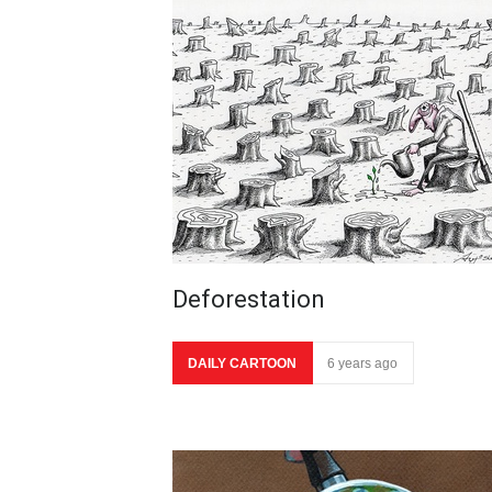
Deforestation
DAILY CARTOON
6 years ago