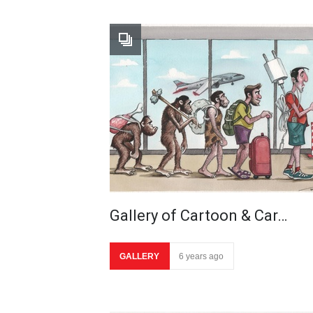
Gallery of Cartoon & Car…
GALLERY
6 years ago