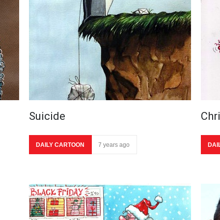
Suicide
Chr
DAILY CARTOON
7 years ago
DAI