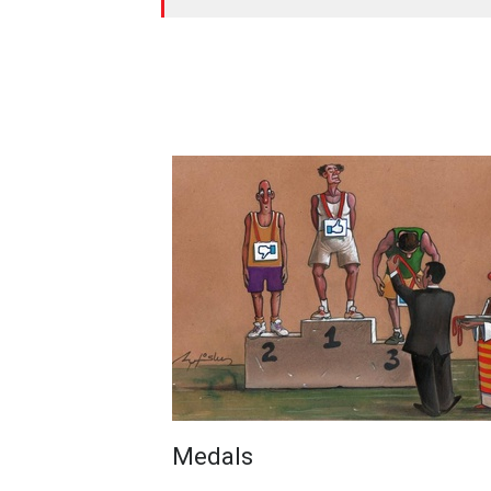
Medals