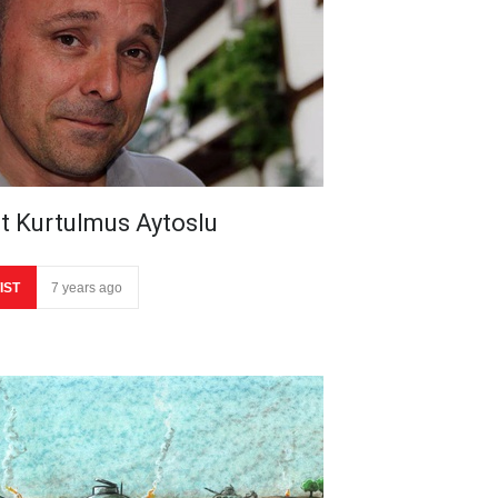
it Kurtulmus Aytoslu
IST
7 years ago