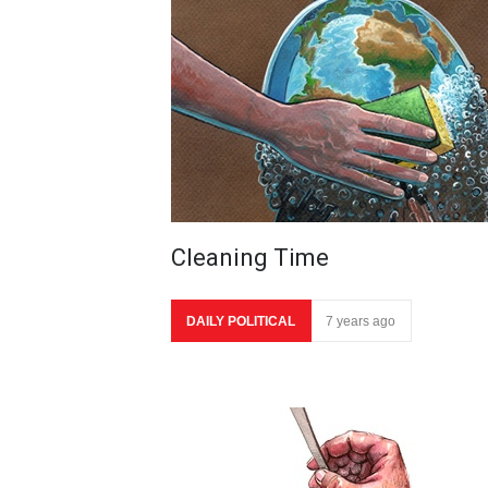
Cleaning Time
DAILY POLITICAL
7 years ago