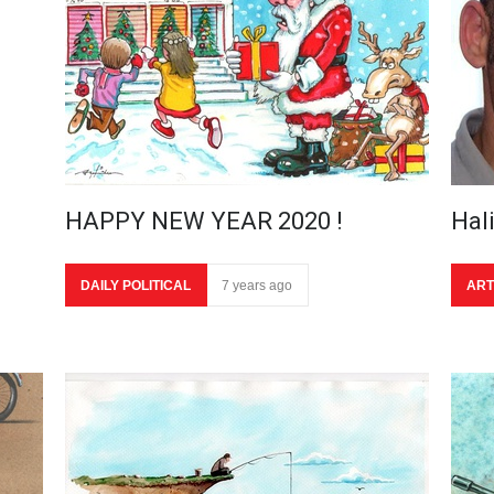
HAPPY NEW YEAR 2020 !
Hal
DAILY POLITICAL
7 years ago
ART