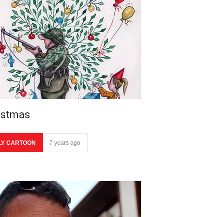
istmas
LY CARTOON
7 years ago