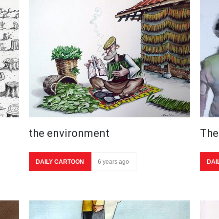
the environment
The
DAILY CARTOON
6 years ago
DAI