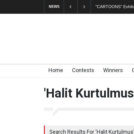
In Memory of Erdoğ
NEWS
Home
Contests
Winners
'Halit Kurtulmus
Search Results For 'Halit Kurtulmus'