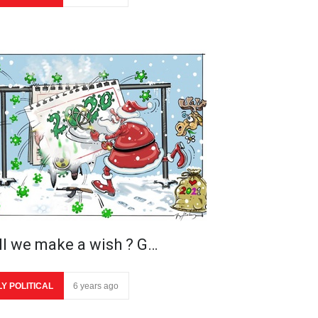
ll we make a wish ? G…
LY POLITICAL
6 years ago