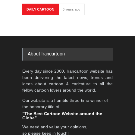
DAILY CARTOON
6 years ago
About Irancartoon
Every day since 2000, Irancartoon website has
been delivering the latest news, trends and
ideas about cartoon & caricature to all the
fellow cartoon lovers around the world.
Our website is a humble three-time winner of
the honorary title of:
“The Best Cartoon Website around the
Globe”
We need and value your opinions,
so please keep in touch!