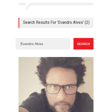
Search Results For 'Evandro Alves' (2)