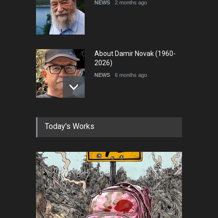
NEWS
2 months ago
About Damir Novak (1960-
2026)
NEWS
6 months ago
Farhad Rahim gharamaleki
Today's Works
became the president of …
NEWS
6 months ago
In Memory of Rešad
Sultanović (1955–2025)
NEWS
9 months ago