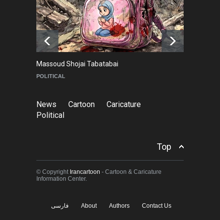
Goodbye, Master Patrice
Ricord (1947–2025)
NEWS
about a year ago
Massoud Shojai Tabatabai
Ma
POLITICAL
C
News
Cartoon
Caricature
Political
Top
© Copyright
Irancartoon
- Cartoon & Caricature
Information Center.
فارسی
About
Authors
Contact Us