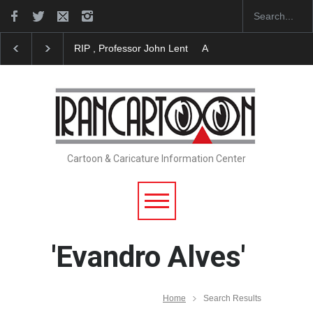
RIP , Professor John Lent
About Damir Novak (196
Cartoon & Caricature Information Center
'Evandro Alves'
Home
Search Results