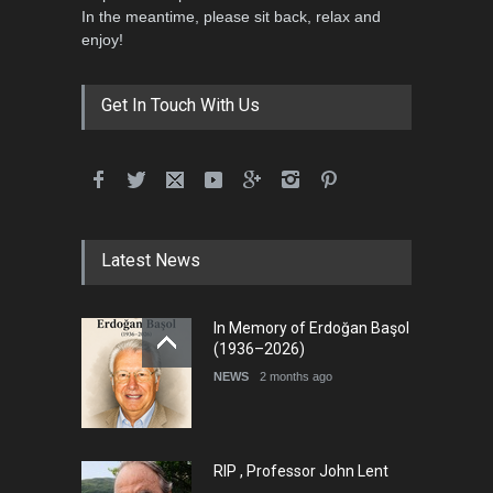
In the meantime, please sit back, relax and
enjoy!
Get In Touch With Us
Latest News
In Memory of Erdoğan Başol
(1936–2026)
NEWS
2 months ago
RIP , Professor John Lent