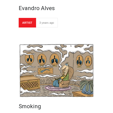
Evandro Alves
ARTIST
3 years ago
Smoking