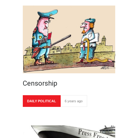
Censorship
DAILY POLITICAL
6 years ago