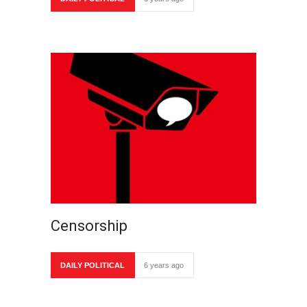
Censorship
DAILY POLITICAL
6 years ago