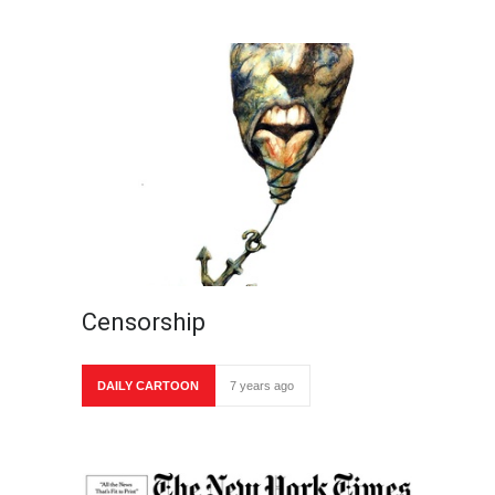
Censorship
DAILY CARTOON
7 years ago