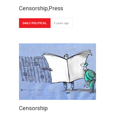
Censorship,Press
DAILY POLITICAL
5 years ago
Censorship