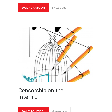
DAILY CARTOON
5 years ago
Censorship on the
Intern…
DAILY POLITICAL
6 years ago