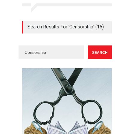
Search Results For 'Censorship' (15)