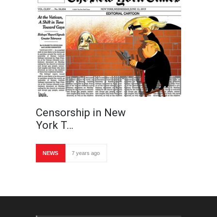
Censorship in New
York T…
NEWS
7 years ago