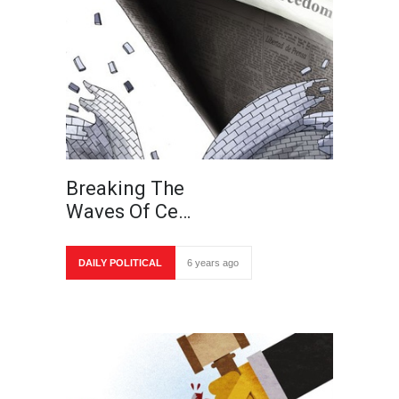
Breaking The
Waves Of Ce…
DAILY POLITICAL
6 years ago