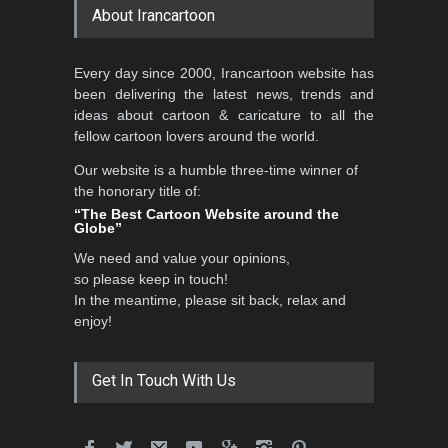
About Irancartoon
Every day since 2000, Irancartoon website has
been delivering the latest news, trends and
ideas about cartoon & caricature to all the
fellow cartoon lovers around the world.
Our website is a humble three-time winner of
the honorary title of:
“The Best Cartoon Website around the
Globe”
We need and value your opinions,
so please keep in touch!
In the meantime, please sit back, relax and
enjoy!
Get In Touch With Us