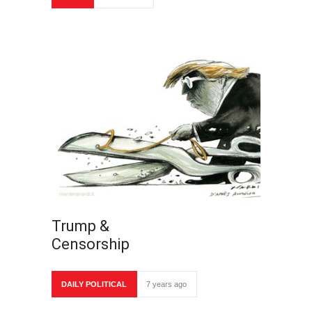
Trump &
Censorship
DAILY POLITICAL
7 years ago