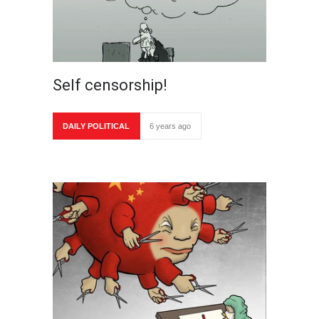
Self censorship!
DAILY POLITICAL
6 years ago