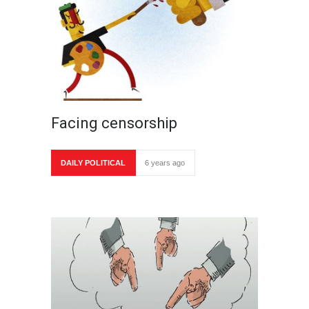
Facing censorship
DAILY POLITICAL
6 years ago