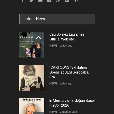
Latest News
Cau Gomez Launches
Official Website
NEWS
a day ago
"CARTOONS" Exhibition
Opens at SESI Sorocaba,
Bra…
NEWS
a day ago
In Memory of Erdoğan Başol
(1936–2026)
NEWS
2 months ago