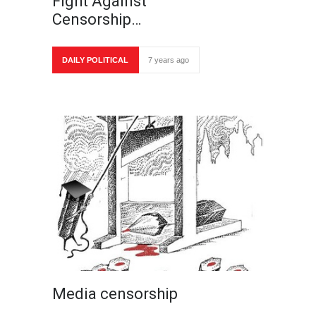
Fight Against
Censorship…
DAILY POLITICAL
7 years ago
Media censorship