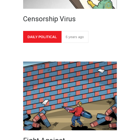
Censorship Virus
DAILY POLITICAL
6 years ago