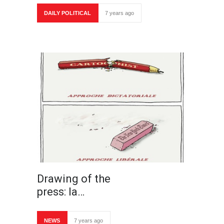
DAILY POLITICAL
7 years ago
Drawing of the
press: la…
NEWS
7 years ago