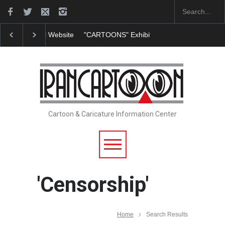
"CARTOONS" Exhibition Opens at SESI Sorocaba…
Cartoon & Caricature Information Center
'Censorship'
Home
Search Results