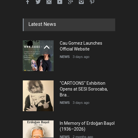
Latest News
Cau Gomez Launches
Official Website
NEWS
3 days ago
"CARTOONS" Exhibition
Opens at SESI Sorocaba,
Bra…
NEWS
3 days ago
In Memory of Erdoğan Başol
(1936–2026)
NEWS
2 months ago