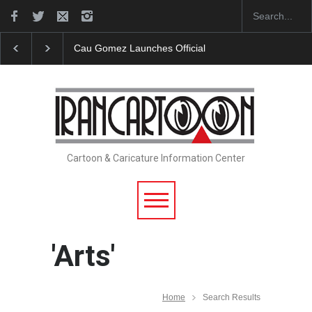
"CARTOONS" Exhibition Opens at SESI Sorocaba…
Cartoon & Caricature Information Center
'Arts'
Home
Search Results