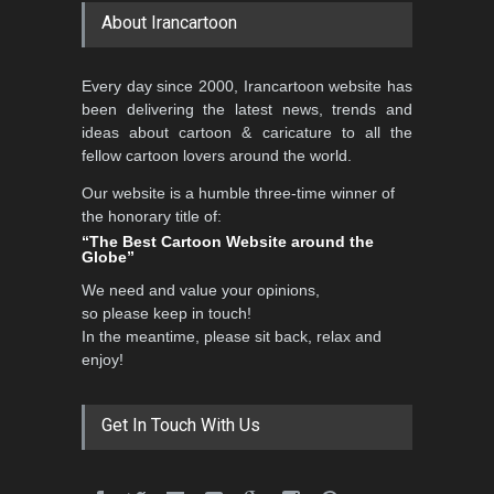
About Irancartoon
Every day since 2000, Irancartoon website has
been delivering the latest news, trends and
ideas about cartoon & caricature to all the
fellow cartoon lovers around the world.
Our website is a humble three-time winner of
the honorary title of:
“The Best Cartoon Website around the
Globe”
We need and value your opinions,
so please keep in touch!
In the meantime, please sit back, relax and
enjoy!
Get In Touch With Us