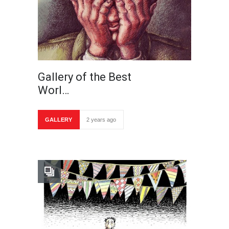
Gallery of the Best
Worl…
GALLERY
2 years ago