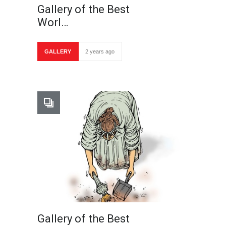
Gallery of the Best
Worl…
GALLERY
2 years ago
Gallery of the Best