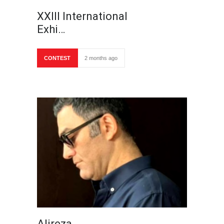
XXIII International
Exhi…
CONTEST
2 months ago
Alireza