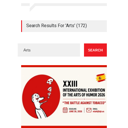
Search Results For 'Arts' (172)