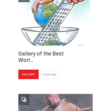
Gallery of the Best
Worl…
GALLERY
2 years ago