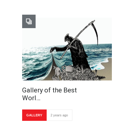
Gallery of the Best
Worl…
GALLERY
2 years ago