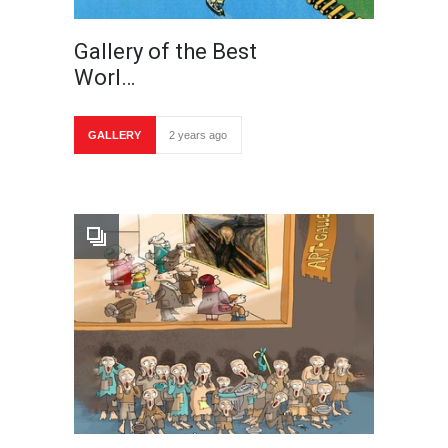
Gallery of the Best
Worl…
GALLERY
2 years ago