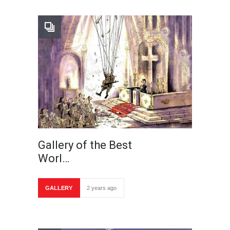
Gallery of the Best
Worl…
GALLERY
2 years ago