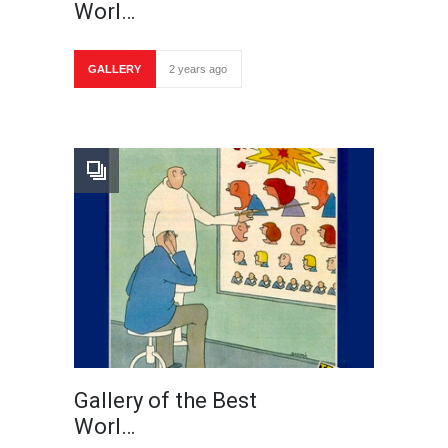
Worl…
GALLERY
2 years ago
Gallery of the Best
Worl…