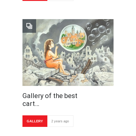
Gallery of the best
cart…
GALLERY
2 years ago