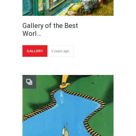
Gallery of the Best
Worl…
GALLERY
2 years ago