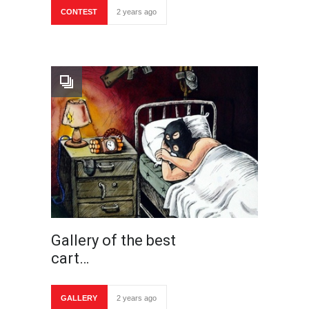
CONTEST
2 years ago
Gallery of the best
cart…
GALLERY
2 years ago