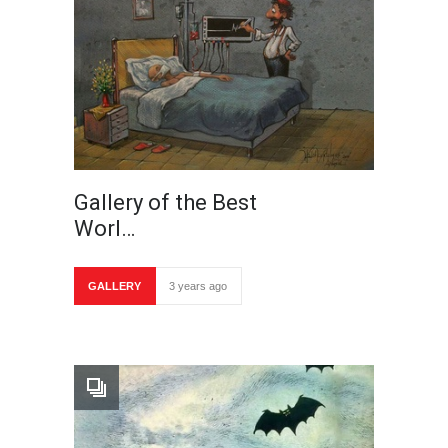
Gallery of the Best
Worl…
GALLERY
3 years ago