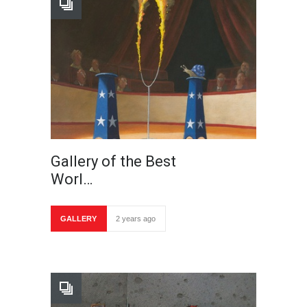
Gallery of the Best
Worl…
GALLERY
2 years ago