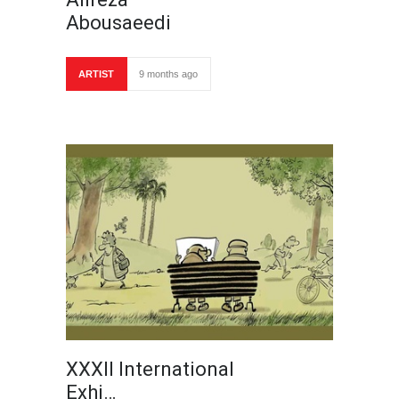
Abousaeedi
ARTIST
9 months ago
XXXII International
Exhi…