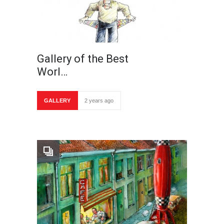
Gallery of the Best
Worl…
GALLERY
2 years ago