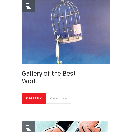
Gallery of the Best
Worl…
GALLERY
2 years ago