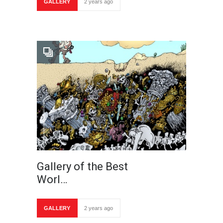
GALLERY
2 years ago
Gallery of the Best
Worl…
GALLERY
2 years ago