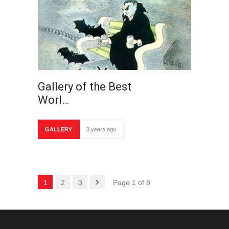
Gallery of the Best
Worl…
GALLERY
3 years ago
1
2
3
Page 1 of 8