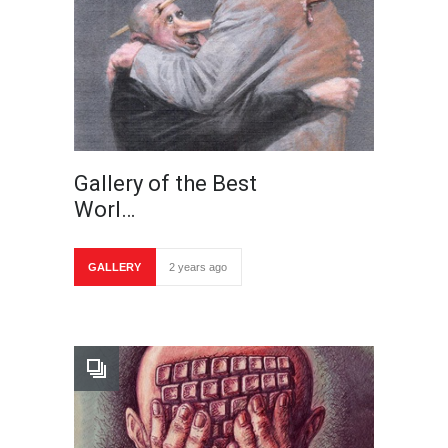
Gallery of the Best
Worl…
GALLERY
2 years ago