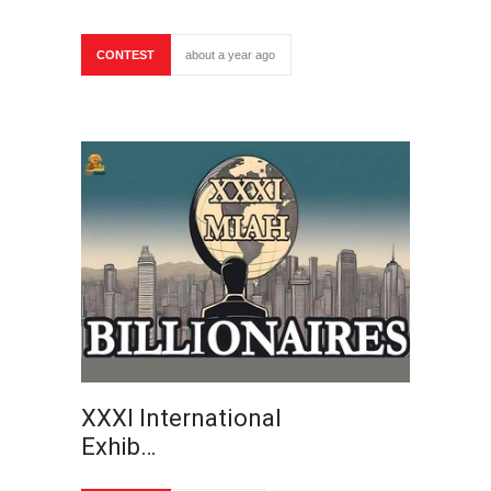
CONTEST
about a year ago
XXXI International
Exhib…