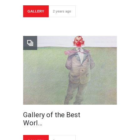
GALLERY
2 years ago
Gallery of the Best
Worl…