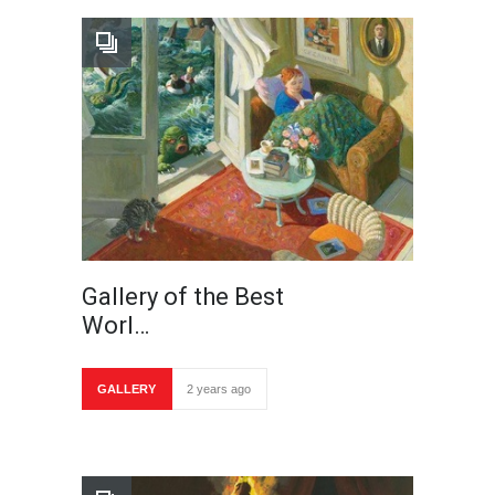
Gallery of the Best
Worl…
GALLERY
2 years ago